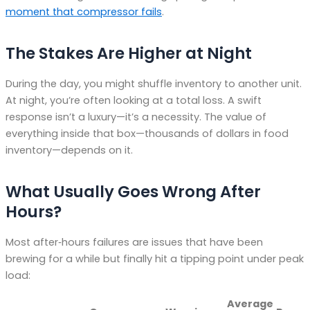
moment that compressor fails
.
The Stakes Are Higher at Night
During the day, you might shuffle inventory to another unit.
At night, you’re often looking at a total loss. A swift
response isn’t a luxury—it’s a necessity. The value of
everything inside that box—thousands of dollars in food
inventory—depends on it.
What Usually Goes Wrong After
Hours?
Most after‑hours failures are issues that have been
brewing for a while but finally hit a tipping point under peak
load:
Average