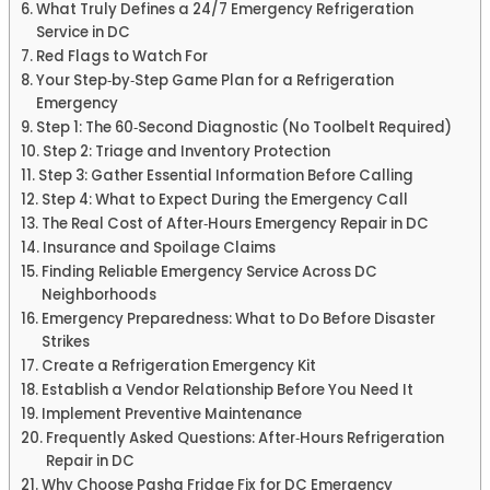
What Truly Defines a 24/7 Emergency Refrigeration
Service in DC
Red Flags to Watch For
Your Step‑by‑Step Game Plan for a Refrigeration
Emergency
Step 1: The 60‑Second Diagnostic (No Toolbelt Required)
Step 2: Triage and Inventory Protection
Step 3: Gather Essential Information Before Calling
Step 4: What to Expect During the Emergency Call
The Real Cost of After‑Hours Emergency Repair in DC
Insurance and Spoilage Claims
Finding Reliable Emergency Service Across DC
Neighborhoods
Emergency Preparedness: What to Do Before Disaster
Strikes
Create a Refrigeration Emergency Kit
Establish a Vendor Relationship Before You Need It
Implement Preventive Maintenance
Frequently Asked Questions: After‑Hours Refrigeration
Repair in DC
Why Choose Pasha Fridge Fix for DC Emergency