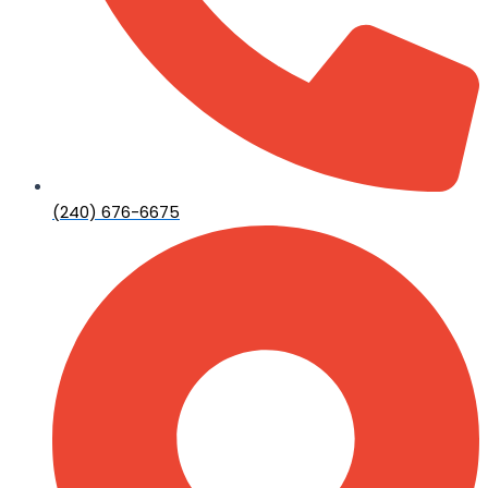
(240) 676-6675