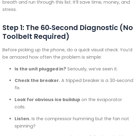
breath and run through this list. It’ll save time, money, and
stress.
Step 1: The 60‑Second Diagnostic (No
Toolbelt Required)
Before picking up the phone, do a quick visual check. You’d
be amazed how often the problem is simple:
Is the unit plugged in?
Seriously, we’ve seen it.
Check the breaker.
A tripped breaker is a 30‑second
fix.
Look for obvious ice buildup
on the evaporator
coils.
Listen.
Is the compressor humming but the fan not
spinning?