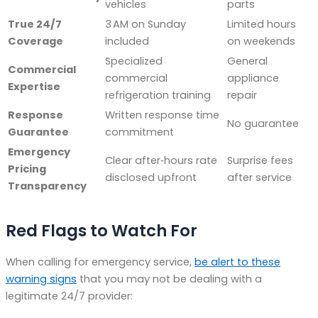
vehicles
parts
True 24/7
3 AM on Sunday
Limited hours
Coverage
included
on weekends
Specialized
General
Commercial
commercial
appliance
Expertise
refrigeration training
repair
Response
Written response time
No guarantee
Guarantee
commitment
Emergency
Clear after‑hours rate
Surprise fees
Pricing
disclosed upfront
after service
Transparency
Red Flags to Watch For
When calling for emergency service,
be alert to these
warning signs
that you may not be dealing with a
legitimate 24/7 provider: