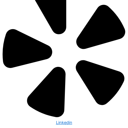
Linkedin