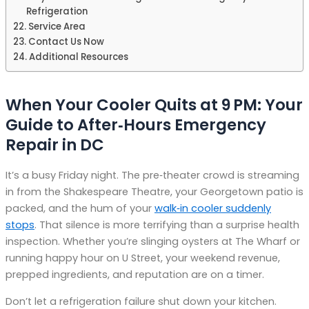
Refrigeration
Service Area
Contact Us Now
Additional Resources
When Your Cooler Quits at 9 PM: Your
Guide to After‑Hours Emergency
Repair in DC
It’s a busy Friday night. The pre‑theater crowd is streaming
in from the Shakespeare Theatre, your Georgetown patio is
packed, and the hum of your
walk‑in cooler suddenly
stops
. That silence is more terrifying than a surprise health
inspection. Whether you’re slinging oysters at The Wharf or
running happy hour on U Street, your weekend revenue,
prepped ingredients, and reputation are on a timer.
Don’t let a refrigeration failure shut down your kitchen.