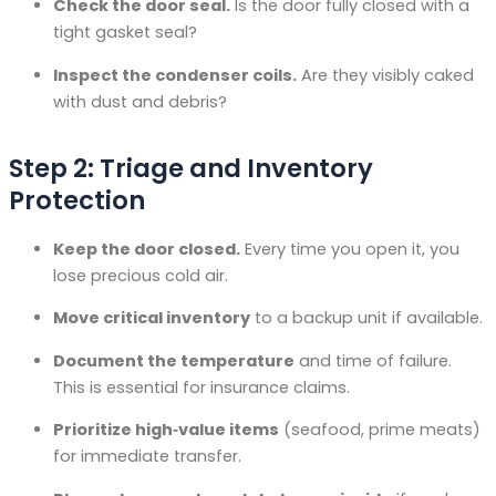
Check the door seal.
Is the door fully closed with a
tight gasket seal?
Inspect the condenser coils.
Are they visibly caked
with dust and debris?
Step 2: Triage and Inventory
Protection
Keep the door closed.
Every time you open it, you
lose precious cold air.
Move critical inventory
to a backup unit if available.
Document the temperature
and time of failure.
This is essential for insurance claims.
Prioritize high‑value items
(seafood, prime meats)
for immediate transfer.