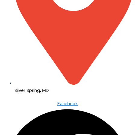
Silver Spring, MD
Facebook