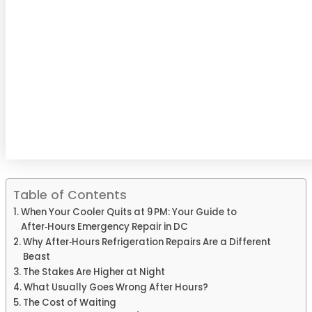
Table of Contents
When Your Cooler Quits at 9 PM: Your Guide to
After‑Hours Emergency Repair in DC
Why After‑Hours Refrigeration Repairs Are a Different
Beast
The Stakes Are Higher at Night
What Usually Goes Wrong After Hours?
The Cost of Waiting