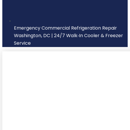
Emergency Commercial Refrigeration Repair
Washington, DC | 24/7 Walk‑In Cooler & Freezer
Service