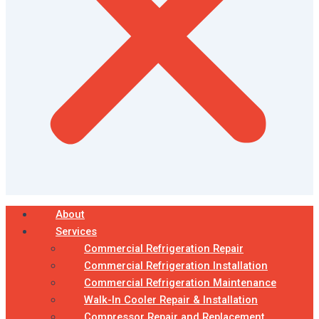
About
Services
Commercial Refrigeration Repair
Commercial Refrigeration Installation
Commercial Refrigeration Maintenance
Walk-In Cooler Repair & Installation
Compressor Repair and Replacement