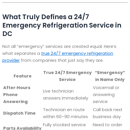
What Truly Defines a 24/7
Emergency Refrigeration Service in
DC
Not all “emergency” services are created equal. Here’s
what separates a
true 24/7 emergency refrigeration
provider
from companies that just say they are.
True 24/7 Emergency
“Emergency”
Feature
Service
in Name Only
After‑Hours
Voicemail or
Live technician
Phone
answering
answers immediately
Answering
service
Technician en route
Call back next
Dispatch Time
within 60–90 minutes
business day
Fully stocked service
Need to order
Parts Availability