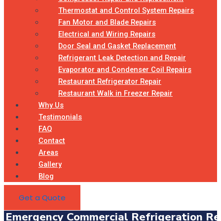
Thermostat and Control System Repairs
Fan Motor and Blade Repairs
Electrical and Wiring Repairs
Door Seal and Gasket Replacement
Refrigerant Leak Detection and Repair
Evaporator and Condenser Coil Repairs
Restaurant Refrigerator Repair
Restaurant Walk in Freezer Repair
Why Us
Testimonials
FAQ
Contact
Areas
Gallery
Blog
Get a Quote
Emergency Commercial Refrigeration Rep