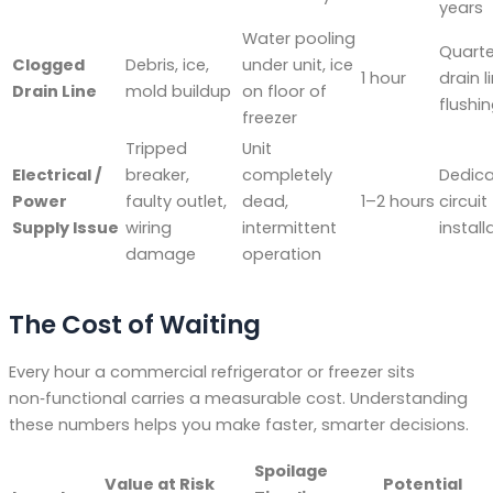
years
Water pooling
Quarte
Clogged
Debris, ice,
under unit, ice
1 hour
drain l
Drain Line
mold buildup
on floor of
flushi
freezer
Tripped
Unit
Electrical /
breaker,
completely
Dedic
Power
faulty outlet,
dead,
1–2 hours
circuit
Supply Issue
wiring
intermittent
install
damage
operation
The Cost of Waiting
Every hour a commercial refrigerator or freezer sits
non‑functional carries a measurable cost. Understanding
these numbers helps you make faster, smarter decisions.
Spoilage
Value at Risk
Potential