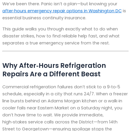
We’ve been there. Panic isn’t a plan—but knowing your
after‑hours emergency repair options in Washington DC
is
essential business continuity insurance.
This guide walks you through exactly what to do when
disaster strikes, how to find reliable help fast, and what
separates a true emergency service from the rest.
Why After‑Hours Refrigeration
Repairs Are a Different Beast
Commercial refrigeration failures don’t stick to a 9‑to‑5
schedule, especially in a city that runs 24/7. When a freezer
line bursts behind an Adams Morgan kitchen or a walk‑in
cooler fails near Eastern Market on a Saturday night, you
don’t have time to wait. We provide immediate,
high‑stakes service calls across the District—from 14th
Street to Georgetown—ensuring spoilage stops the