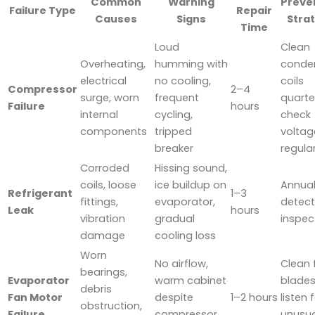
Common
Warning
Preve
Failure Type
Repair
Causes
Signs
Stra
Time
Loud
Clean
Overheating,
humming with
conde
electrical
no cooling,
coils
Compressor
2–4
surge, worn
frequent
quarter
Failure
hours
internal
cycling,
check
components
tripped
voltag
breaker
regular
Corroded
Hissing sound,
coils, loose
ice buildup on
Annual
Refrigerant
1–3
fittings,
evaporator,
detect
Leak
hours
vibration
gradual
inspec
damage
cooling loss
Worn
No airflow,
Clean 
bearings,
Evaporator
warm cabinet
blades
debris
Fan Motor
despite
1–2 hours
listen 
obstruction,
Failure
compressor
unusua