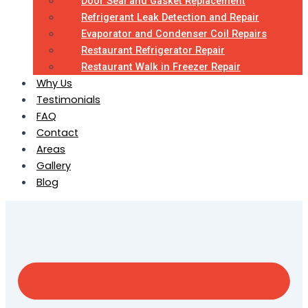
Door Seal and Gasket Replacement
Refrigerant Leak Detection and Repair
Evaporator and Condenser Coil Repairs
Restaurant Refrigerator Repair
Restaurant Walk in Freezer Repair
Why Us
Testimonials
FAQ
Contact
Areas
Gallery
Blog