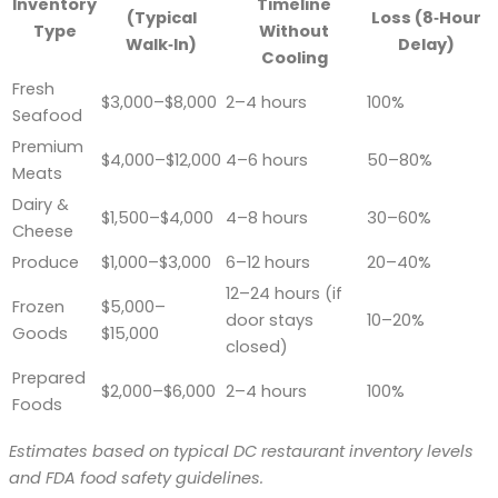
Inventory
Timeline
(Typical
Loss (8‑Hour
Type
Without
Walk‑In)
Delay)
Cooling
Fresh
$3,000–$8,000
2–4 hours
100%
Seafood
Premium
$4,000–$12,000
4–6 hours
50–80%
Meats
Dairy &
$1,500–$4,000
4–8 hours
30–60%
Cheese
Produce
$1,000–$3,000
6–12 hours
20–40%
12–24 hours (if
Frozen
$5,000–
door stays
10–20%
Goods
$15,000
closed)
Prepared
$2,000–$6,000
2–4 hours
100%
Foods
Estimates based on typical DC restaurant inventory levels
and FDA food safety guidelines.