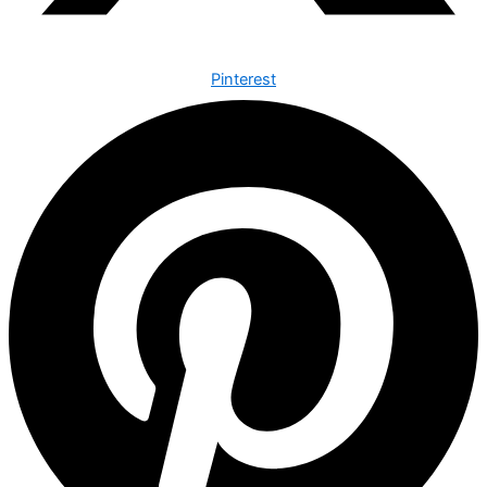
Pinterest