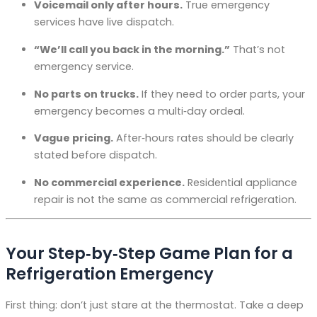
Voicemail only after hours.
True emergency
services have live dispatch.
“We’ll call you back in the morning.”
That’s not
emergency service.
No parts on trucks.
If they need to order parts, your
emergency becomes a multi‑day ordeal.
Vague pricing.
After‑hours rates should be clearly
stated before dispatch.
No commercial experience.
Residential appliance
repair is not the same as commercial refrigeration.
Your Step‑by‑Step Game Plan for a
Refrigeration Emergency
First thing: don’t just stare at the thermostat. Take a deep