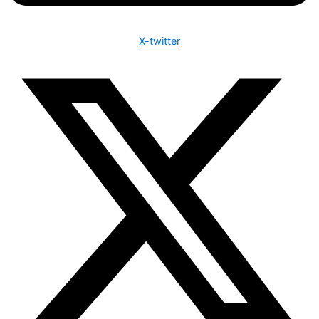
X-twitter