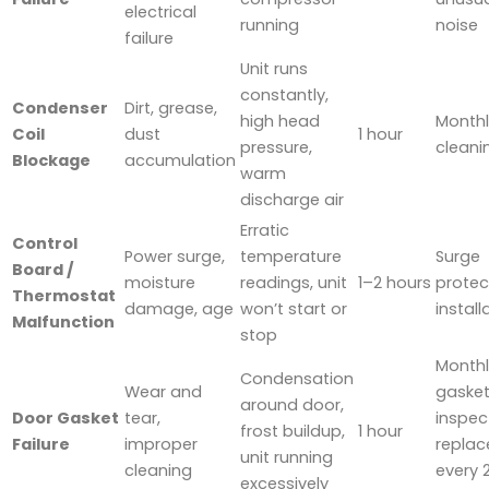
electrical
running
noise
failure
Unit runs
constantly,
Condenser
Dirt, grease,
high head
Monthl
Coil
dust
1 hour
pressure,
cleani
Blockage
accumulation
warm
discharge air
Erratic
Control
Power surge,
temperature
Surge
Board /
moisture
readings, unit
1–2 hours
protec
Thermostat
damage, age
won’t start or
install
Malfunction
stop
Monthl
Condensation
Wear and
gaske
around door,
Door Gasket
tear,
inspec
frost buildup,
1 hour
Failure
improper
replac
unit running
cleaning
every 
excessively