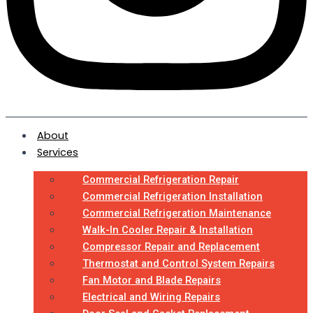
About
Services
Commercial Refrigeration Repair
Commercial Refrigeration Installation
Commercial Refrigeration Maintenance
Walk-In Cooler Repair & Installation
Compressor Repair and Replacement
Thermostat and Control System Repairs
Fan Motor and Blade Repairs
Electrical and Wiring Repairs