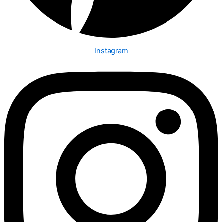
Instagram