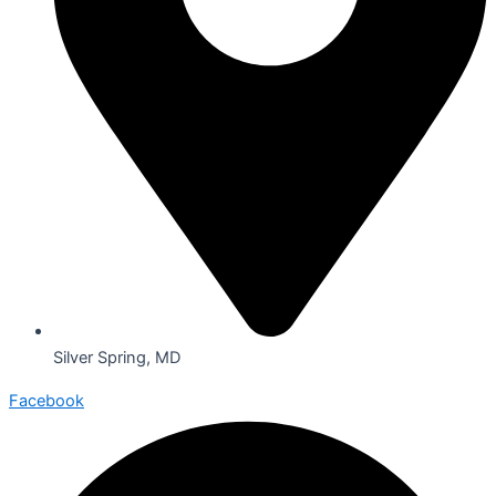
Silver Spring, MD
Facebook