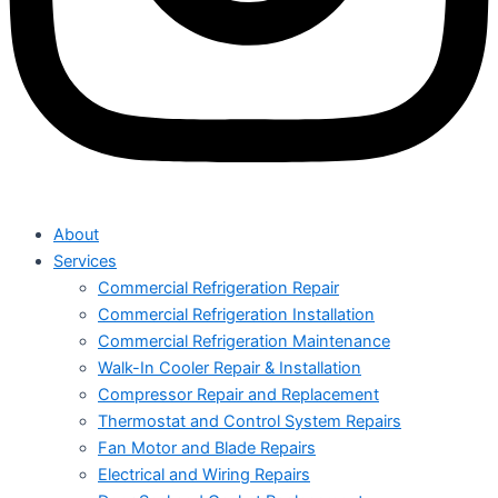
About
Services
Commercial Refrigeration Repair
Commercial Refrigeration Installation
Commercial Refrigeration Maintenance
Walk-In Cooler Repair & Installation
Compressor Repair and Replacement
Thermostat and Control System Repairs
Fan Motor and Blade Repairs
Electrical and Wiring Repairs