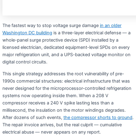
The fastest way to stop voltage surge damage
in an older
Washington DC building
is a three-layer electrical defense — a
whole-panel surge protective device (SPD) installed by a
licensed electrician, dedicated equipment-level SPDs on every
major refrigeration unit, and a UPS-backed voltage monitor on
digital control circuits.
This single strategy addresses the root vulnerability of pre-
1990s commercial structures: electrical infrastructure that was
never designed for the microprocessor-controlled refrigeration
systems now operating inside them
. When a 208 V
compressor receives a 240 V spike lasting less than a
millisecond, the insulation on the motor windings degrades.
After dozens of such events,
the compressor shorts to ground
.
The repair invoice arrives, but the real culprit — cumulative
electrical abuse — never appears on any report
.