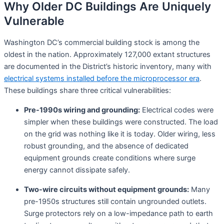
Why Older DC Buildings Are Uniquely
Vulnerable
Washington DC’s commercial building stock is among the
oldest in the nation. Approximately 127,000 extant structures
are documented in the District’s historic inventory, many with
electrical systems installed before the microprocessor era
.
These buildings share three critical vulnerabilities:
Pre-1990s wiring and grounding:
Electrical codes were
simpler when these buildings were constructed. The load
on the grid was nothing like it is today. Older wiring, less
robust grounding, and the absence of dedicated
equipment grounds create conditions where surge
energy cannot dissipate safely
.
Two-wire circuits without equipment grounds:
Many
pre-1950s structures still contain ungrounded outlets.
Surge protectors rely on a low-impedance path to earth