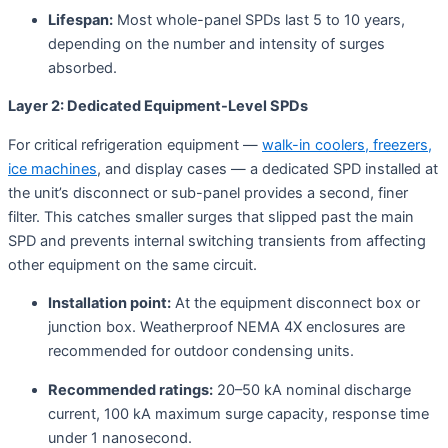
Lifespan:
Most whole-panel SPDs last 5 to 10 years,
depending on the number and intensity of surges
absorbed
.
Layer 2: Dedicated Equipment-Level SPDs
For critical refrigeration equipment —
walk-in coolers, freezers,
ice machines
, and display cases — a dedicated SPD installed at
the unit’s disconnect or sub-panel provides a second, finer
filter. This catches smaller surges that slipped past the main
SPD and prevents internal switching transients from affecting
other equipment on the same circuit
.
Installation point:
At the equipment disconnect box or
junction box. Weatherproof NEMA 4X enclosures are
recommended for outdoor condensing units.
Recommended ratings:
20–50 kA nominal discharge
current, 100 kA maximum surge capacity, response time
under 1 nanosecond.