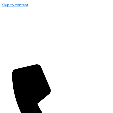
Skip to content