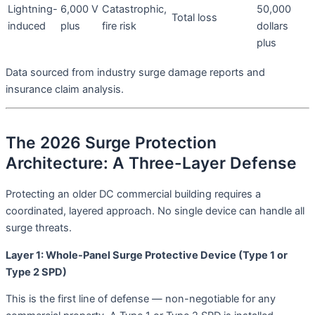
Lightning-
6,000 V
Catastrophic,
50,000
Total loss
induced
plus
fire risk
dollars
plus
Data sourced from industry surge damage reports and
insurance claim analysis
.
The 2026 Surge Protection
Architecture: A Three-Layer Defense
Protecting an older DC commercial building requires a
coordinated, layered approach. No single device can handle all
surge threats.
Layer 1: Whole-Panel Surge Protective Device (Type 1 or
Type 2 SPD)
This is the first line of defense — non-negotiable for any