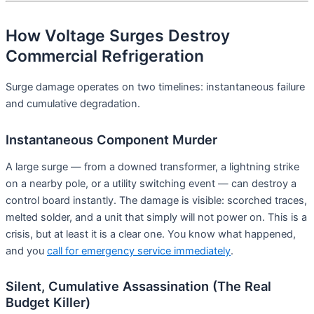
How Voltage Surges Destroy
Commercial Refrigeration
Surge damage operates on two timelines: instantaneous failure
and cumulative degradation.
Instantaneous Component Murder
A large surge — from a downed transformer, a lightning strike
on a nearby pole, or a utility switching event — can destroy a
control board instantly. The damage is visible: scorched traces,
melted solder, and a unit that simply will not power on. This is a
crisis, but at least it is a clear one. You know what happened,
and you
call for emergency service immediately
.
Silent, Cumulative Assassination (The Real
Budget Killer)