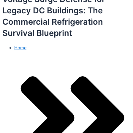
Legacy DC Buildings: The
Commercial Refrigeration
Survival Blueprint
Home