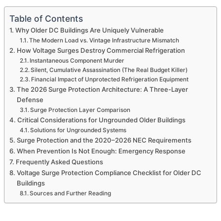
Table of Contents
Why Older DC Buildings Are Uniquely Vulnerable
The Modern Load vs. Vintage Infrastructure Mismatch
How Voltage Surges Destroy Commercial Refrigeration
Instantaneous Component Murder
Silent, Cumulative Assassination (The Real Budget Killer)
Financial Impact of Unprotected Refrigeration Equipment
The 2026 Surge Protection Architecture: A Three-Layer
Defense
Surge Protection Layer Comparison
Critical Considerations for Ungrounded Older Buildings
Solutions for Ungrounded Systems
Surge Protection and the 2020–2026 NEC Requirements
When Prevention Is Not Enough: Emergency Response
Frequently Asked Questions
Voltage Surge Protection Compliance Checklist for Older DC
Buildings
Sources and Further Reading