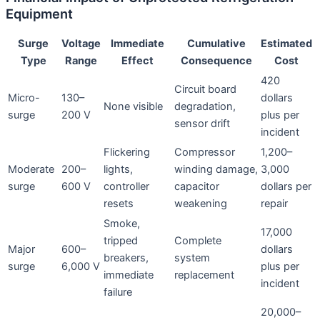
Equipment
Surge
Voltage
Immediate
Cumulative
Estimated
Type
Range
Effect
Consequence
Cost
420
Circuit board
Micro-
130–
dollars
None visible
degradation,
surge
200 V
plus per
sensor drift
incident
Flickering
Compressor
1,200–
Moderate
200–
lights,
winding damage,
3,000
surge
600 V
controller
capacitor
dollars per
resets
weakening
repair
Smoke,
17,000
tripped
Complete
Major
600–
dollars
breakers,
system
surge
6,000 V
plus per
immediate
replacement
incident
failure
20,000–