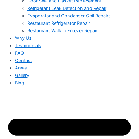
Door Seal and Gasket Replacement
Refrigerant Leak Detection and Repair
Evaporator and Condenser Coil Repairs
Restaurant Refrigerator Repair
Restaurant Walk in Freezer Repair
Why Us
Testimonials
FAQ
Contact
Areas
Gallery
Blog