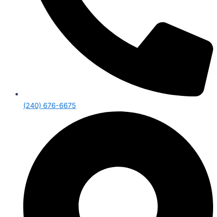
(240) 676-6675