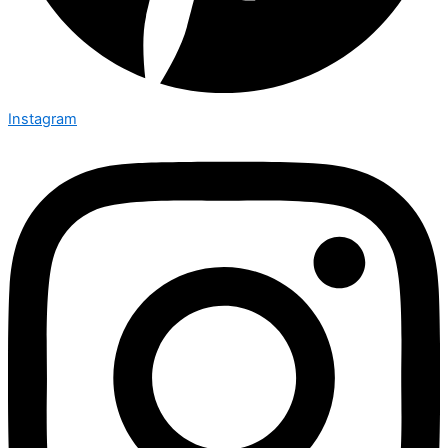
Instagram