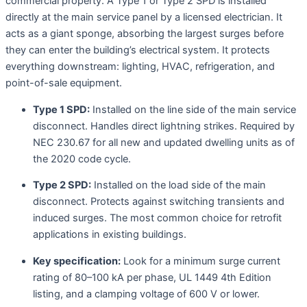
commercial property. A Type 1 or Type 2 SPD is installed
directly at the main service panel by a licensed electrician. It
acts as a giant sponge, absorbing the largest surges before
they can enter the building’s electrical system. It protects
everything downstream: lighting, HVAC, refrigeration, and
point-of-sale equipment
.
Type 1 SPD:
Installed on the line side of the main service
disconnect. Handles direct lightning strikes. Required by
NEC 230.67 for all new and updated dwelling units as of
the 2020 code cycle
.
Type 2 SPD:
Installed on the load side of the main
disconnect. Protects against switching transients and
induced surges. The most common choice for retrofit
applications in existing buildings.
Key specification:
Look for a minimum surge current
rating of 80–100 kA per phase, UL 1449 4th Edition
listing, and a clamping voltage of 600 V or lower.