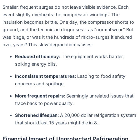
Smaller, frequent surges do not leave visible evidence. Each
event slightly overheats the compressor windings. The
insulation becomes brittle. One day, the compressor shorts to
ground, and the technician diagnoses it as “normal wear.” But
was it age, or was it the hundreds of micro-surges it endured
over years? This slow degradation causes:
Reduced efficiency:
The equipment works harder,
spiking energy bills.
Inconsistent temperatures:
Leading to food safety
concerns and spoilage.
More frequent repairs:
Seemingly unrelated issues that
trace back to power quality.
Shortened lifespan:
A 20,000 dollar refrigeration system
that should last 15 years might die in 8
.
Financial Impact of Unprotected Refrigeration