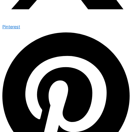
Pinterest