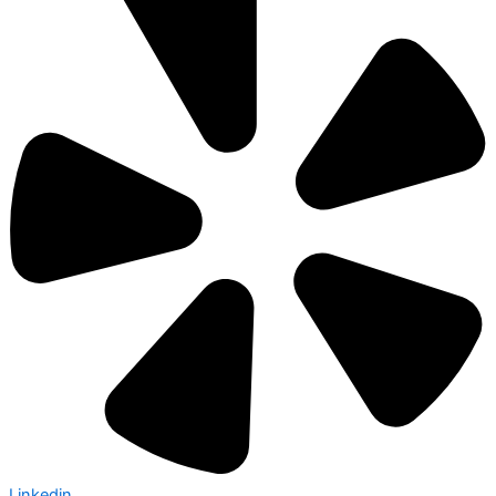
Linkedin