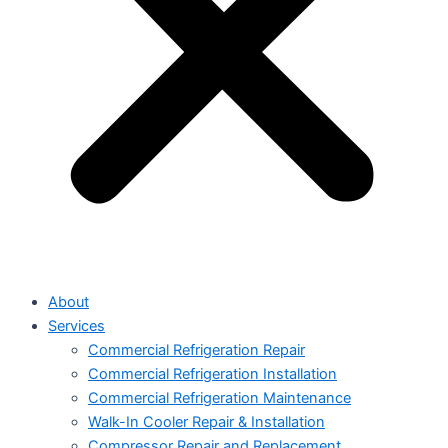
About
Services
Commercial Refrigeration Repair
Commercial Refrigeration Installation
Commercial Refrigeration Maintenance
Walk-In Cooler Repair & Installation
Compressor Repair and Replacement