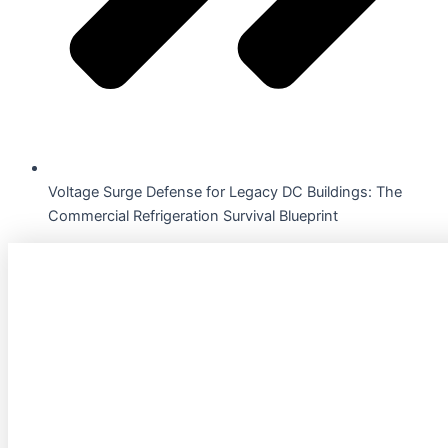
Voltage Surge Defense for Legacy DC Buildings: The
Commercial Refrigeration Survival Blueprint