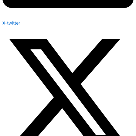
X-twitter