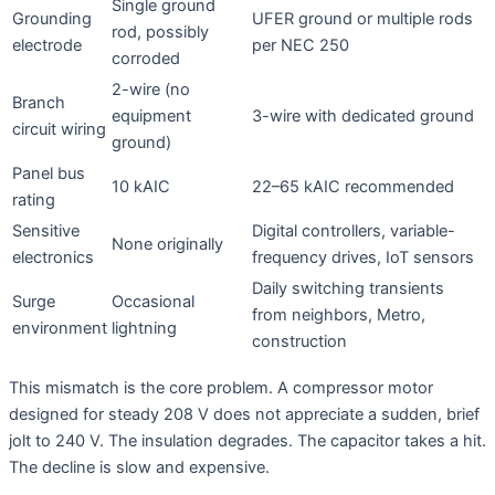
Single ground
Grounding
UFER ground or multiple rods
rod, possibly
electrode
per NEC 250
corroded
2-wire (no
Branch
equipment
3-wire with dedicated ground
circuit wiring
ground)
Panel bus
10 kAIC
22–65 kAIC recommended
rating
Sensitive
Digital controllers, variable-
None originally
electronics
frequency drives, IoT sensors
Daily switching transients
Surge
Occasional
from neighbors, Metro,
environment
lightning
construction
This mismatch is the core problem. A compressor motor
designed for steady 208 V does not appreciate a sudden, brief
jolt to 240 V. The insulation degrades. The capacitor takes a hit.
The decline is slow and expensive
.