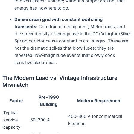
to divert excess voltage; without a proper ground, that
energy has nowhere to go
.
Dense urban grid with constant switching
transients:
Construction equipment, Metro trains, and
the sheer density of energy use in the DC/Arlington/Silver
Spring corridor cause constant micro-surges. These are
not the dramatic spikes that blow fuses; they are
repeated, low-magnitude events that slowly cook
sensitive electronics
.
The Modern Load vs. Vintage Infrastructure
Mismatch
Pre-1990
Factor
Modern Requirement
Building
Typical
400–800 A for commercial
service
60–200 A
kitchens
capacity