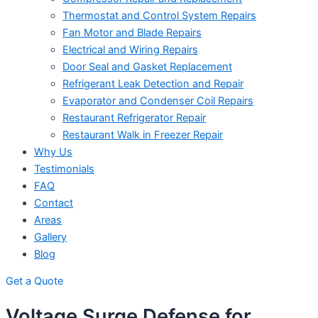
Thermostat and Control System Repairs
Fan Motor and Blade Repairs
Electrical and Wiring Repairs
Door Seal and Gasket Replacement
Refrigerant Leak Detection and Repair
Evaporator and Condenser Coil Repairs
Restaurant Refrigerator Repair
Restaurant Walk in Freezer Repair
Why Us
Testimonials
FAQ
Contact
Areas
Gallery
Blog
Get a Quote
Voltage Surge Defense for