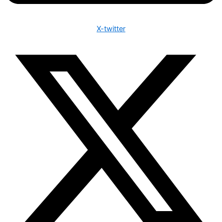
X-twitter