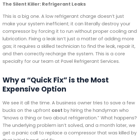
The Silent Killer: Refrigerant Leaks
This is a big one. A low refrigerant charge doesn’t just
make your system inefficient; it can literally destroy your
compressor by forcing it to run without proper cooling and
lubrication. Fixing a leak isn’t just a matter of adding more
gas; it requires a skilled technician to find the leak, repair it,
and then correctly recharge the system. This is a core
specialty for our team at Pavel Refrigerant Services.
Why a “Quick Fix” is the Most
Expensive Option
We see it all the time. A business owner tries to save a few
bucks on the upfront
cost
by hiring the handyman who
“knows a thing or two about refrigeration.” What happens?
The underlying problem isn’t solved, and a month later, we
get a panic call to replace a compressor that was killed by