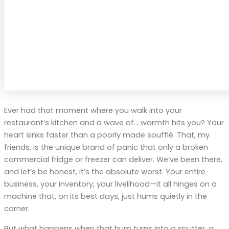
Ever had that moment where you walk into your
restaurant’s kitchen and a wave of… warmth hits you? Your
heart sinks faster than a poorly made soufflé. That, my
friends, is the unique brand of panic that only a broken
commercial fridge or freezer can deliver. We’ve been there,
and let’s be honest, it’s the absolute worst. Your entire
business, your inventory, your livelihood—it all hinges on a
machine that, on its best days, just hums quietly in the
corner.
But what happens when that hum turns into a sputter, a