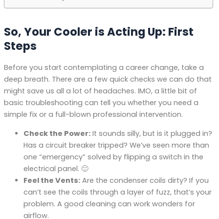
So, Your Cooler is Acting Up: First
Steps
Before you start contemplating a career change, take a
deep breath. There are a few quick checks we can do that
might save us all a lot of headaches. IMO, a little bit of
basic troubleshooting can tell you whether you need a
simple fix or a full-blown professional intervention.
Check the Power:
It sounds silly, but is it plugged in?
Has a circuit breaker tripped? We’ve seen more than
one “emergency” solved by flipping a switch in the
electrical panel. 🙂
Feel the Vents:
Are the condenser coils dirty? If you
can’t see the coils through a layer of fuzz, that’s your
problem. A good cleaning can work wonders for
airflow.