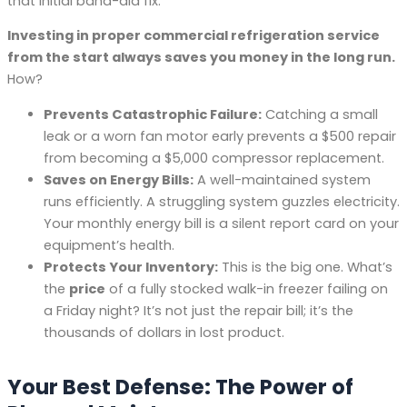
that initial band-aid fix.
Investing in proper commercial refrigeration service
from the start always saves you money in the long run.
How?
Prevents Catastrophic Failure:
Catching a small
leak or a worn fan motor early prevents a $500 repair
from becoming a $5,000 compressor replacement.
Saves on Energy Bills:
A well-maintained system
runs efficiently. A struggling system guzzles electricity.
Your monthly energy bill is a silent report card on your
equipment’s health.
Protects Your Inventory:
This is the big one. What’s
the
price
of a fully stocked walk-in freezer failing on
a Friday night? It’s not just the repair bill; it’s the
thousands of dollars in lost product.
Your Best Defense: The Power of