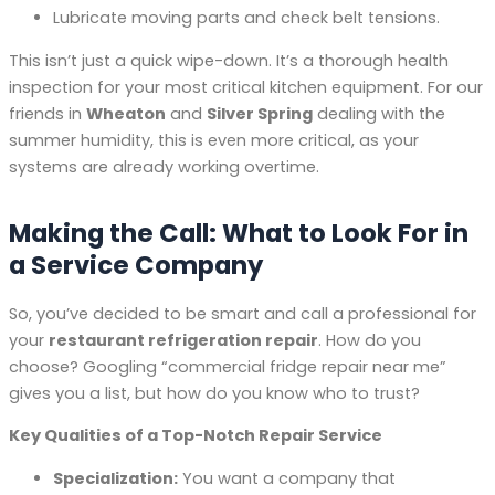
Lubricate moving parts and check belt tensions.
This isn’t just a quick wipe-down. It’s a thorough health
inspection for your most critical kitchen equipment. For our
friends in
Wheaton
and
Silver Spring
dealing with the
summer humidity, this is even more critical, as your
systems are already working overtime.
Making the Call: What to Look For in
a Service Company
So, you’ve decided to be smart and call a professional for
your
restaurant refrigeration repair
. How do you
choose? Googling “commercial fridge repair near me”
gives you a list, but how do you know who to trust?
Key Qualities of a Top-Notch Repair Service
Specialization:
You want a company that