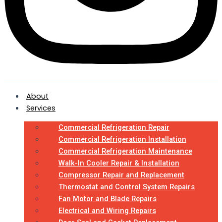
About
Services
Commercial Refrigeration Repair
Commercial Refrigeration Installation
Commercial Refrigeration Maintenance
Walk-In Cooler Repair & Installation
Compressor Repair and Replacement
Thermostat and Control System Repairs
Fan Motor and Blade Repairs
Electrical and Wiring Repairs