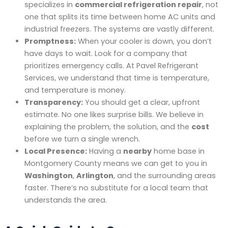
specializes in
commercial refrigeration repair
, not
one that splits its time between home AC units and
industrial freezers. The systems are vastly different.
Promptness:
When your cooler is down, you don’t
have days to wait. Look for a company that
prioritizes emergency calls. At Pavel Refrigerant
Services, we understand that time is temperature,
and temperature is money.
Transparency:
You should get a clear, upfront
estimate. No one likes surprise bills. We believe in
explaining the problem, the solution, and the
cost
before we turn a single wrench.
Local Presence:
Having a
nearby
home base in
Montgomery County means we can get to you in
Washington
,
Arlington
, and the surrounding areas
faster. There’s no substitute for a local team that
understands the area.