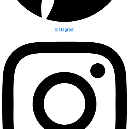
Instagram