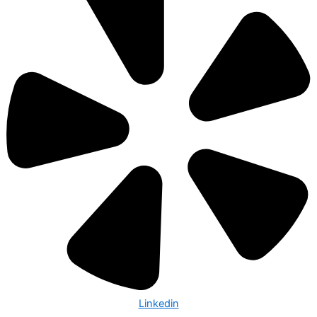
Linkedin