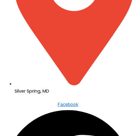
Silver Spring, MD
Facebook