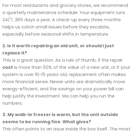
For most restaurants and grocery stores, we recommend
a quarterly maintenance schedule. Your equipment runs
24/7, 365 days a year. A check-up every three months
helps us catch small issues before they escalate,
especially before seasonal shifts in temperature.
2. Is it worth repairing an old unit, or should I just
replace it?
This is a great question. As a rule of thumb, if the repair
cost
is more than 50% of the value of a new unit, or if your
system is over 10-15 years old, replacement often makes
more financial sense. Newer units are dramatically more
energy-efficient, and the savings on your power bill can
help justify the investment. We can help you run the
numbers.
3. My walk-in freezer is warm, but the unit outside
seems to be running fine. What gives?
This often points to an issue inside the box itself. The most