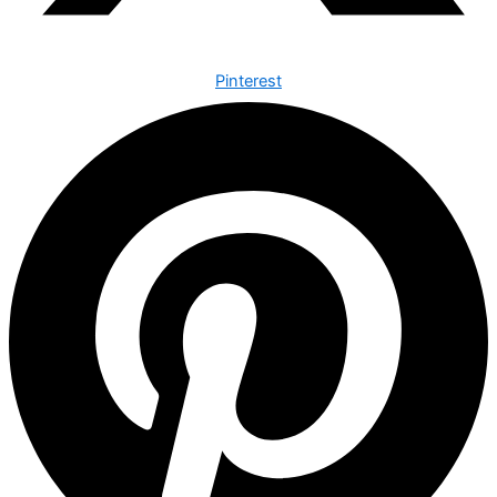
Pinterest