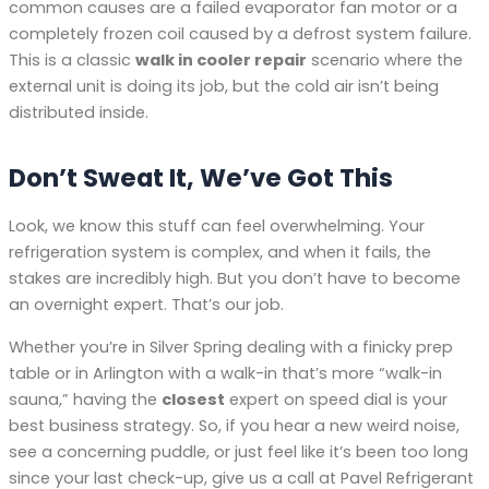
common causes are a failed evaporator fan motor or a
completely frozen coil caused by a defrost system failure.
This is a classic
walk in cooler repair
scenario where the
external unit is doing its job, but the cold air isn’t being
distributed inside.
Don’t Sweat It, We’ve Got This
Look, we know this stuff can feel overwhelming. Your
refrigeration system is complex, and when it fails, the
stakes are incredibly high. But you don’t have to become
an overnight expert. That’s our job.
Whether you’re in Silver Spring dealing with a finicky prep
table or in Arlington with a walk-in that’s more “walk-in
sauna,” having the
closest
expert on speed dial is your
best business strategy. So, if you hear a new weird noise,
see a concerning puddle, or just feel like it’s been too long
since your last check-up, give us a call at Pavel Refrigerant