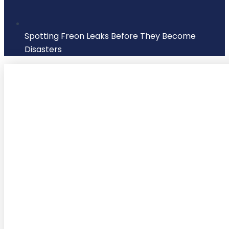
Spotting Freon Leaks Before They Become
Disasters