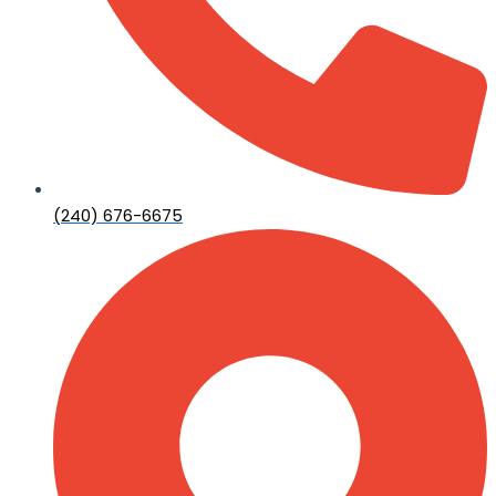
(240) 676-6675