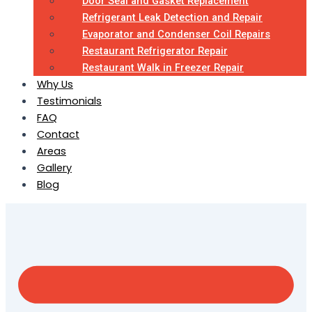
Door Seal and Gasket Replacement
Refrigerant Leak Detection and Repair
Evaporator and Condenser Coil Repairs
Restaurant Refrigerator Repair
Restaurant Walk in Freezer Repair
Why Us
Testimonials
FAQ
Contact
Areas
Gallery
Blog