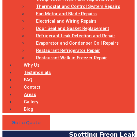
Thermostat and Control System Repairs
Fan Motor and Blade Repairs
Electrical and Wiring Repairs
Door Seal and Gasket Replacement
Refrigerant Leak Detection and Repair
Evaporator and Condenser Coil Repairs
Restaurant Refrigerator Repair
Restaurant Walk in Freezer Repair
Why Us
Testimonials
FAQ
Contact
Areas
Gallery
Blog
Get a Quote
Spotting Freon Leak