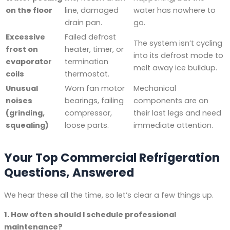
on the floor
line, damaged
water has nowhere to
drain pan.
go.
Excessive
Failed defrost
The system isn’t cycling
frost on
heater, timer, or
into its defrost mode to
evaporator
termination
melt away ice buildup.
coils
thermostat.
Unusual
Worn fan motor
Mechanical
noises
bearings, failing
components are on
(grinding,
compressor,
their last legs and need
squealing)
loose parts.
immediate attention.
Your Top Commercial Refrigeration
Questions, Answered
We hear these all the time, so let’s clear a few things up.
1. How often should I schedule professional
maintenance?