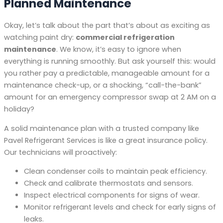
Planned Maintenance
Okay, let’s talk about the part that’s about as exciting as
watching paint dry:
commercial refrigeration
maintenance
. We know, it’s easy to ignore when
everything is running smoothly. But ask yourself this: would
you rather pay a predictable, manageable amount for a
maintenance check-up, or a shocking, “call-the-bank”
amount for an emergency compressor swap at 2 AM on a
holiday?
A solid maintenance plan with a trusted company like
Pavel Refrigerant Services is like a great insurance policy.
Our technicians will proactively:
Clean condenser coils to maintain peak efficiency.
Check and calibrate thermostats and sensors.
Inspect electrical components for signs of wear.
Monitor refrigerant levels and check for early signs of
leaks.