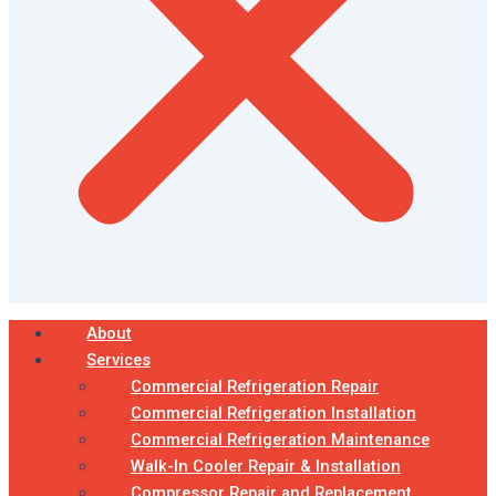
About
Services
Commercial Refrigeration Repair
Commercial Refrigeration Installation
Commercial Refrigeration Maintenance
Walk-In Cooler Repair & Installation
Compressor Repair and Replacement