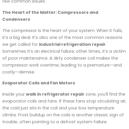
few common issues.
The Heart of the Matter: Compressors and
Condensers
The compressor is the heart of your system. When it fails,
it’s a big deal. It’s also one of the most common reasons
we get called for
industrial refrigeration repair
.
Sometimes it’s an electrical failure; other times, it’s a victim
of poor maintenance. A dirty condenser coil makes the
compressor work overtime, leading to a premature—and
costly—demise.
Evaporator Coils and Fan Motors
Inside your
walk in refrigerator repair
zone, you’ll find the
evaporator coils and fans. If these fans stop circulating air,
the cold just sits in the coil and your box temperature
climbs. Frost buildup on the coils is another classic sign of
trouble, often pointing to a defrost system failure.