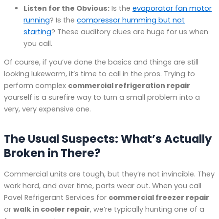
Listen for the Obvious:
Is the
evaporator fan motor
running
? Is the
compressor humming but not
starting
? These auditory clues are huge for us when
you call.
Of course, if you’ve done the basics and things are still
looking lukewarm, it’s time to call in the pros. Trying to
perform complex
commercial refrigeration repair
yourself is a surefire way to turn a small problem into a
very, very expensive one.
The Usual Suspects: What’s Actually
Broken in There?
Commercial units are tough, but they’re not invincible. They
work hard, and over time, parts wear out. When you call
Pavel Refrigerant Services for
commercial freezer repair
or
walk in cooler repair
, we’re typically hunting one of a