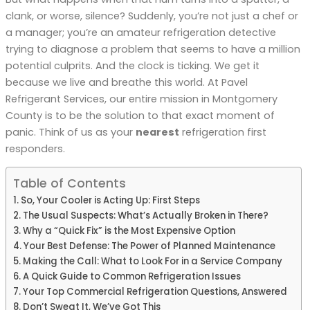
clank, or worse, silence? Suddenly, you’re not just a chef or
a manager; you’re an amateur refrigeration detective
trying to diagnose a problem that seems to have a million
potential culprits. And the clock is ticking. We get it
because we live and breathe this world. At Pavel
Refrigerant Services, our entire mission in Montgomery
County is to be the solution to that exact moment of
panic. Think of us as your
nearest
refrigeration first
responders.
Table of Contents
So, Your Cooler is Acting Up: First Steps
The Usual Suspects: What’s Actually Broken in There?
Why a “Quick Fix” is the Most Expensive Option
Your Best Defense: The Power of Planned Maintenance
Making the Call: What to Look For in a Service Company
A Quick Guide to Common Refrigeration Issues
Your Top Commercial Refrigeration Questions, Answered
Don’t Sweat It, We’ve Got This