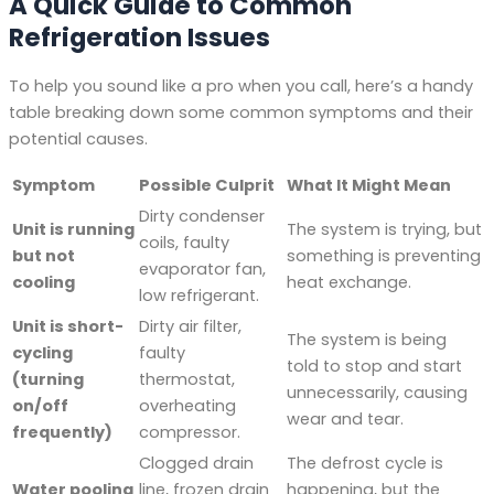
A Quick Guide to Common
Refrigeration Issues
To help you sound like a pro when you call, here’s a handy
table breaking down some common symptoms and their
potential causes.
Symptom
Possible Culprit
What It Might Mean
Dirty condenser
Unit is running
The system is trying, but
coils, faulty
but not
something is preventing
evaporator fan,
cooling
heat exchange.
low refrigerant.
Unit is short-
Dirty air filter,
The system is being
cycling
faulty
told to stop and start
(turning
thermostat,
unnecessarily, causing
on/off
overheating
wear and tear.
frequently)
compressor.
Clogged drain
The defrost cycle is
Water pooling
line, frozen drain
happening, but the