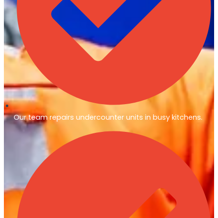
Our team repairs undercounter units in busy kitchens.