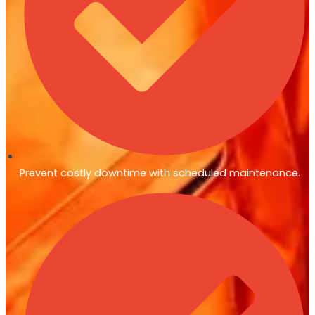
Prevent costly downtime with scheduled maintenance.