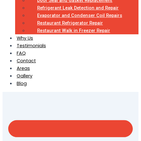
Door Seal and Gasket Replacement
Refrigerant Leak Detection and Repair
Evaporator and Condenser Coil Repairs
Restaurant Refrigerator Repair
Restaurant Walk in Freezer Repair
Why Us
Testimonials
FAQ
Contact
Areas
Gallery
Blog