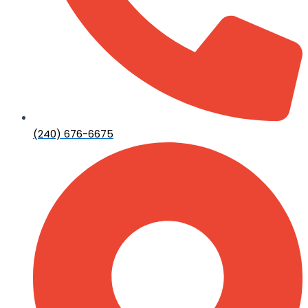
(240) 676-6675