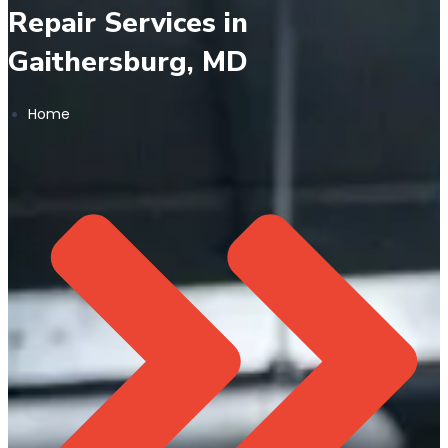
Repair Services in
Gaithersburg, MD
Home