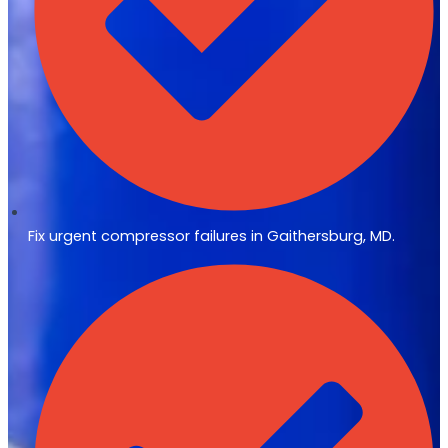
Fix urgent compressor failures in Gaithersburg, MD.