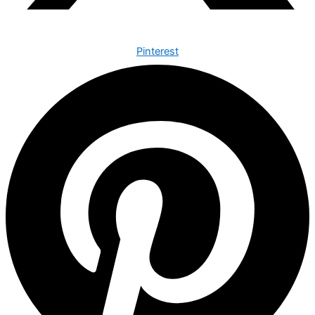
Pinterest