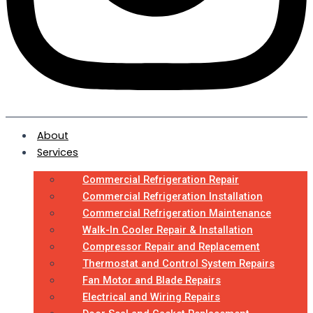
About
Services
Commercial Refrigeration Repair
Commercial Refrigeration Installation
Commercial Refrigeration Maintenance
Walk-In Cooler Repair & Installation
Compressor Repair and Replacement
Thermostat and Control System Repairs
Fan Motor and Blade Repairs
Electrical and Wiring Repairs