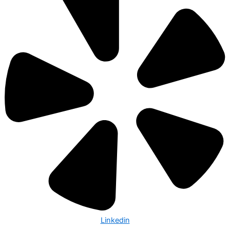
Linkedin