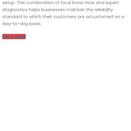
setup. This combination of local know-how and expert
diagnostics helps businesses maintain the reliability
standard to which their customers are accustomed on a
day-to-day basis.
Get a Qoute