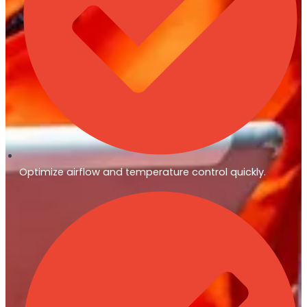
Optimize airflow and temperature control quickly.