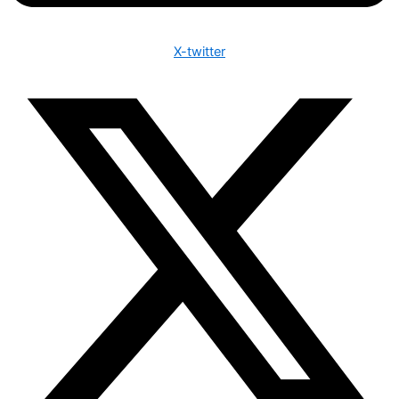
X-twitter