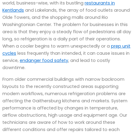
world, business-wise, with its bustling
restaurants in
Kentlands
and Lakelands, the array of food outlets around
Olde Towers, and the shopping malls around Rio
Washingtonian Center. The problem for businesses in this
area is that they enjoy a steady flow of pedestrians all day
long, so refrigeration is a daily part of their operations.
When a cooler begins to warm unexpectedly or a
prep unit
cycles
less frequently than intended, it can cause issues in
service,
endanger food safety
, and lead to costly
downtime.
From older commercial buildings with narrow backroom
layouts to the recently constructed areas supporting
modern workflows, numerous refrigeration problems are
affecting the Gaithersburg kitchens and markets. System
performance is affected by changes in temperature,
airflow obstructions, high usage and equipment age. Our
technicians are aware of how to work around these
different conditions and offer repairs tailored to each