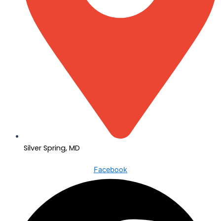
Silver Spring, MD
Facebook