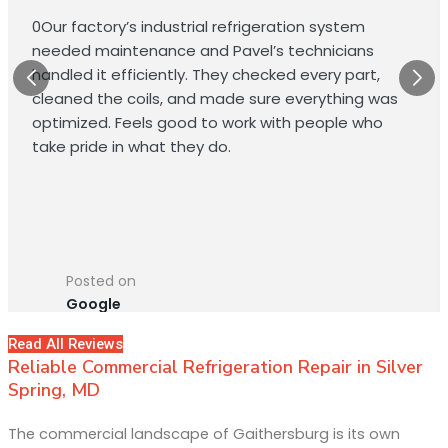
0Our factory’s industrial refrigeration system
needed maintenance and Pavel’s technicians
handled it efficiently. They checked every part,
cleaned the coils, and made sure everything was
optimized. Feels good to work with people who
take pride in what they do.
Posted on
Google
Read All Reviews
Reliable Commercial Refrigeration Repair in Silver
Spring, MD
The commercial landscape of Gaithersburg is its own