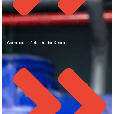
Commercial Refrigeration Repair