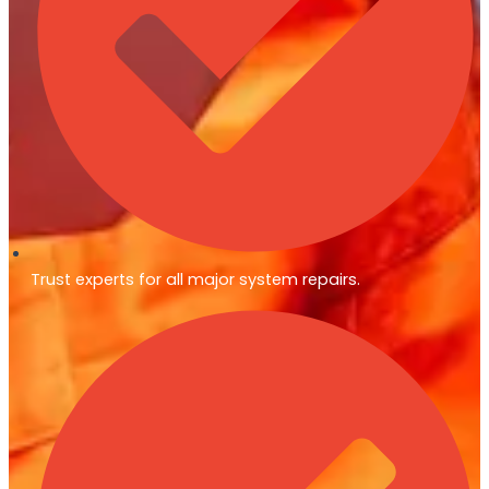
Trust experts for all major system repairs.