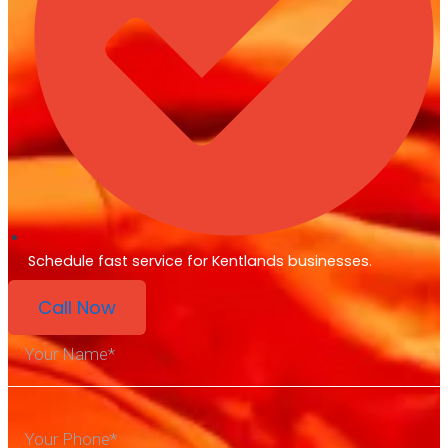
Schedule fast service for Kentlands businesses.
Call Now