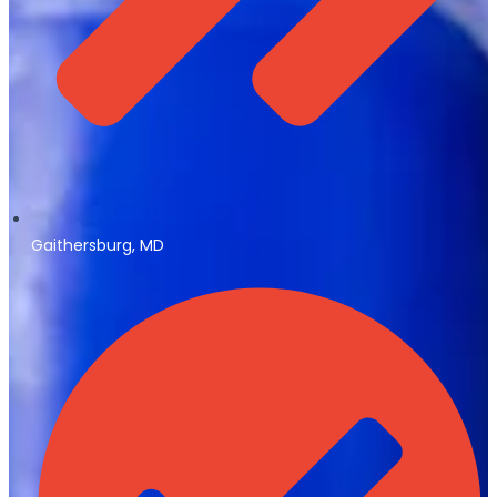
Gaithersburg, MD