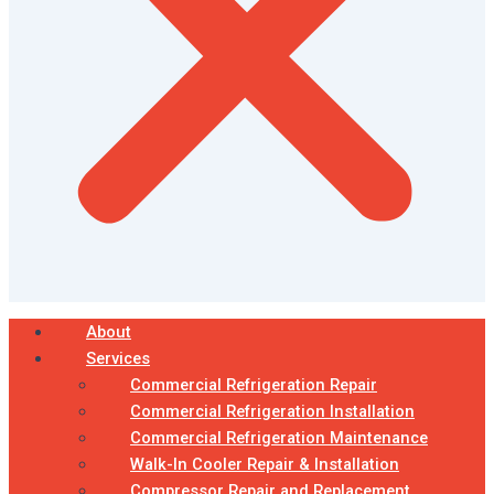
About
Services
Commercial Refrigeration Repair
Commercial Refrigeration Installation
Commercial Refrigeration Maintenance
Walk-In Cooler Repair & Installation
Compressor Repair and Replacement