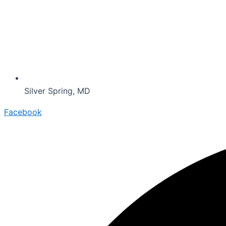
Silver Spring, MD
Facebook