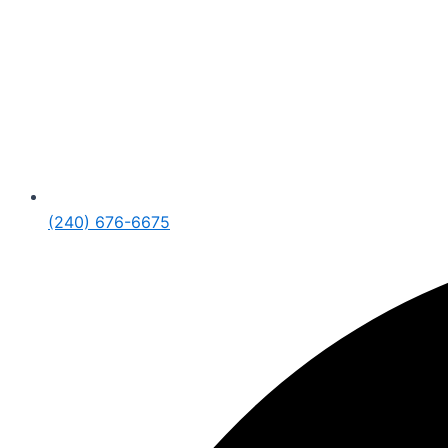
(240) 676-6675