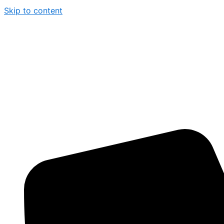
Skip to content