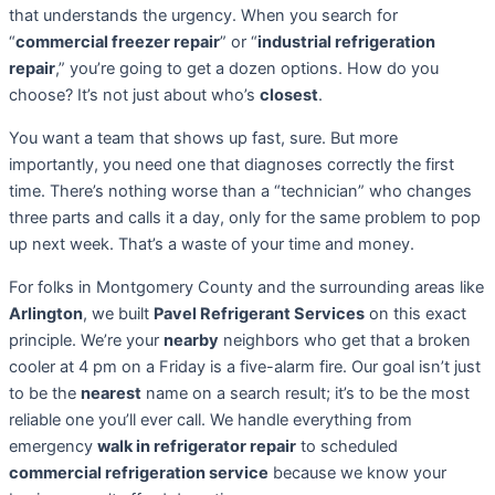
that understands the urgency. When you search for
“
commercial freezer repair
” or “
industrial refrigeration
repair
,” you’re going to get a dozen options. How do you
choose? It’s not just about who’s
closest
.
You want a team that shows up fast, sure. But more
importantly, you need one that diagnoses correctly the first
time. There’s nothing worse than a “technician” who changes
three parts and calls it a day, only for the same problem to pop
up next week. That’s a waste of your time and money.
For folks in Montgomery County and the surrounding areas like
Arlington
, we built
Pavel Refrigerant Services
on this exact
principle. We’re your
nearby
neighbors who get that a broken
cooler at 4 pm on a Friday is a five-alarm fire. Our goal isn’t just
to be the
nearest
name on a search result; it’s to be the most
reliable one you’ll ever call. We handle everything from
emergency
walk in refrigerator repair
to scheduled
commercial refrigeration service
because we know your