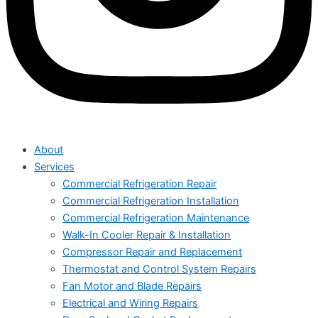
About
Services
Commercial Refrigeration Repair
Commercial Refrigeration Installation
Commercial Refrigeration Maintenance
Walk-In Cooler Repair & Installation
Compressor Repair and Replacement
Thermostat and Control System Repairs
Fan Motor and Blade Repairs
Electrical and Wiring Repairs