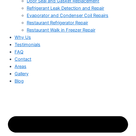
Door Seal and Gasket Replacement
Refrigerant Leak Detection and Repair
Evaporator and Condenser Coil Repairs
Restaurant Refrigerator Repair
Restaurant Walk in Freezer Repair
Why Us
Testimonials
FAQ
Contact
Areas
Gallery
Blog