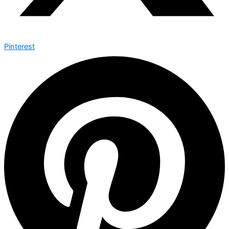
Pinterest