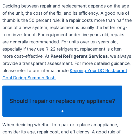
Deciding between repair and replacement depends on the age
of the unit, the cost of the fix, and its efficiency. A good rule of
thumb is the 50 percent rule: if a repair costs more than half the
price of a new system, replacement is usually the better long-
term investment. For equipment under five years old, repairs
are generally recommended. For units over ten years old,
especially if they use R-22 refrigerant, replacement is often
more cost-effective. At
Pavel Refrigerant Services
, we always
provide a transparent assessment. For more detailed guidance,
please refer to our internal article
Keeping Your DC Restaurant
Cool During Summer Rush
.
Should I repair or replace my appliance?
+
When deciding whether to repair or replace an appliance,
consider its age, repair cost, and efficiency. A good rule of