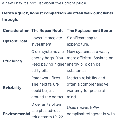
a new unit? It’s not just about the upfront
price
.
Here’s a quick, honest comparison we often walk our clients
through:
Consideration
The Repair Route
The Replacement Route
Lower immediate
Significant capital
Upfront Cost
investment.
expenditure.
Older systems are
New systems are vastly
energy hogs. You
more efficient. Savings on
Efficiency
keep paying higher
energy bills can be
utility bills.
substantial.
Patchwork fixes.
Modern reliability and
The next failure
often a comprehensive
Reliability
could be just
warranty for peace of
around the corner.
mind.
Older units often
Uses newer, EPA-
use phased-out
Environmental
compliant refrigerants with
refrigerants (R-22,