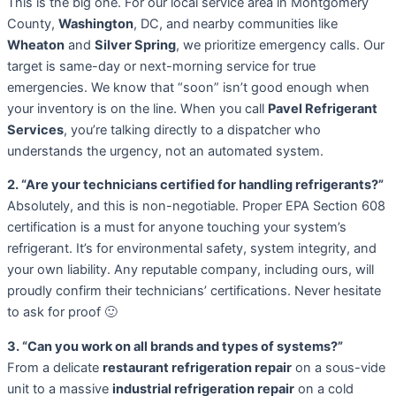
This is the big one. For our local service area in Montgomery
County,
Washington
, DC, and nearby communities like
Wheaton
and
Silver Spring
, we prioritize emergency calls. Our
target is same-day or next-morning service for true
emergencies. We know that “soon” isn’t good enough when
your inventory is on the line. When you call
Pavel Refrigerant
Services
, you’re talking directly to a dispatcher who
understands the urgency, not an automated system.
2. “Are your technicians certified for handling refrigerants?”
Absolutely, and this is non-negotiable. Proper EPA Section 608
certification is a must for anyone touching your system’s
refrigerant. It’s for environmental safety, system integrity, and
your own liability. Any reputable company, including ours, will
proudly confirm their technicians’ certifications. Never hesitate
to ask for proof 🙂
3. “Can you work on all brands and types of systems?”
From a delicate
restaurant refrigeration repair
on a sous-vide
unit to a massive
industrial refrigeration repair
on a cold