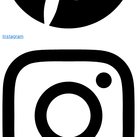
Instagram