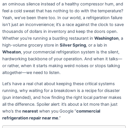
an ominous silence instead of a healthy compressor hum, and
feel a cold sweat that has nothing to do with the temperature?
Yeah, we’ve been there too. In our world, a refrigeration failure
isn’t just an inconvenience; it’s a race against the clock to save
thousands of dollars in inventory and keep the doors open.
Whether you’re running a bustling restaurant in
Washington
, a
high-volume grocery store in
Silver Spring
, or a lab in
Wheaton
, your commercial refrigeration system is the silent,
hardworking backbone of your operation. And when it talks—
or rather, when it starts making weird noises or stops talking
altogether—we need to listen.
Let’s have a real chat about keeping these critical systems
running, why waiting for a breakdown is a recipe for disaster
(pun intended), and how finding the right local partner makes
all the difference. Spoiler alert: it’s about a lot more than just
who’s the
nearest
when you Google “
commercial
refrigeration repair near me
.”