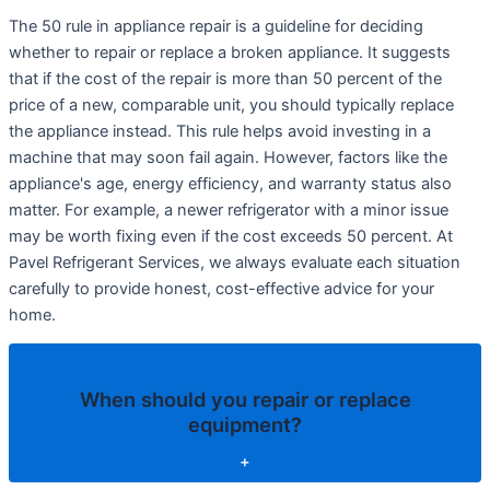
The 50 rule in appliance repair is a guideline for deciding
whether to repair or replace a broken appliance. It suggests
that if the cost of the repair is more than 50 percent of the
price of a new, comparable unit, you should typically replace
the appliance instead. This rule helps avoid investing in a
machine that may soon fail again. However, factors like the
appliance's age, energy efficiency, and warranty status also
matter. For example, a newer refrigerator with a minor issue
may be worth fixing even if the cost exceeds 50 percent. At
Pavel Refrigerant Services, we always evaluate each situation
carefully to provide honest, cost-effective advice for your
home.
When should you repair or replace
equipment?
+