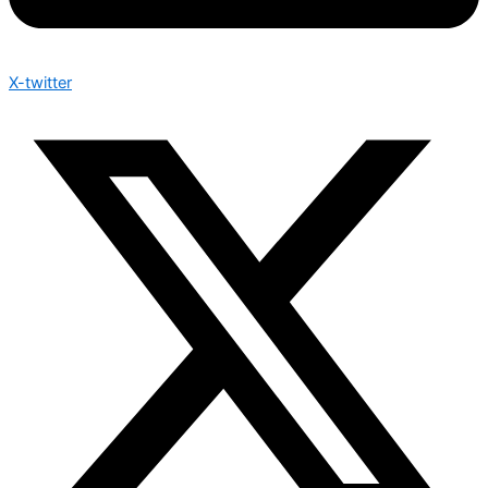
X-twitter