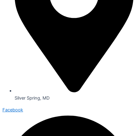
Silver Spring, MD
Facebook