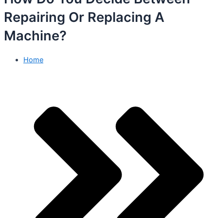
Repairing Or Replacing A
Machine?
Home