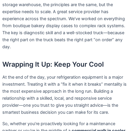
storage warehouse, the principles are the same, but the
expertise needs to scale. A great service provider has
experience across the spectrum. We’ve worked on everything
from boutique bakery display cases to complex rack systems.
The key is diagnostic skill and a well-stocked truck—because
the right part on the truck beats the right part “on order” any
day.
Wrapping It Up: Keep Your Cool
At the end of the day, your refrigeration equipment is a major
investment. Treating it with a “fix it when it breaks” mentality is
the most expensive approach in the long run. Building a
relationship with a skilled, local, and responsive service
provider—one you trust to give you straight advice—is the
smartest business decision you can make for its care.
So, whether you’re proactively looking for a maintenance
partner or you’re in the middle of a
commercial walk in cooler