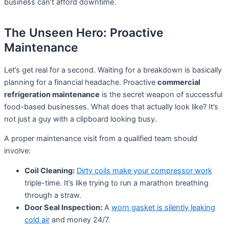
business can’t afford downtime.
The Unseen Hero: Proactive
Maintenance
Let’s get real for a second. Waiting for a breakdown is basically
planning for a financial headache. Proactive
commercial
refrigeration maintenance
is the secret weapon of successful
food-based businesses. What does that actually look like? It’s
not just a guy with a clipboard looking busy.
A proper maintenance visit from a qualified team should
involve:
Coil Cleaning:
Dirty coils make your compressor work
triple-time. It’s like trying to run a marathon breathing
through a straw.
Door Seal Inspection:
A
worn gasket is silently leaking
cold air
and money 24/7.