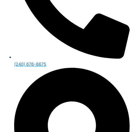
(240) 676-6675