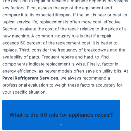
The decision to repair or replace a machine depends on several
key factors. First, assess the age of the equipment and
compare it to its expected lifespan. If the unit is near or past its
typical service life, replacement is often more cost-effective.
Second, evaluate the cost of the repair relative to the price of a
new machine. A common industry rule is that if a repair
exceeds 50 percent of the replacement cost, it is better to
replace. Third, consider the frequency of breakdowns and the
availability of parts. Frequent repairs and hard-to-find
components indicate replacement is wise. Finally, factor in
energy efficiency, as newer models often save on utility bills. At
Pavel Refrigerant Services
, we always recommend a
professional evaluation to weigh these factors accurately for
your specific situation.
What is the 50 rule for appliance repair?
+