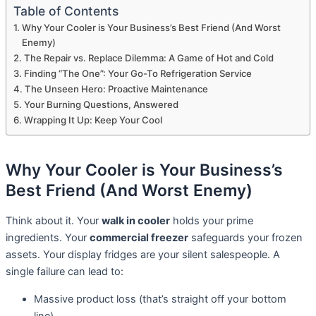
Table of Contents
Why Your Cooler is Your Business’s Best Friend (And Worst
Enemy)
The Repair vs. Replace Dilemma: A Game of Hot and Cold
Finding “The One”: Your Go-To Refrigeration Service
The Unseen Hero: Proactive Maintenance
Your Burning Questions, Answered
Wrapping It Up: Keep Your Cool
Why Your Cooler is Your Business’s
Best Friend (And Worst Enemy)
Think about it. Your
walk in cooler
holds your prime
ingredients. Your
commercial freezer
safeguards your frozen
assets. Your display fridges are your silent salespeople. A
single failure can lead to:
Massive product loss (that’s straight off your bottom