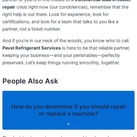
repair
crisis right now (our condolences), remember that the
right help is out there. Look for experience, look for
certifications, and look for a team that talks to you like a
partner, not a ticket number.
And if you’re in our neck of the woods, you know who to call.
Pavel Refrigerant Services
is here to be that reliable partner,
keeping your business—and your perishables—perfectly
preserved. Let’s keep things running smoothly, together.
People Also Ask
How do you determine if you should repair
or replace a machine?
+