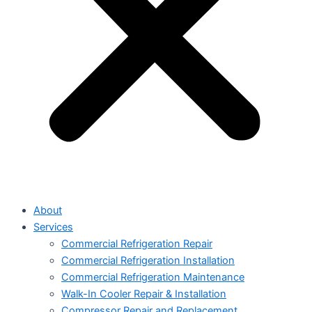
About
Services
Commercial Refrigeration Repair
Commercial Refrigeration Installation
Commercial Refrigeration Maintenance
Walk-In Cooler Repair & Installation
Compressor Repair and Replacement