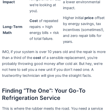
Impact
a lower environmental
we’re looking at
impact.
you).
Higher initial
price
offset
Cost
of repeated
by energy savings, tax
Long-Term
repairs + high
incentives (sometimes!),
Math
energy bills + risk
and zero repair bills for
of total failure.
years.
IMO, if your system is over 10 years old and the repair is more
than a third of the
cost
of a sensible replacement, you’re
probably throwing good money after cold air. But hey, we’re
not here to sell you a new unit if you don’t need one. A
trustworthy technician will give you the straight facts.
Finding “The One”: Your Go-To
Refrigeration Service
This is where the rubber meets the road. You need a service