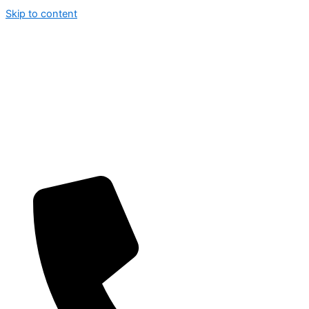
Skip to content