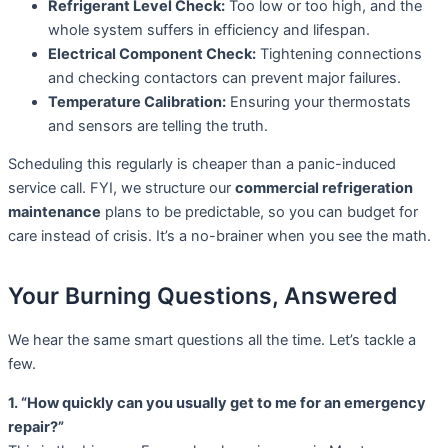
Refrigerant Level Check:
Too low or too high, and the
whole system suffers in efficiency and lifespan.
Electrical Component Check:
Tightening connections
and checking contactors can prevent major failures.
Temperature Calibration:
Ensuring your thermostats
and sensors are telling the truth.
Scheduling this regularly is cheaper than a panic-induced
service call. FYI, we structure our
commercial refrigeration
maintenance
plans to be predictable, so you can budget for
care instead of crisis. It’s a no-brainer when you see the math.
Your Burning Questions, Answered
We hear the same smart questions all the time. Let’s tackle a
few.
1. “How quickly can you usually get to me for an emergency
repair?”