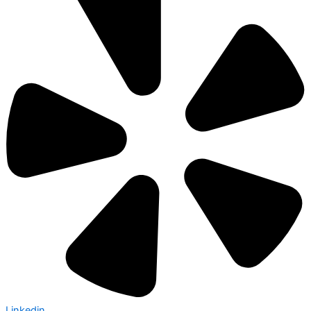
Linkedin