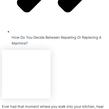
How Do You Decide Between Repairing Or Replacing A
Machine?
Ever had that moment where you walk into your kitchen, hear