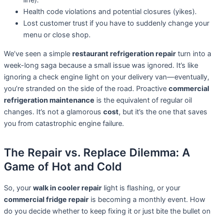
line).
Health code violations and potential closures (yikes).
Lost customer trust if you have to suddenly change your
menu or close shop.
We’ve seen a simple
restaurant refrigeration repair
turn into a
week-long saga because a small issue was ignored. It’s like
ignoring a check engine light on your delivery van—eventually,
you’re stranded on the side of the road. Proactive
commercial
refrigeration maintenance
is the equivalent of regular oil
changes. It’s not a glamorous
cost
, but it’s the one that saves
you from catastrophic engine failure.
The Repair vs. Replace Dilemma: A
Game of Hot and Cold
So, your
walk in cooler repair
light is flashing, or your
commercial fridge repair
is becoming a monthly event. How
do you decide whether to keep fixing it or just bite the bullet on