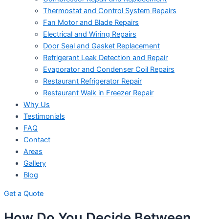
Thermostat and Control System Repairs
Fan Motor and Blade Repairs
Electrical and Wiring Repairs
Door Seal and Gasket Replacement
Refrigerant Leak Detection and Repair
Evaporator and Condenser Coil Repairs
Restaurant Refrigerator Repair
Restaurant Walk in Freezer Repair
Why Us
Testimonials
FAQ
Contact
Areas
Gallery
Blog
Get a Quote
How Do You Decide Between