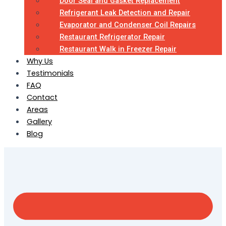
Door Seal and Gasket Replacement
Refrigerant Leak Detection and Repair
Evaporator and Condenser Coil Repairs
Restaurant Refrigerator Repair
Restaurant Walk in Freezer Repair
Why Us
Testimonials
FAQ
Contact
Areas
Gallery
Blog