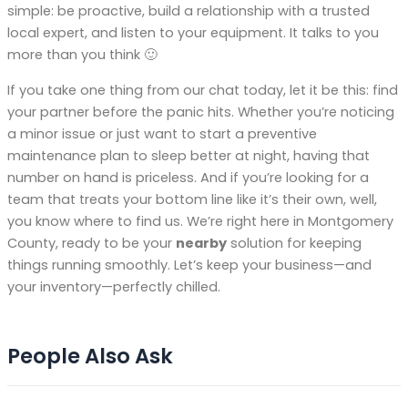
simple: be proactive, build a relationship with a trusted
local expert, and listen to your equipment. It talks to you
more than you think 🙂
If you take one thing from our chat today, let it be this: find
your partner before the panic hits. Whether you’re noticing
a minor issue or just want to start a preventive
maintenance plan to sleep better at night, having that
number on hand is priceless. And if you’re looking for a
team that treats your bottom line like it’s their own, well,
you know where to find us. We’re right here in Montgomery
County, ready to be your
nearby
solution for keeping
things running smoothly. Let’s keep your business—and
your inventory—perfectly chilled.
People Also Ask