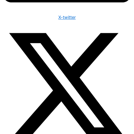
X-twitter