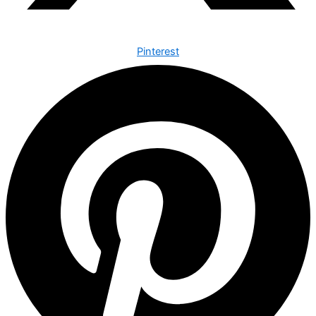
Pinterest