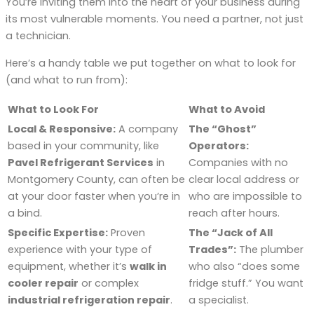
You’re inviting them into the heart of your business during
its most vulnerable moments. You need a partner, not just
a technician.
Here’s a handy table we put together on what to look for
(and what to run from):
What to Look For
What to Avoid
Local & Responsive:
A company
The “Ghost”
based in your community, like
Operators:
Pavel Refrigerant Services
in
Companies with no
Montgomery County, can often be
clear local address or
at your door faster when you’re in
who are impossible to
a bind.
reach after hours.
Specific Expertise:
Proven
The “Jack of All
experience with your type of
Trades”:
The plumber
equipment, whether it’s
walk in
who also “does some
cooler repair
or complex
fridge stuff.” You want
industrial refrigeration repair
.
a specialist.