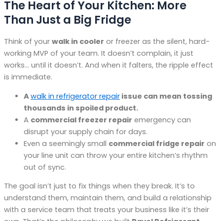
The Heart of Your Kitchen: More
Than Just a Big Fridge
Think of your
walk in cooler
or freezer as the silent, hard-
working MVP of your team. It doesn’t complain, it just
works… until it doesn’t. And when it falters, the ripple effect
is immediate.
A
walk in refrigerator repair
issue can mean tossing
thousands in spoiled product.
A
commercial freezer repair
emergency can
disrupt your supply chain for days.
Even a seemingly small
commercial fridge repair
on
your line unit can throw your entire kitchen’s rhythm
out of sync.
The goal isn’t just to fix things when they break. It’s to
understand them, maintain them, and build a relationship
with a service team that treats your business like it’s their