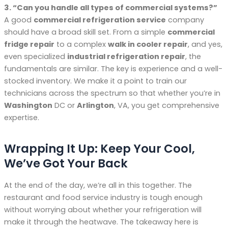
3. “Can you handle all types of commercial systems?”
A good
commercial refrigeration service
company
should have a broad skill set. From a simple
commercial
fridge repair
to a complex
walk in cooler repair
, and yes,
even specialized
industrial refrigeration repair
, the
fundamentals are similar. The key is experience and a well-
stocked inventory. We make it a point to train our
technicians across the spectrum so that whether you’re in
Washington
DC or
Arlington
, VA, you get comprehensive
expertise.
Wrapping It Up: Keep Your Cool,
We’ve Got Your Back
At the end of the day, we’re all in this together. The
restaurant and food service industry is tough enough
without worrying about whether your refrigeration will
make it through the heatwave. The takeaway here is