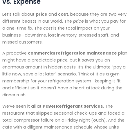
vs. Expense
Let’s talk about
price
and
cost
, because they are two very
different beasts in our world. The
price
is what you pay for
a one-time fix. The
cost
is the total impact on your
business—downtime, lost inventory, stressed staff, and
missed customers.
A proactive
commercial refrigeration maintenance
plan
might have a predictable price, but it
saves
you an
enormous amount in hidden costs. It’s the ultimate “pay a
little now, save a lot later” scenario. Think of it as a gym
membership for your refrigeration system—keeping it fit
and efficient so it doesn’t have a heart attack during the
dinner rush.
We’ve seen it all at
Pavel Refrigerant Services
. The
restaurant that skipped seasonal check-ups and faced a
total compressor failure on a Friday night (ouch). And the
cafe with a diligent maintenance schedule whose units