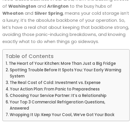
of
Washington
and
Arlington
to the busy hubs of
Wheaton
and
Silver Spring
, means your cold storage isn’t
a luxury; it’s the absolute backbone of your operation. So,
let’s have a real chat about keeping that backbone strong,
avoiding those panic-inducing breakdowns, and knowing
exactly what to do when things go sideways.
Table of Contents
The Heart of Your Kitchen: More Than Just a Big Fridge
Spotting Trouble Before It Spots You: Your Early Warning
System
The Real Cost of Cold: Investment vs. Expense
Your Action Plan: From Panic to Preparedness
Choosing Your Service Partner: It’s a Relationship
Your Top 3 Commercial Refrigeration Questions,
Answered
Wrapping It Up: Keep Your Cool, We’ve Got Your Back