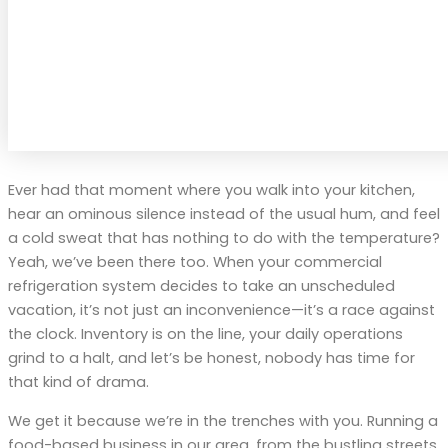
Ever had that moment where you walk into your kitchen,
hear an ominous silence instead of the usual hum, and feel
a cold sweat that has nothing to do with the temperature?
Yeah, we’ve been there too. When your commercial
refrigeration system decides to take an unscheduled
vacation, it’s not just an inconvenience—it’s a race against
the clock. Inventory is on the line, your daily operations
grind to a halt, and let’s be honest, nobody has time for
that kind of drama.
We get it because we’re in the trenches with you. Running a
food-based business in our area, from the bustling streets