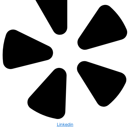
Linkedin