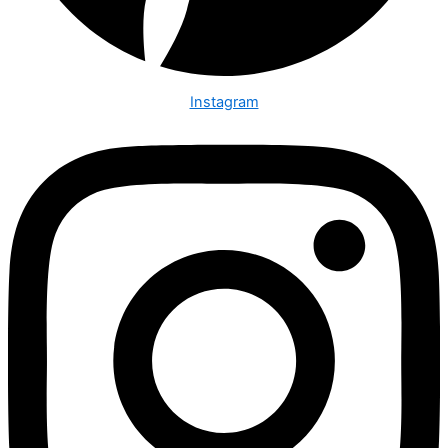
Instagram