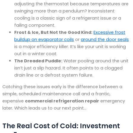
adjusting the thermostat because temperatures are
swinging more than a pendulum? Inconsistent
cooling is a classic sign of a refrigerant issue or a
failing component.
Frost & Ice, But Not the Good Kind:
Excessive frost
buildup on evaporator coils
or
around the door seals
is a major efficiency killer. It’s like your unit is working
out in a winter coat.
The Dreaded Puddle:
Water pooling around the unit
isn’t just a slip hazard. It often points to a clogged
drain line or a defrost system failure.
Catching these issues early is the difference between a
simple, scheduled maintenance call and a frantic,
expensive
commercial refrigeration repair
emergency
later. Which leads us to our next point…
The Real Cost of Cold: Investment