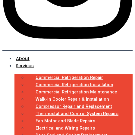
About
Services
Commercial Refrigeration Repair
Commercial Refrigeration Installation
Commercial Refrigeration Maintenance
Walk-In Cooler Repair & Installation
Compressor Repair and Replacement
Thermostat and Control System Repairs
Fan Motor and Blade Repairs
Electrical and Wiring Repairs