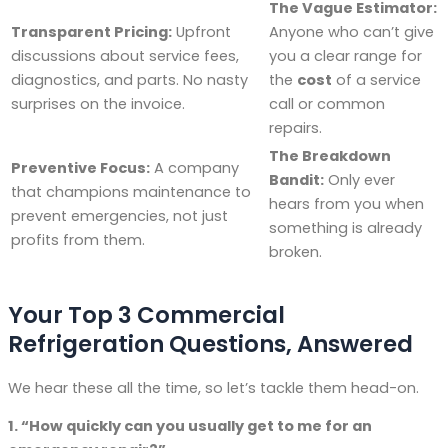
The Vague Estimator:
Transparent Pricing:
Upfront
Anyone who can’t give
discussions about service fees,
you a clear range for
diagnostics, and parts. No nasty
the
cost
of a service
surprises on the invoice.
call or common
repairs.
The Breakdown
Preventive Focus:
A company
Bandit:
Only ever
that champions maintenance to
hears from you when
prevent emergencies, not just
something is already
profits from them.
broken.
Your Top 3 Commercial
Refrigeration Questions, Answered
We hear these all the time, so let’s tackle them head-on.
1. “How quickly can you usually get to me for an