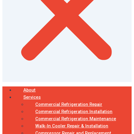
About
Services
Commercial Refrigeration Repair
Commercial Refrigeration Installation
Commercial Refrigeration Maintenance
Walk-In Cooler Repair & Installation
Compressor Repair and Replacement