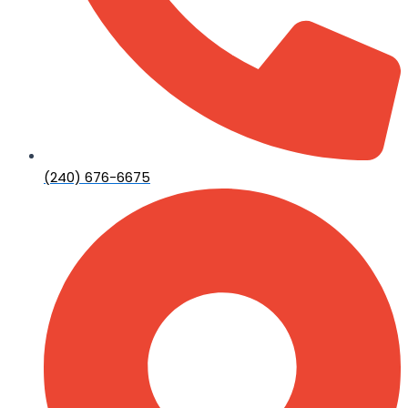
(240) 676-6675