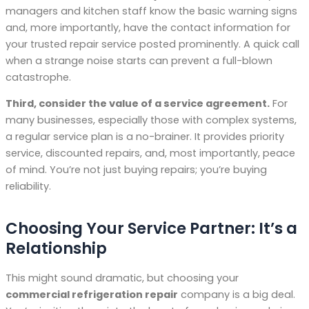
managers and kitchen staff know the basic warning signs
and, more importantly, have the contact information for
your trusted repair service posted prominently. A quick call
when a strange noise starts can prevent a full-blown
catastrophe.
Third, consider the value of a service agreement.
For
many businesses, especially those with complex systems,
a regular service plan is a no-brainer. It provides priority
service, discounted repairs, and, most importantly, peace
of mind. You’re not just buying repairs; you’re buying
reliability.
Choosing Your Service Partner: It’s a
Relationship
This might sound dramatic, but choosing your
commercial refrigeration repair
company is a big deal.