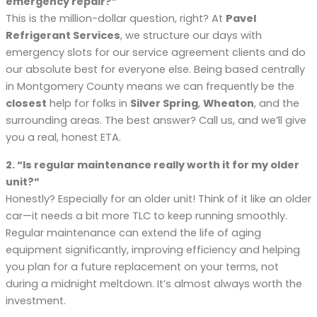
emergency repair?”
This is the million-dollar question, right? At
Pavel
Refrigerant Services
, we structure our days with
emergency slots for our service agreement clients and do
our absolute best for everyone else. Being based centrally
in Montgomery County means we can frequently be the
closest
help for folks in
Silver Spring
,
Wheaton
, and the
surrounding areas. The best answer? Call us, and we’ll give
you a real, honest ETA.
2. “Is regular maintenance really worth it for my older
unit?”
Honestly? Especially for an older unit! Think of it like an older
car—it needs a bit more TLC to keep running smoothly.
Regular maintenance can extend the life of aging
equipment significantly, improving efficiency and helping
you plan for a future replacement on your terms, not
during a midnight meltdown. It’s almost always worth the
investment.