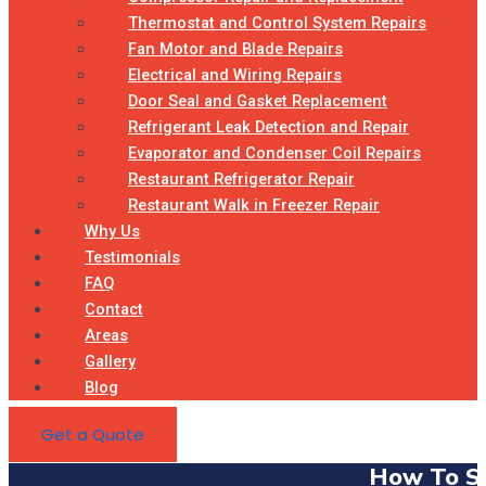
Thermostat and Control System Repairs
Fan Motor and Blade Repairs
Electrical and Wiring Repairs
Door Seal and Gasket Replacement
Refrigerant Leak Detection and Repair
Evaporator and Condenser Coil Repairs
Restaurant Refrigerator Repair
Restaurant Walk in Freezer Repair
Why Us
Testimonials
FAQ
Contact
Areas
Gallery
Blog
Get a Quote
How To Se