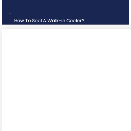
How To Seal A Walk-in Cooler?