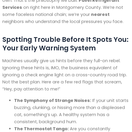
own. That’s the philosophy we built
Pavel Refrigerant
Services
on right here in Montgomery County. We’re not
some faceless national chain; we’re your
nearest
neighbors who understand the local pressures you face.
Spotting Trouble Before It Spots You:
Your Early Warning System
Machines usually give us hints before they full-on rebel.
Ignoring these hints is, IMO, the business equivalent of
ignoring a check engine light on a cross-country road trip.
Not the best plan. Here are a few red flags that scream,
“Hey, pay attention to me!”
The Symphony of Strange Noises:
If your unit starts
buzzing, clunking, or hissing more than a displeased
cat, something’s up. A healthy system has a
consistent, background hum.
The Thermostat Tango:
Are you constantly