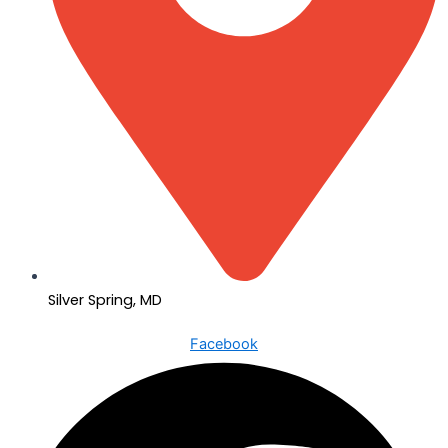
Silver Spring, MD
Facebook