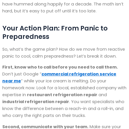
have hummed along happily for a decade. The math isn’t
hard, but it’s easy to put off until it’s too late.
Your Action Plan: From Panic to
Preparedness
So, what’s the game plan? How do we move from reactive
panic to cool, calm preparedness? Let’s break it down.
First, know who to call before you need to call them.
Don’t just Google “
commercial refrigeration service
near me
” while your ice cream is melting. Do your
homework now. Look for a local, established company with
expertise in
restaurant refrigeration repair
and
industrial refrigeration repair
. You want specialists who
know the difference between a reach-in and a roll-in, and
who carry the right parts on their trucks.
Second, communicate with your team.
Make sure your