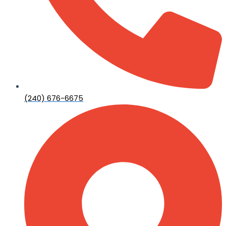
(240) 676-6675