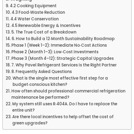
4.2 Cooking Equipment
4.3 Food‑Waste Reduction
4.4 Water Conservation
4.5 Renewable Energy & Incentives
5. The True Cost of a Breakdown
6. How to Build a 12‑Month Sustainability Roadmap
Phase 1 (Week 1–2): Immediate No‑Cost Actions
Phase 2 (Month 1–3): Low‑Cost Investments
Phase 3 (Month 4–12): Strategic Capital Upgrades
7. Why Pavel Refrigerant Services Is the Right Partner
8. Frequently Asked Questions
What is the single most effective first step for a
budget‑conscious kitchen?
How often should professional commercial refrigeration
maintenance be performed?
My system still uses R‑404A. Do I have to replace the
entire unit?
Are there local incentives to help offset the cost of
green upgrades?