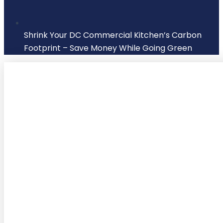
Shrink Your DC Commercial Kitchen’s Carbon
Footprint – Save Money While Going Green