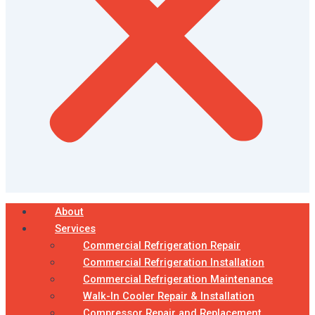
About
Services
Commercial Refrigeration Repair
Commercial Refrigeration Installation
Commercial Refrigeration Maintenance
Walk-In Cooler Repair & Installation
Compressor Repair and Replacement