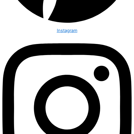
Instagram