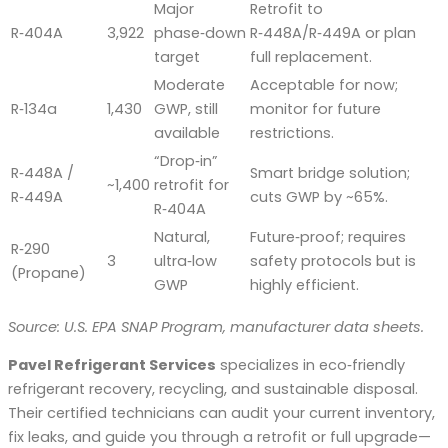
Major
Retrofit to
R‑404A
3,922
phase‑down
R‑448A/R‑449A or plan
target
full replacement.
Moderate
Acceptable for now;
R‑134a
1,430
GWP, still
monitor for future
available
restrictions.
“Drop‑in”
R‑448A /
Smart bridge solution;
~1,400
retrofit for
R‑449A
cuts GWP by ~65%.
R‑404A
Natural,
Future‑proof; requires
R‑290
3
ultra‑low
safety protocols but is
(Propane)
GWP
highly efficient.
Source: U.S. EPA SNAP Program, manufacturer data sheets.
Pavel Refrigerant Services
specializes in eco‑friendly
refrigerant recovery, recycling, and sustainable disposal.
Their certified technicians can audit your current inventory,
fix leaks, and guide you through a retrofit or full upgrade—