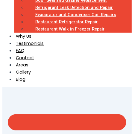
Door Seal and Gasket Replacement
Refrigerant Leak Detection and Repair
Evaporator and Condenser Coil Repairs
Restaurant Refrigerator Repair
Restaurant Walk in Freezer Repair
Why Us
Testimonials
FAQ
Contact
Areas
Gallery
Blog