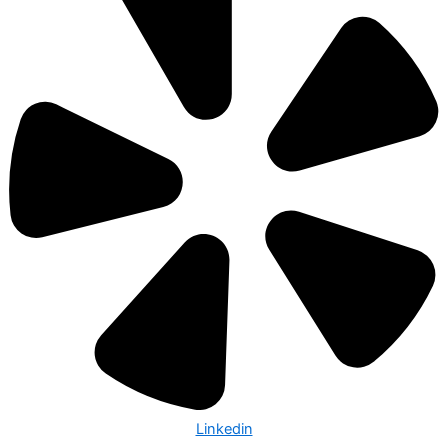
Linkedin