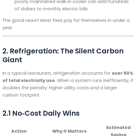
poorly maintained walk‑in cooler can add hundreds
of dollars to monthly electric bills.
The good news? Most fixes pay for themselves in under a
year.
2. Refrigeration: The Silent Carbon
Giant
In a typical restaurant, refrigeration accounts for
over 50%
of total electricity use
. When a system runs inefficiently, it
doubles the penalty: higher utility costs
and
a larger
carbon footprint.
2.1 No‑Cost Daily Wins
Estimated
Action
Why It Matters
Saving