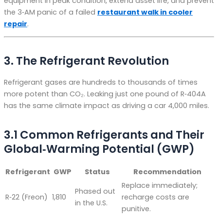
equipment in peak condition, extend asset life, and prevent
the 3‑AM panic of a failed
restaurant walk in cooler
repair
.
3. The Refrigerant Revolution
Refrigerant gases are hundreds to thousands of times
more potent than CO₂. Leaking just one pound of R‑404A
has the same climate impact as driving a car 4,000 miles.
3.1 Common Refrigerants and Their
Global‑Warming Potential (GWP)
Refrigerant
GWP
Status
Recommendation
Replace immediately;
Phased out
R‑22 (Freon)
1,810
recharge costs are
in the U.S.
punitive.