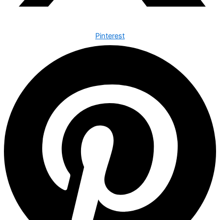
Pinterest