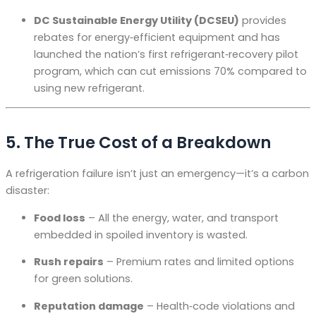
DC Sustainable Energy Utility (DCSEU)
provides
rebates for energy‑efficient equipment and has
launched the nation’s first refrigerant‑recovery pilot
program, which can cut emissions 70% compared to
using new refrigerant
.
5. The True Cost of a Breakdown
A refrigeration failure isn’t just an emergency—it’s a carbon
disaster:
Food loss
– All the energy, water, and transport
embedded in spoiled inventory is wasted.
Rush repairs
– Premium rates and limited options
for green solutions.
Reputation damage
– Health‑code violations and