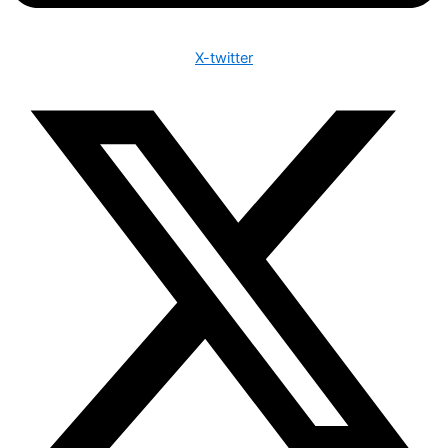
X-twitter