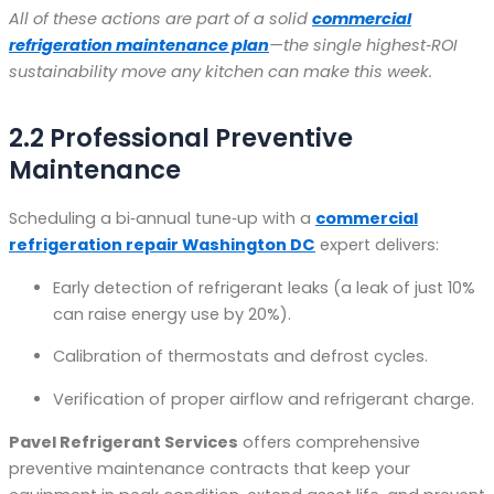
All of these actions are part of a solid
commercial
refrigeration maintenance plan
—the single highest‑ROI
sustainability move any kitchen can make this week.
2.2 Professional Preventive
Maintenance
Scheduling a bi‑annual tune‑up with a
commercial
refrigeration repair Washington DC
expert delivers:
Early detection of refrigerant leaks (a leak of just 10%
can raise energy use by 20%).
Calibration of thermostats and defrost cycles.
Verification of proper airflow and refrigerant charge.
Pavel Refrigerant Services
offers comprehensive
preventive maintenance contracts that keep your