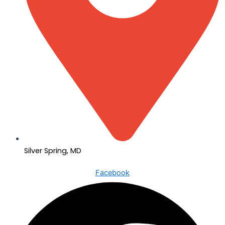
Silver Spring, MD
Facebook