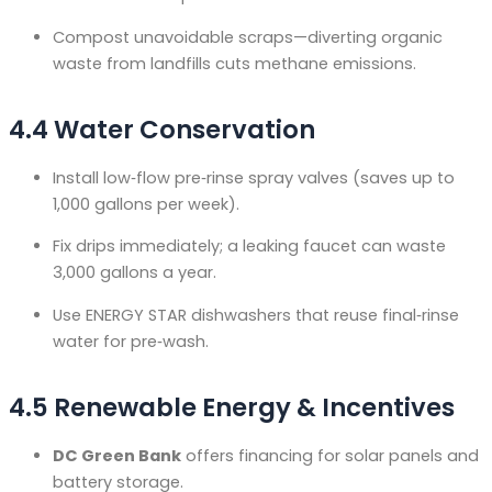
Compost unavoidable scraps—diverting organic
waste from landfills cuts methane emissions.
4.4 Water Conservation
Install low‑flow pre‑rinse spray valves (saves up to
1,000 gallons per week).
Fix drips immediately; a leaking faucet can waste
3,000 gallons a year.
Use ENERGY STAR dishwashers that reuse final‑rinse
water for pre‑wash.
4.5 Renewable Energy & Incentives
DC Green Bank
offers financing for solar panels and
battery storage
.