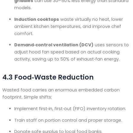
griddles
can use 30–50% less energy than standard
models.
Induction cooktops
waste virtually no heat, lower
ambient kitchen temperatures, and improve chef
comfort.
Demand‑control ventilation (DCV)
uses sensors to
adjust hood fan speed based on actual cooking
activity, saving up to 50% of exhaust‑fan energy
.
4.3 Food‑Waste Reduction
Wasted food carries an enormous embedded carbon
footprint. Simple shifts:
Implement first‑in, first‑out (FIFO) inventory rotation.
Train staff on portion control and proper storage.
Donate safe surplus to local food banks.