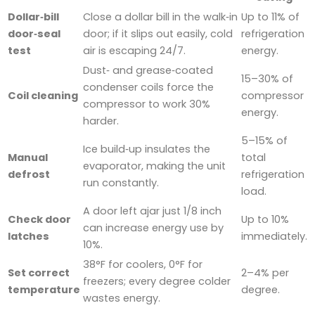
Dollar‑bill
Close a dollar bill in the walk‑in
Up to 11% of
door‑seal
door; if it slips out easily, cold
refrigeration
test
air is escaping 24/7.
energy.
Dust‑ and grease‑coated
15–30% of
condenser coils force the
Coil cleaning
compressor
compressor to work 30%
energy.
harder.
5–15% of
Ice build‑up insulates the
Manual
total
evaporator, making the unit
defrost
refrigeration
run constantly.
load.
A door left ajar just 1/8 inch
Check door
Up to 10%
can increase energy use by
latches
immediately.
10%.
38°F for coolers, 0°F for
Set correct
2–4% per
freezers; every degree colder
temperature
degree.
wastes energy.