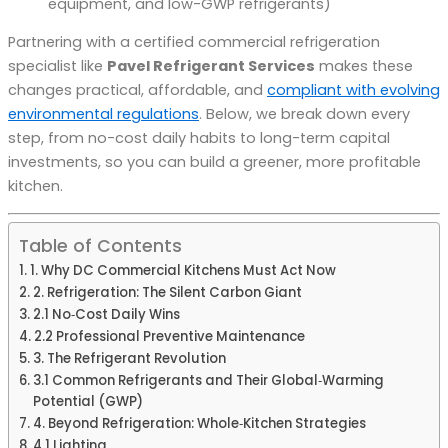
equipment, and low-GWP refrigerants)
Partnering with a certified commercial refrigeration
specialist like
Pavel Refrigerant Services
makes these
changes practical, affordable, and
compliant with evolving
environmental regulations
. Below, we break down every
step, from no-cost daily habits to long-term capital
investments, so you can build a greener, more profitable
kitchen.
Table of Contents
1. Why DC Commercial Kitchens Must Act Now
2. Refrigeration: The Silent Carbon Giant
2.1 No‑Cost Daily Wins
2.2 Professional Preventive Maintenance
3. The Refrigerant Revolution
3.1 Common Refrigerants and Their Global‑Warming
Potential (GWP)
4. Beyond Refrigeration: Whole‑Kitchen Strategies
4.1 Lighting