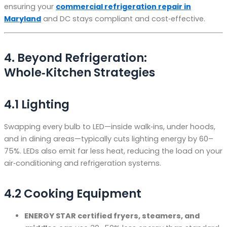
ensuring your
commercial refrigeration repair in
Maryland
and DC stays compliant and cost‑effective.
4. Beyond Refrigeration:
Whole‑Kitchen Strategies
4.1 Lighting
Swapping every bulb to LED—inside walk‑ins, under hoods,
and in dining areas—typically cuts lighting energy by 60–
75%. LEDs also emit far less heat, reducing the load on your
air‑conditioning and refrigeration systems.
4.2 Cooking Equipment
ENERGY STAR certified fryers, steamers, and