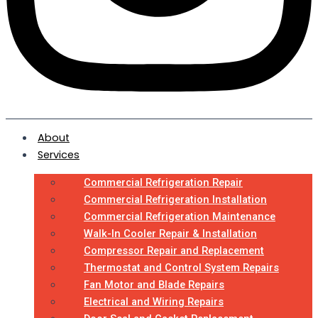
About
Services
Commercial Refrigeration Repair
Commercial Refrigeration Installation
Commercial Refrigeration Maintenance
Walk-In Cooler Repair & Installation
Compressor Repair and Replacement
Thermostat and Control System Repairs
Fan Motor and Blade Repairs
Electrical and Wiring Repairs