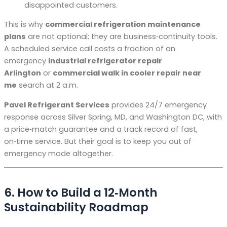
disappointed customers.
This is why
commercial refrigeration maintenance
plans
are not optional; they are business‑continuity tools.
A scheduled service call costs a fraction of an
emergency
industrial refrigerator repair
Arlington
or
commercial walk in cooler repair near
me
search at 2 a.m.
Pavel Refrigerant Services
provides 24/7 emergency
response across Silver Spring, MD, and Washington DC, with
a price‑match guarantee and a track record of fast,
on‑time service. But their goal is to keep you out of
emergency mode altogether.
6. How to Build a 12‑Month
Sustainability Roadmap