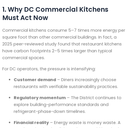
1. Why DC Commercial Kitchens
Must Act Now
Commercial kitchens consume 5–7 times more energy per
square foot than other commercial buildings
. In fact, a
2025 peer-reviewed study found that restaurant kitchens
have carbon footprints 2–5 times larger than typical
commercial spaces
.
For DC operators, the pressure is intensifying:
Customer demand
– Diners increasingly choose
restaurants with verifiable sustainability practices.
Regulatory momentum
– The District continues to
explore building-performance standards and
refrigerant-phase-down timelines.
Financial reality
– Energy waste is money waste. A