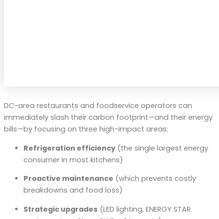
DC-area restaurants and foodservice operators can
immediately slash their carbon footprint—and their energy
bills—by focusing on three high-impact areas:
Refrigeration efficiency
(the single largest energy
consumer in most kitchens)
Proactive maintenance
(which prevents costly
breakdowns and food loss)
Strategic upgrades
(LED lighting, ENERGY STAR