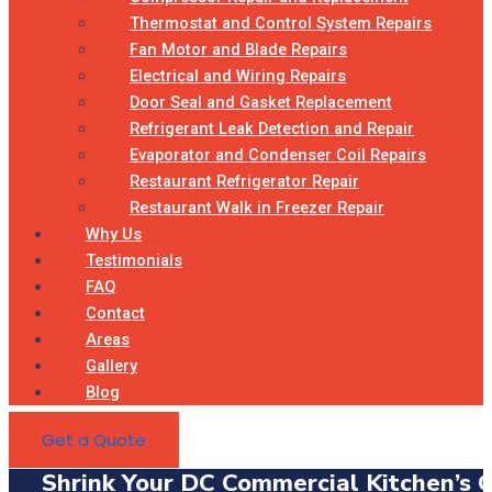
Thermostat and Control System Repairs
Fan Motor and Blade Repairs
Electrical and Wiring Repairs
Door Seal and Gasket Replacement
Refrigerant Leak Detection and Repair
Evaporator and Condenser Coil Repairs
Restaurant Refrigerator Repair
Restaurant Walk in Freezer Repair
Why Us
Testimonials
FAQ
Contact
Areas
Gallery
Blog
Get a Quote
Shrink Your DC Commercial Kitchen’s 