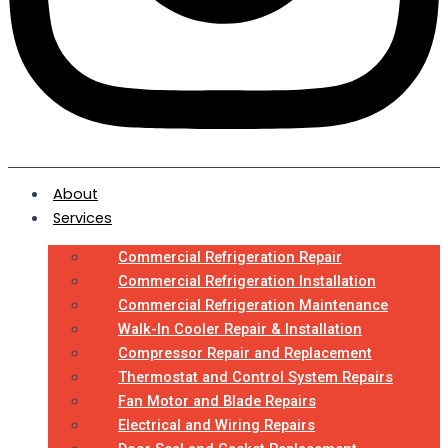
About
Services
Commercial Refrigeration Repair
Commercial Refrigeration Installation
Commercial Refrigeration Maintenance
Walk-In Cooler Repair & Installation
Compressor Repair and Replacement
Thermostat and Control System Repairs
Fan Motor and Blade Repairs
Electrical and Wiring Repairs