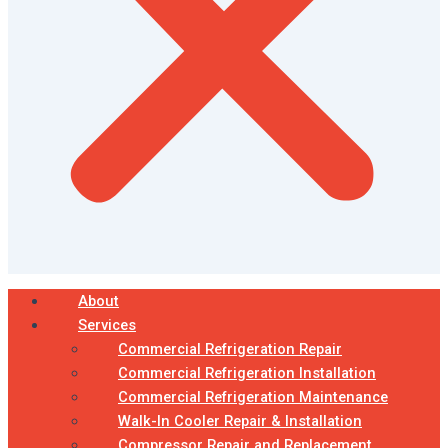
About
Services
Commercial Refrigeration Repair
Commercial Refrigeration Installation
Commercial Refrigeration Maintenance
Walk-In Cooler Repair & Installation
Compressor Repair and Replacement