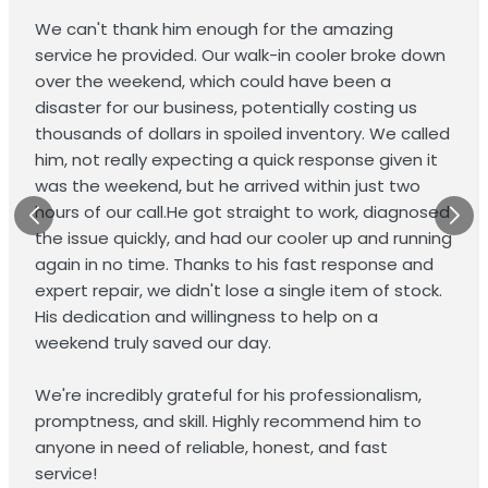
We can't thank him enough for the amazing
service he provided. Our walk-in cooler broke down
over the weekend, which could have been a
disaster for our business, potentially costing us
thousands of dollars in spoiled inventory. We called
him, not really expecting a quick response given it
was the weekend, but he arrived within just two
hours of our call.He got straight to work, diagnosed
the issue quickly, and had our cooler up and running
again in no time. Thanks to his fast response and
expert repair, we didn't lose a single item of stock.
His dedication and willingness to help on a
weekend truly saved our day.
We're incredibly grateful for his professionalism,
promptness, and skill. Highly recommend him to
anyone in need of reliable, honest, and fast
service!