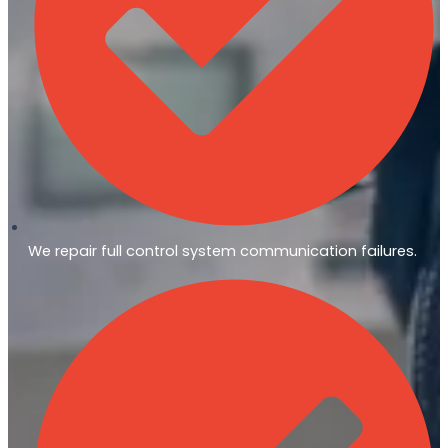
We repair full control system communication failures.