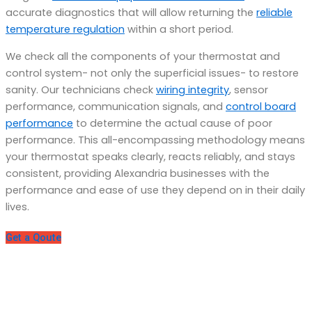
accurate diagnostics that will allow returning the
reliable
temperature regulation
within a short period.
We check all the components of your thermostat and
control system- not only the superficial issues- to restore
sanity. Our technicians check
wiring integrity
, sensor
performance, communication signals, and
control board
performance
to determine the actual cause of poor
performance. This all-encompassing methodology means
your thermostat speaks clearly, reacts reliably, and stays
consistent, providing Alexandria businesses with the
performance and ease of use they depend on in their daily
lives.
Get a Qoute