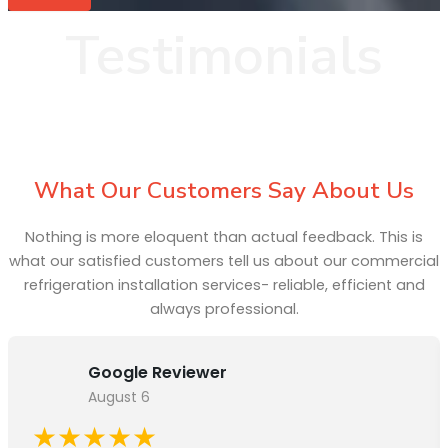
Testimonials
What Our Customers Say About Us
Nothing is more eloquent than actual feedback. This is
what our satisfied customers tell us about our commercial
refrigeration installation services- reliable, efficient and
always professional.
Google Reviewer
August 6
★★★★★