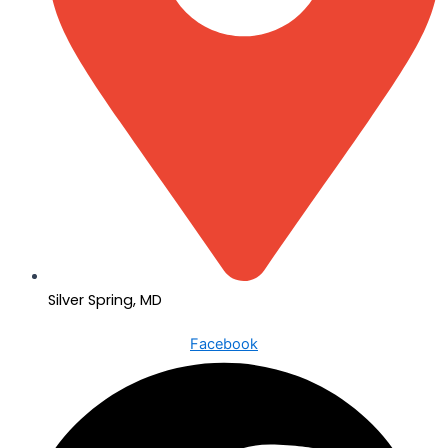
Silver Spring, MD
Facebook