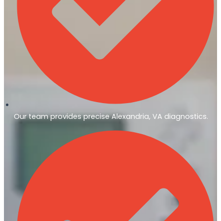
Our team provides precise Alexandria, VA diagnostics.