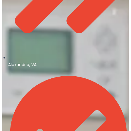
Alexandria, VA