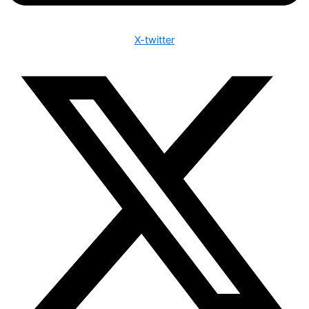
X-twitter