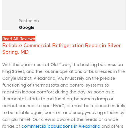
Posted on
Google
Read All Reviews
Reliable Commercial Refrigeration Repair in Silver
Spring, MD
With the quaintness of Old Town, the bustling business on
King Street, and the routine operations of businesses in the
Carlyle District, Alexandria, VA, must rely on the precise
functioning of thermostats and control systems to
maintain indoor comfort during the day. As soon as a
thermostat starts to malfunction, becomes damp or
cannot connect to your HVAC, or must be replaced entirely
to be reliable again, comfort and energy-saving efficiency
can plummet. Our crew is aware of the needs of a wide
range of
commercial populations in Alexandria
and offers