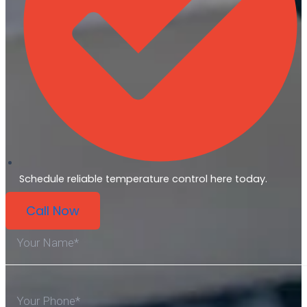
Schedule reliable temperature control here today.
Call Now