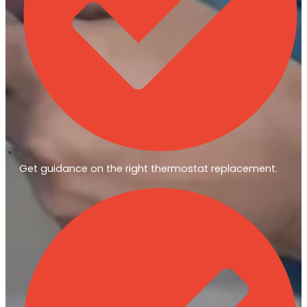
Get guidance on the right thermostat replacement.