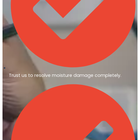
Trust us to resolve moisture damage completely.