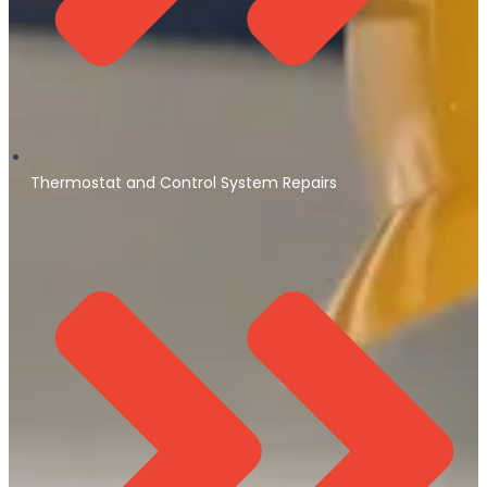
Thermostat and Control System Repairs