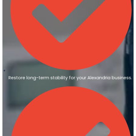
Restore long-term stability for your Alexandria business.