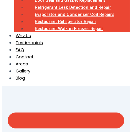
Door Seal and Gasket Replacement
Refrigerant Leak Detection and Repair
Evaporator and Condenser Coil Repairs
Restaurant Refrigerator Repair
Restaurant Walk in Freezer Repair
Why Us
Testimonials
FAQ
Contact
Areas
Gallery
Blog