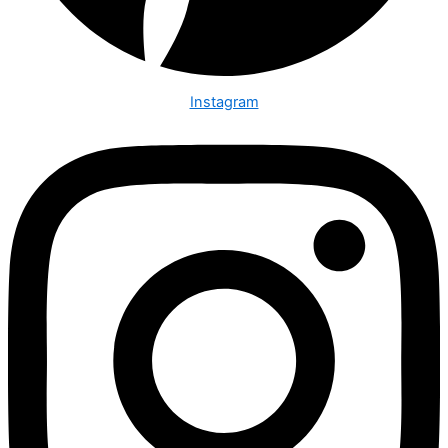
Instagram