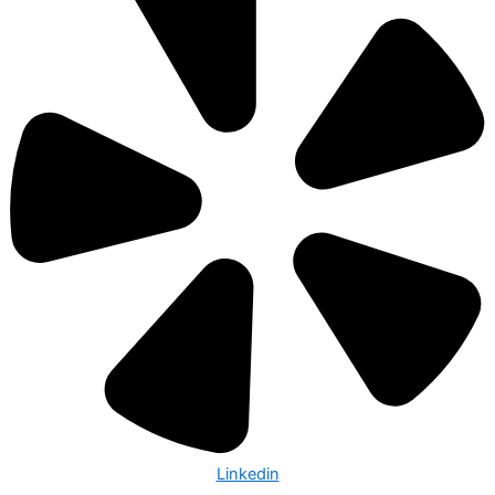
Linkedin