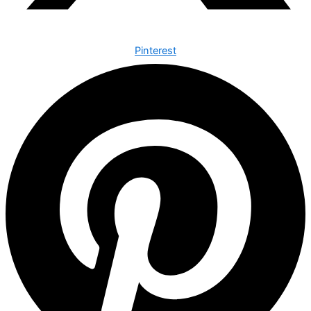
Pinterest