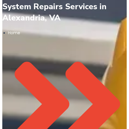
System Repairs Services in
Alexandria, VA
Home