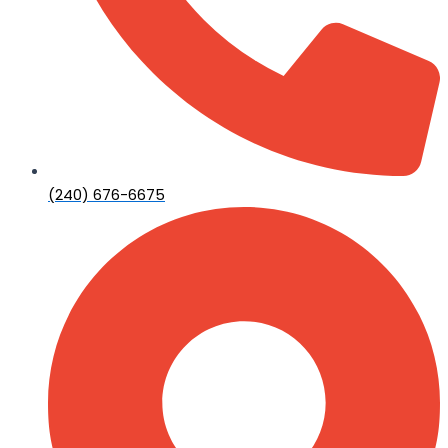
(240) 676-6675