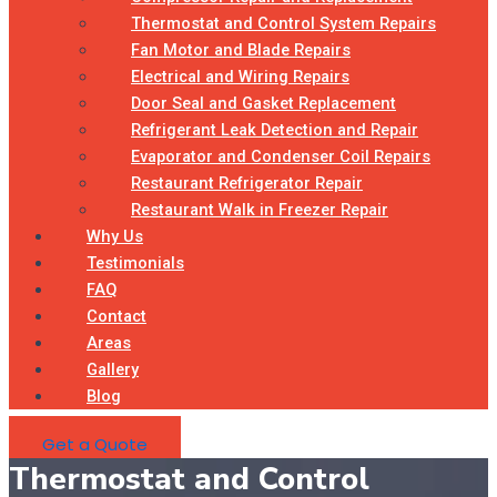
Thermostat and Control System Repairs
Fan Motor and Blade Repairs
Electrical and Wiring Repairs
Door Seal and Gasket Replacement
Refrigerant Leak Detection and Repair
Evaporator and Condenser Coil Repairs
Restaurant Refrigerator Repair
Restaurant Walk in Freezer Repair
Why Us
Testimonials
FAQ
Contact
Areas
Gallery
Blog
Get a Quote
Thermostat and Control