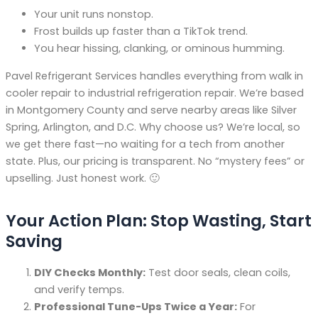
Your unit runs nonstop.
Frost builds up faster than a TikTok trend.
You hear hissing, clanking, or ominous humming.
Pavel Refrigerant Services handles everything from walk in
cooler repair to industrial refrigeration repair. We’re based
in Montgomery County and serve nearby areas like Silver
Spring, Arlington, and D.C. Why choose us? We’re local, so
we get there fast—no waiting for a tech from another
state. Plus, our pricing is transparent. No “mystery fees” or
upselling. Just honest work. 🙂
Your Action Plan: Stop Wasting, Start
Saving
DIY Checks Monthly:
Test door seals, clean coils,
and verify temps.
Professional Tune-Ups Twice a Year:
For