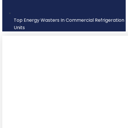
Top Energy Wasters In Commercial Refrigeration
Units