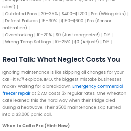
rules!) |
| Outdated Fans | 20–35% | $400–$1,200 | Pro (Wiring risks) |
| Defrost Failures | 15–30% | $150–$600 | Pro (Sensor
calibration) |
| Overstocking | 10–20% | $0 (Just reorganize!) | DIY |
| Wrong Temp Settings | 10–25% | $0 (Adjust!) | DIY |
Real Talk: What Neglect Costs You
Ignoring maintenance is like skipping oil changes for your
car—it
will
explode. IMO, the biggest mistake businesses
make? Waiting for a breakdown.
Emergency commercial
freezer repair
at 2 AM costs 3x regular rates. One Wheaton
café learned this the hard way when their fridge died
during a heatwave. Their $500 maintenance skip turned
into a $3,000 panic call.
When to Call a Pro (Hint: Now)