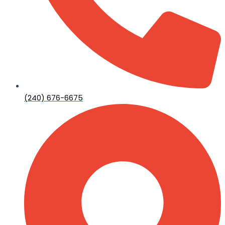
(240) 676-6675