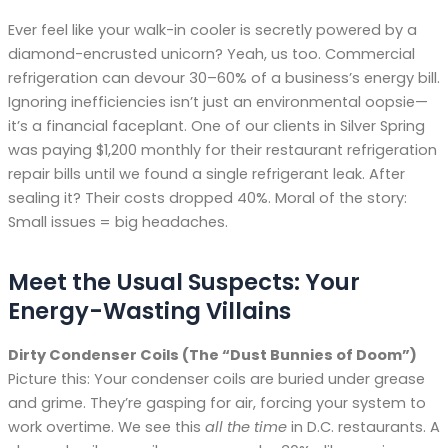
Ever feel like your walk-in cooler is secretly powered by a
diamond-encrusted unicorn? Yeah, us too. Commercial
refrigeration can devour 30–60% of a business’s energy bill.
Ignoring inefficiencies isn’t just an environmental oopsie—
it’s a financial faceplant. One of our clients in Silver Spring
was paying $1,200 monthly for their restaurant refrigeration
repair bills until we found a single refrigerant leak. After
sealing it? Their costs dropped 40%. Moral of the story:
Small issues = big headaches.
Meet the Usual Suspects: Your
Energy-Wasting Villains
Dirty Condenser Coils (The “Dust Bunnies of Doom”)
Picture this: Your condenser coils are buried under grease
and grime. They’re gasping for air, forcing your system to
work overtime. We see this
all the time
in D.C. restaurants. A