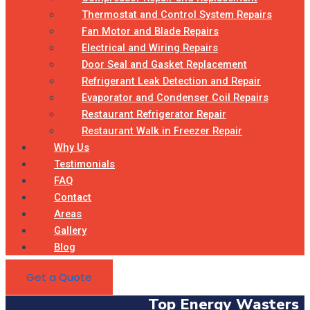
Thermostat and Control System Repairs
Fan Motor and Blade Repairs
Electrical and Wiring Repairs
Door Seal and Gasket Replacement
Refrigerant Leak Detection and Repair
Evaporator and Condenser Coil Repairs
Restaurant Refrigerator Repair
Restaurant Walk in Freezer Repair
Why Us
Testimonials
FAQ
Contact
Areas
Gallery
Blog
Get a Quote
Top Energy Wasters I