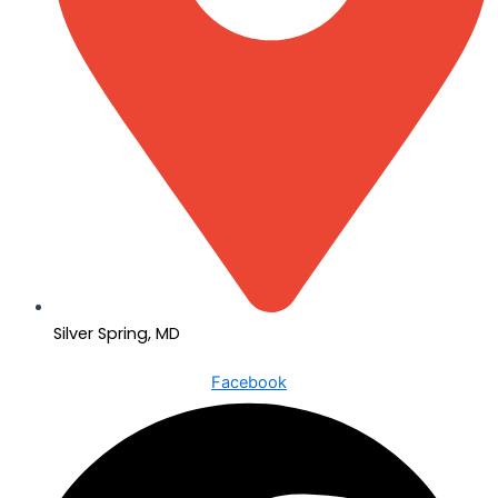
Silver Spring, MD
Facebook