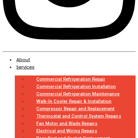
About
Services
Commercial Refrigeration Repair
Commercial Refrigeration Installation
Commercial Refrigeration Maintenance
Walk-In Cooler Repair & Installation
Compressor Repair and Replacement
Thermostat and Control System Repairs
Fan Motor and Blade Repairs
Electrical and Wiring Repairs