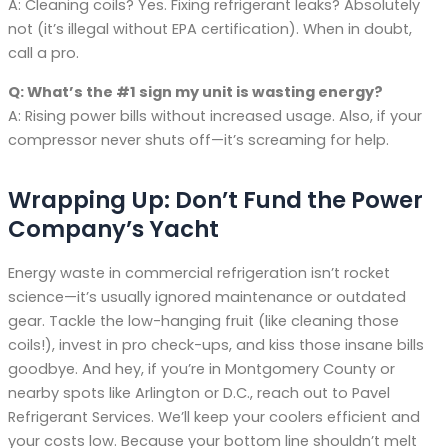
A: Cleaning coils? Yes. Fixing refrigerant leaks? Absolutely
not (it’s illegal without EPA certification). When in doubt,
call a pro.
Q: What’s the #1 sign my unit is wasting energy?
A: Rising power bills without increased usage. Also, if your
compressor never shuts off—it’s screaming for help.
Wrapping Up: Don’t Fund the Power
Company’s Yacht
Energy waste in commercial refrigeration isn’t rocket
science—it’s usually ignored maintenance or outdated
gear. Tackle the low-hanging fruit (like cleaning those
coils!), invest in pro check-ups, and kiss those insane bills
goodbye. And hey, if you’re in Montgomery County or
nearby spots like Arlington or D.C., reach out to Pavel
Refrigerant Services. We’ll keep your coolers efficient and
your costs low. Because your bottom line shouldn’t melt