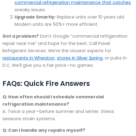
commercial refrigeration maintenance that catches
sneaky issues.
Upgrade Smartly:
Replace units over 10 years old.
Modern units are 50%+ more efficient.
Got a problem?
Don’t Google “commercial refrigeration
repair near me” and hope for the best. Call Pavel
Refrigerant Services. We’re the closest experts for
restaurants in Wheaton
,
stores in Silver Spring
, or pubs in
D.C. We’ll give you a fair price—no games.
FAQs: Quick Fire Answers
Q: How often should I schedule commercial
refrigeration maintenance?
A: Twice a year—before summer and winter. Stress
seasons strain systems.
Q: Can I handle any repairs myself?