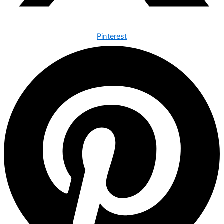
Pinterest