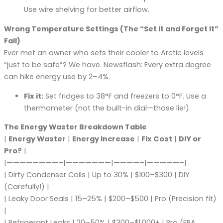
Use wire shelving for better airflow.
Wrong Temperature Settings (The “Set It and Forget It”
Fail)
Ever met an owner who sets their cooler to Arctic levels
“just to be safe”? We have. Newsflash: Every extra degree
can hike energy use by 2–4%.
Fix it:
Set fridges to 38°F and freezers to 0°F. Use a
thermometer (not the built-in dial—those lie!).
The Energy Waster Breakdown Table
|
Energy Waster
|
Energy Increase
|
Fix Cost
|
DIY or
Pro?
|
|————————–|———————|————–|—————–|
| Dirty Condenser Coils | Up to 30% | $100–$300 | DIY
(Carefully!) |
| Leaky Door Seals | 15–25% | $200–$500 | Pro (Precision fit)
|
| Refrigerant Leaks | 20–50% | $300–$1,000+ | Pro (EPA