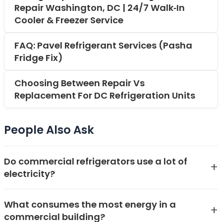
Repair Washington, DC | 24/7 Walk‑In
Cooler & Freezer Service
FAQ: Pavel Refrigerant Services (Pasha
Fridge Fix)
Choosing Between Repair Vs
Replacement For DC Refrigeration Units
People Also Ask
Do commercial refrigerators use a lot of
+
electricity?
Yes, commercial refrigerators can use a significant
What consumes the most energy in a
amount of electricity, often representing a major
+
commercial building?
portion of a business's energy bill. The exact