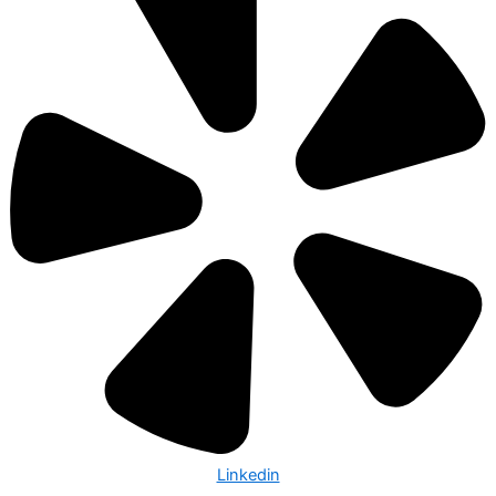
Linkedin