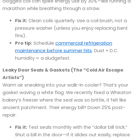
clogged coil can spike energy use by 30%—like running a
marathon while breathing through a straw.
Fix it:
Clean coils quarterly. Use a coil brush, not a
pressure washer (unless you enjoy replacing bent
fins).
Pro tip:
Schedule
commercial refrigeration
maintenance before summer hits
. Dust + D.C.
humidity = a sludgefest.
Leaky Door Seals & Gaskets (The “Cold Air Escape
Artists”)
Warm air sneaking into your walk-in cooler? That’s your
gasket waving a white flag. We recently fixed a Wheaton
bakery’s freezer where the seal was so brittle, it felt like
ancient parchment. Their energy bill? Down 25% post-
repair.
Fix it:
Test seals monthly with the “dollar bill trick.”
Shut a bill in the door—if it slides out easily, replace