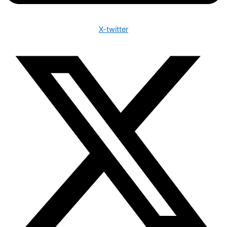
X-twitter