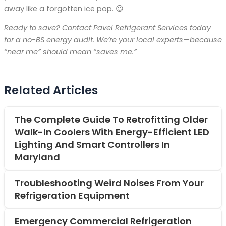
away like a forgotten ice pop. 😉
Ready to save? Contact Pavel Refrigerant Services today
for a no-BS energy audit. We’re your local experts—because
“near me” should mean “saves me.”
Related Articles
The Complete Guide To Retrofitting Older
Walk-In Coolers With Energy-Efficient LED
Lighting And Smart Controllers In
Maryland
Troubleshooting Weird Noises From Your
Refrigeration Equipment
Emergency Commercial Refrigeration