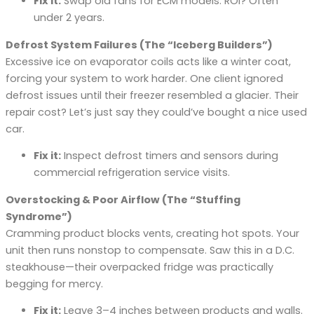
Fix it:
Swap old fans for ECM models. ROI? Often
under 2 years.
Defrost System Failures (The “Iceberg Builders”)
Excessive ice on evaporator coils acts like a winter coat,
forcing your system to work harder. One client ignored
defrost issues until their freezer resembled a glacier. Their
repair cost? Let’s just say they could’ve bought a nice used
car.
Fix it:
Inspect defrost timers and sensors during
commercial refrigeration service visits.
Overstocking & Poor Airflow (The “Stuffing
Syndrome”)
Cramming product blocks vents, creating hot spots. Your
unit then runs nonstop to compensate. Saw this in a D.C.
steakhouse—their overpacked fridge was practically
begging for mercy.
Fix it:
Leave 3–4 inches between products and walls.