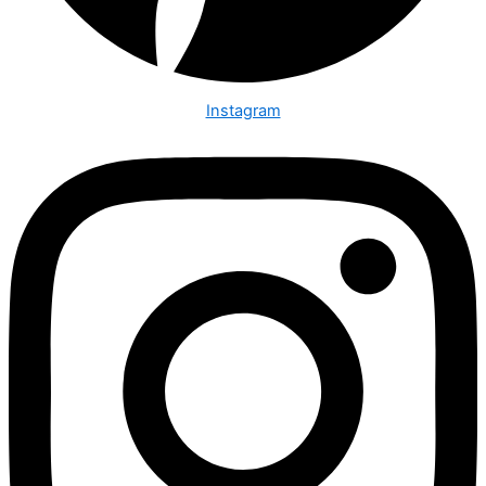
Instagram