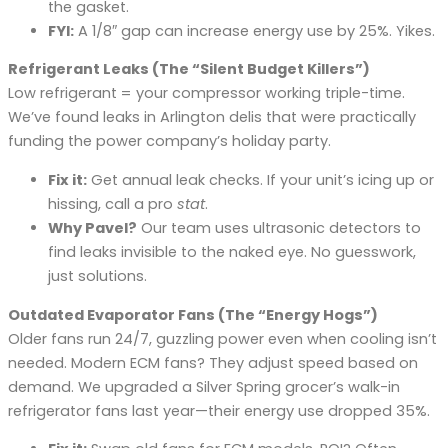
the gasket.
FYI:
A 1/8″ gap can increase energy use by 25%. Yikes.
Refrigerant Leaks (The “Silent Budget Killers”)
Low refrigerant = your compressor working triple-time.
We’ve found leaks in Arlington delis that were practically
funding the power company’s holiday party.
Fix it:
Get annual leak checks. If your unit’s icing up or
hissing, call a pro
stat
.
Why Pavel?
Our team uses ultrasonic detectors to
find leaks invisible to the naked eye. No guesswork,
just solutions.
Outdated Evaporator Fans (The “Energy Hogs”)
Older fans run 24/7, guzzling power even when cooling isn’t
needed. Modern ECM fans? They adjust speed based on
demand. We upgraded a Silver Spring grocer’s walk-in
refrigerator fans last year—their energy use dropped 35%.