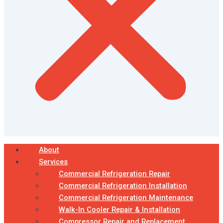
About
Services
Commercial Refrigeration Repair
Commercial Refrigeration Installation
Commercial Refrigeration Maintenance
Walk-In Cooler Repair & Installation
Compressor Repair and Replacement