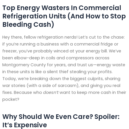
Top Energy Wasters In Commercial
Refrigeration Units (And How to Stop
Bleeding Cash)
Hey there, fellow refrigeration nerds! Let’s cut to the chase:
if you’re running a business with a commercial fridge or
freezer, you’ve probably winced at your energy bill. We’ve
been elbow-deep in coils and compressors across
Montgomery County for years, and trust us—energy waste
in these units is like a silent thief stealing your profits.
Today, we’re breaking down the biggest culprits, sharing
war stories (with a side of sarcasm), and giving you real
fixes. Because who
doesn’t
want to keep more cash in their
pocket?
Why Should We Even Care? Spoiler:
It’s Expensive