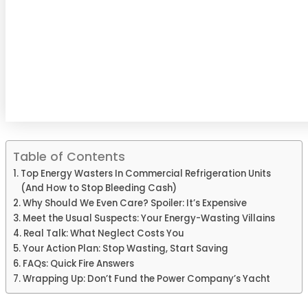
Table of Contents
Top Energy Wasters In Commercial Refrigeration Units
(And How to Stop Bleeding Cash)
Why Should We Even Care? Spoiler: It’s Expensive
Meet the Usual Suspects: Your Energy-Wasting Villains
Real Talk: What Neglect Costs You
Your Action Plan: Stop Wasting, Start Saving
FAQs: Quick Fire Answers
Wrapping Up: Don’t Fund the Power Company’s Yacht