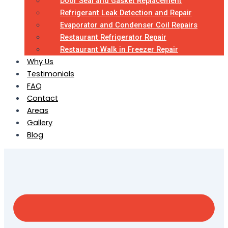
Door Seal and Gasket Replacement
Refrigerant Leak Detection and Repair
Evaporator and Condenser Coil Repairs
Restaurant Refrigerator Repair
Restaurant Walk in Freezer Repair
Why Us
Testimonials
FAQ
Contact
Areas
Gallery
Blog