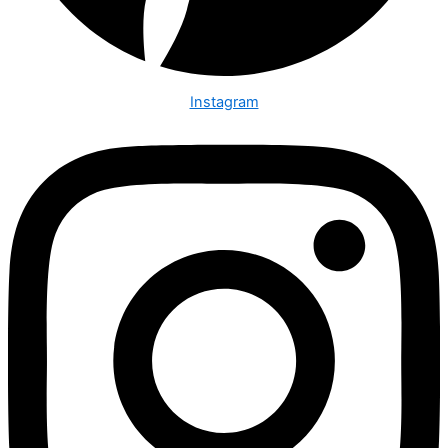
Instagram