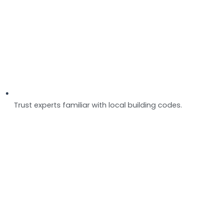
Trust experts familiar with local building codes.