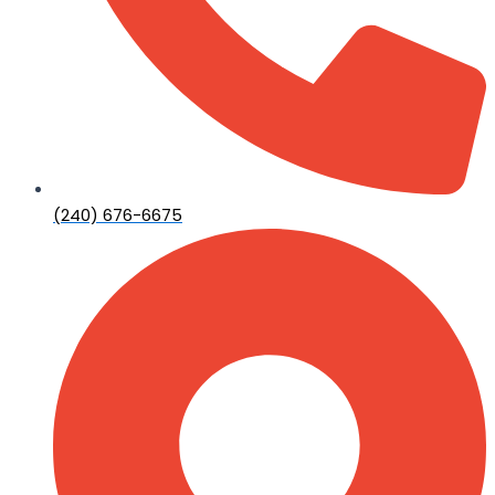
(240) 676-6675