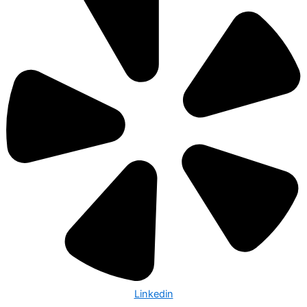
Linkedin