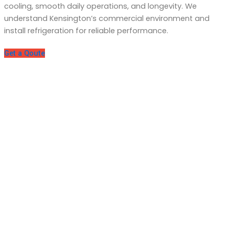
cooling, smooth daily operations, and longevity. We
understand Kensington’s commercial environment and
install refrigeration for reliable performance.
Get a Qoute