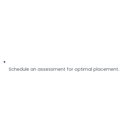
Schedule an assessment for optimal placement.