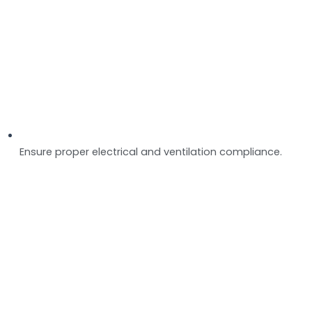
Ensure proper electrical and ventilation compliance.