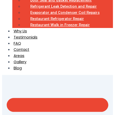
Door Seal and Gasket Replacement
Refrigerant Leak Detection and Repair
Evaporator and Condenser Coil Repairs
Restaurant Refrigerator Repair
Restaurant Walk in Freezer Repair
Why Us
Testimonials
FAQ
Contact
Areas
Gallery
Blog