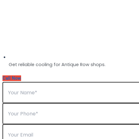
Get reliable cooling for Antique Row shops.
Call Now