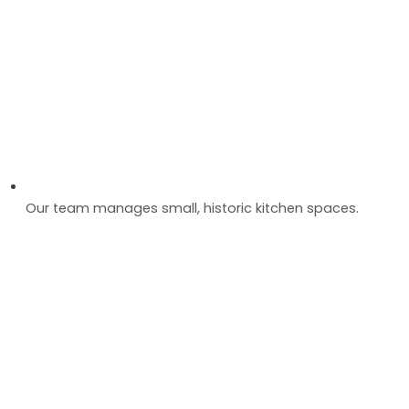
Our team manages small, historic kitchen spaces.