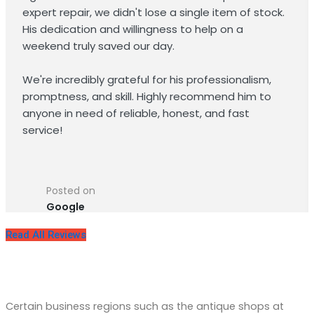
expert repair, we didn't lose a single item of stock.
His dedication and willingness to help on a
weekend truly saved our day.
We're incredibly grateful for his professionalism,
promptness, and skill. Highly recommend him to
anyone in need of reliable, honest, and fast
service!
Posted on
Google
Read All Reviews
Reliable Commercial Refrigeration
Repair in Silver Spring, MD
Certain business regions such as the antique shops at