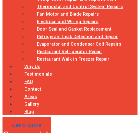
Thermostat and Control System Repairs
Fan Motor and Blade Repairs
Electrical and Wiring Repairs
Door Seal and Gasket Replacement
Refrigerant Leak Detection and Repair
Evaporator and Condenser Coil Repairs
Restaurant Refrigerator Repair
Restaurant Walk in Freezer Repair
Why Us
Testimonials
FAQ
Contact
Areas
Gallery
Blog
Get a Quote
Commercial Refrigeration