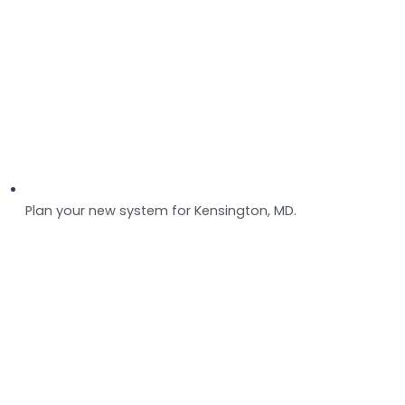
Plan your new system for Kensington, MD.