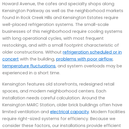
Howard Avenue, the cafes and specialty shops along
Kensington Parkway as well as the neighborhood markets
found in Rock Creek Hills and Kensington Estates require
well-placed refrigeration systems. The small-scale
businesses of this neighborhood require cooling systems
with long operational cycles, with most frequent
restockings, and with a small footprint characteristic of
older constructions. Without
refrigeration scheduled or in
concert
with the building,
problems with poor airflow
,
temperature fluctuations
, and system overloads may be
experienced in a short time.
Kensington features old storefronts, redesigned retail
spaces, and modern neighborhood centers. Each
installation needs careful calculation. Around the
Kensington MARC Station, older brick buildings often have
limited ventilation and
electrical capacity
. Modern facilities
require right-sized systems for efficiency. Because we
consider these factors, our installations provide efficient