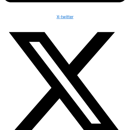
X-twitter