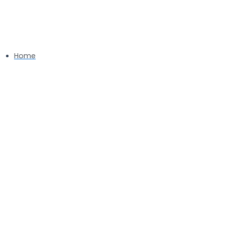
Installation Services in
Kensington, MD
Home