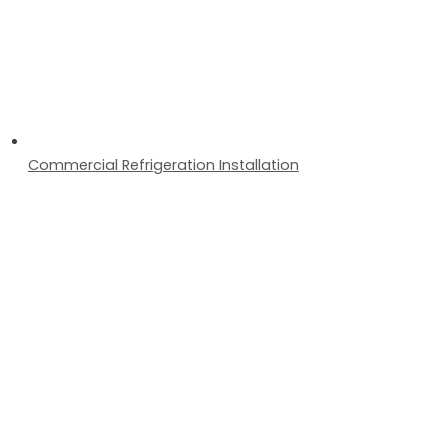
Commercial Refrigeration Installation