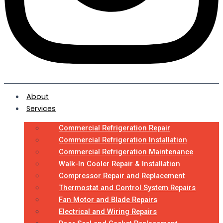
About
Services
Commercial Refrigeration Repair
Commercial Refrigeration Installation
Commercial Refrigeration Maintenance
Walk-In Cooler Repair & Installation
Compressor Repair and Replacement
Thermostat and Control System Repairs
Fan Motor and Blade Repairs
Electrical and Wiring Repairs