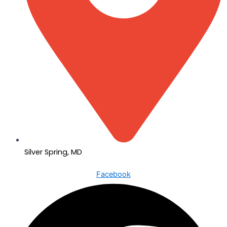
Silver Spring, MD
Facebook