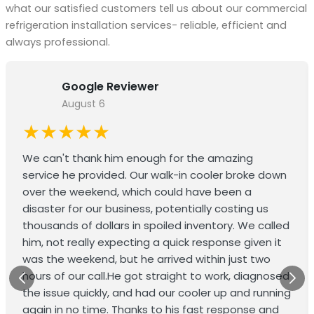
what our satisfied customers tell us about our commercial
refrigeration installation services- reliable, efficient and
always professional.
Google Reviewer
August 6
★★★★★
We can't thank him enough for the amazing
service he provided. Our walk-in cooler broke down
over the weekend, which could have been a
disaster for our business, potentially costing us
thousands of dollars in spoiled inventory. We called
him, not really expecting a quick response given it
was the weekend, but he arrived within just two
hours of our call.He got straight to work, diagnosed
the issue quickly, and had our cooler up and running
again in no time. Thanks to his fast response and