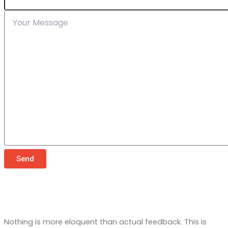
Send
Testimonials
What Our Customers Say About Us
Nothing is more eloquent than actual feedback. This is