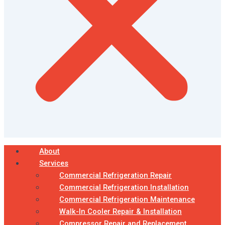
About
Services
Commercial Refrigeration Repair
Commercial Refrigeration Installation
Commercial Refrigeration Maintenance
Walk-In Cooler Repair & Installation
Compressor Repair and Replacement