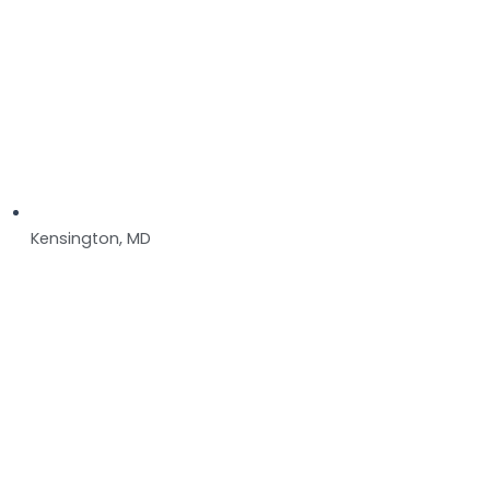
Kensington, MD