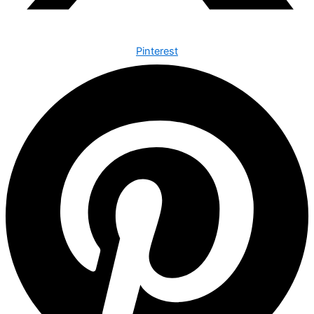
Pinterest