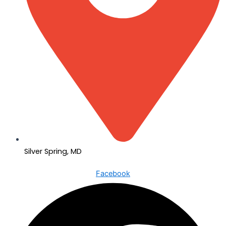
Silver Spring, MD
Facebook