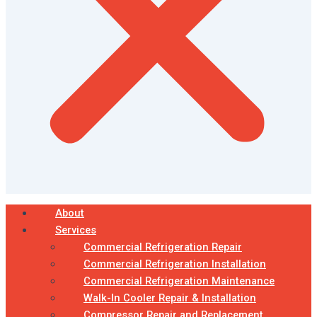
About
Services
Commercial Refrigeration Repair
Commercial Refrigeration Installation
Commercial Refrigeration Maintenance
Walk-In Cooler Repair & Installation
Compressor Repair and Replacement