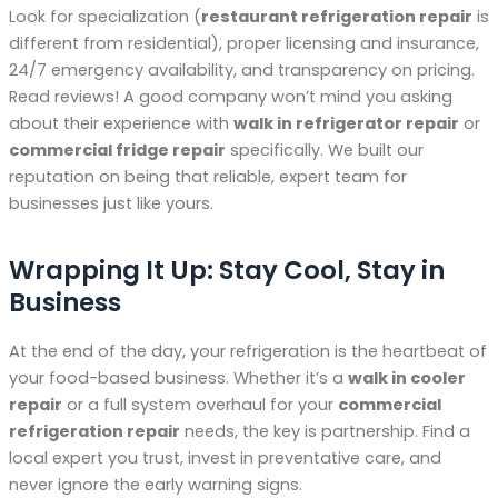
Look for specialization (
restaurant refrigeration repair
is
different from residential), proper licensing and insurance,
24/7 emergency availability, and transparency on pricing.
Read reviews! A good company won’t mind you asking
about their experience with
walk in refrigerator repair
or
commercial fridge repair
specifically. We built our
reputation on being that reliable, expert team for
businesses just like yours.
Wrapping It Up: Stay Cool, Stay in
Business
At the end of the day, your refrigeration is the heartbeat of
your food-based business. Whether it’s a
walk in cooler
repair
or a full system overhaul for your
commercial
refrigeration repair
needs, the key is partnership. Find a
local expert you trust, invest in preventative care, and
never ignore the early warning signs.