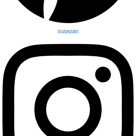
Instagram