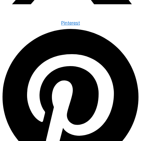
Pinterest