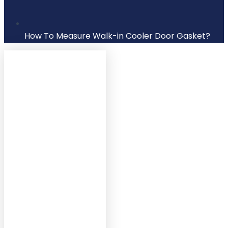
How To Measure Walk-in Cooler Door Gasket?