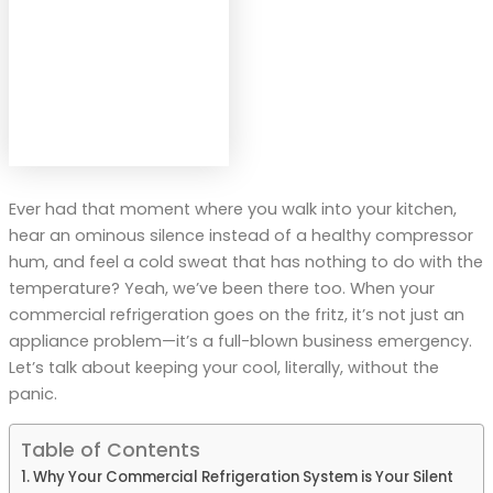
Ever had that moment where you walk into your kitchen,
hear an ominous silence instead of a healthy compressor
hum, and feel a cold sweat that has nothing to do with the
temperature? Yeah, we’ve been there too. When your
commercial refrigeration goes on the fritz, it’s not just an
appliance problem—it’s a full-blown business emergency.
Let’s talk about keeping your cool, literally, without the
panic.
Table of Contents
Why Your Commercial Refrigeration System is Your Silent