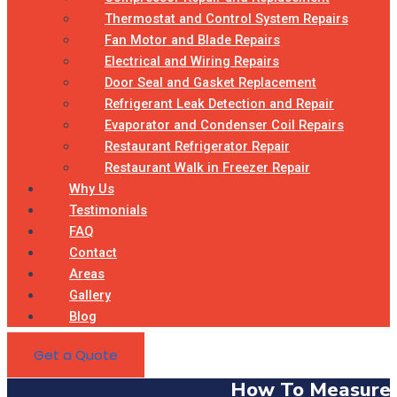
Thermostat and Control System Repairs
Fan Motor and Blade Repairs
Electrical and Wiring Repairs
Door Seal and Gasket Replacement
Refrigerant Leak Detection and Repair
Evaporator and Condenser Coil Repairs
Restaurant Refrigerator Repair
Restaurant Walk in Freezer Repair
Why Us
Testimonials
FAQ
Contact
Areas
Gallery
Blog
Get a Quote
How To Measure 