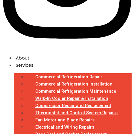
About
Services
Commercial Refrigeration Repair
Commercial Refrigeration Installation
Commercial Refrigeration Maintenance
Walk-In Cooler Repair & Installation
Compressor Repair and Replacement
Thermostat and Control System Repairs
Fan Motor and Blade Repairs
Electrical and Wiring Repairs