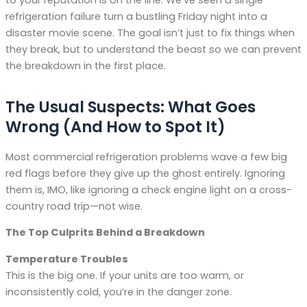
refrigeration failure turn a bustling Friday night into a
disaster movie scene. The goal isn’t just to fix things when
they break, but to understand the beast so we can prevent
the breakdown in the first place.
The Usual Suspects: What Goes
Wrong (And How to Spot It)
Most commercial refrigeration problems wave a few big
red flags before they give up the ghost entirely. Ignoring
them is, IMO, like ignoring a check engine light on a cross-
country road trip—not wise.
The Top Culprits Behind a Breakdown
Temperature Troubles
This is the big one. If your units are too warm, or
inconsistently cold, you’re in the danger zone.