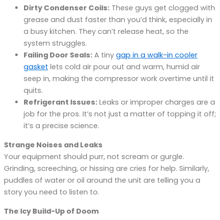
Dirty Condenser Coils:
These guys get clogged with
grease and dust faster than you’d think, especially in
a busy kitchen. They can’t release heat, so the
system struggles.
Failing Door Seals:
A tiny
gap in a walk-in cooler
gasket
lets cold air pour out and warm, humid air
seep in, making the compressor work overtime until it
quits.
Refrigerant Issues:
Leaks or improper charges are a
job for the pros. It’s not just a matter of topping it off;
it’s a precise science.
Strange Noises and Leaks
Your equipment should purr, not scream or gurgle.
Grinding, screeching, or hissing are cries for help. Similarly,
puddles of water or oil around the unit are telling you a
story you need to listen to.
The Icy Build-Up of Doom