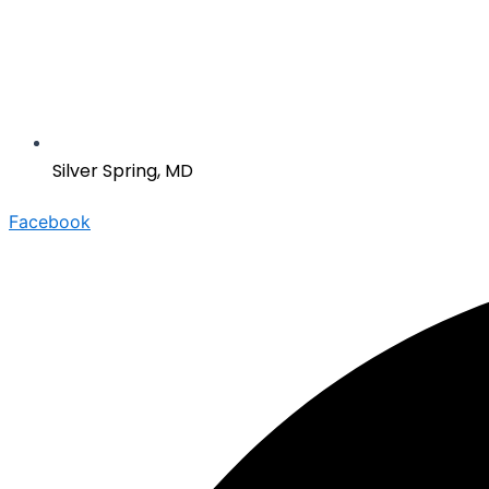
Silver Spring, MD
Facebook