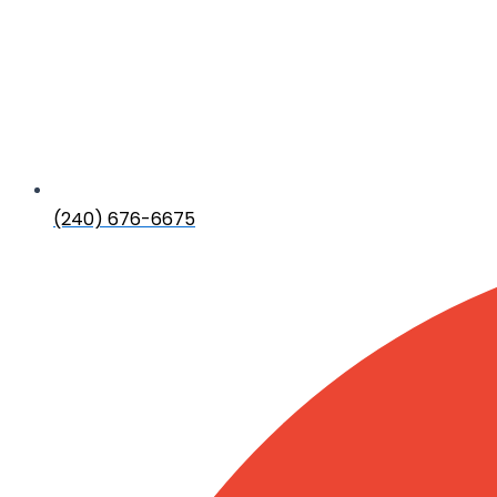
(240) 676-6675