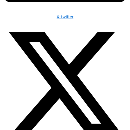
X-twitter