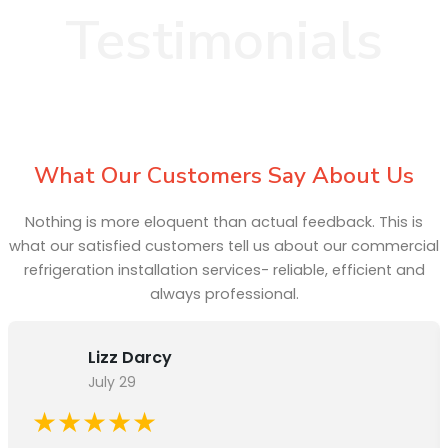
Testimonials
What Our Customers Say About Us
Nothing is more eloquent than actual feedback. This is
what our satisfied customers tell us about our commercial
refrigeration installation services- reliable, efficient and
always professional.
Lizz Darcy
July 29
★★★★★