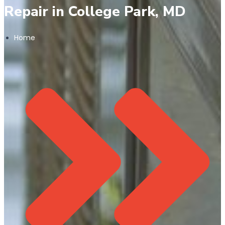
Repair in College Park, MD
Home