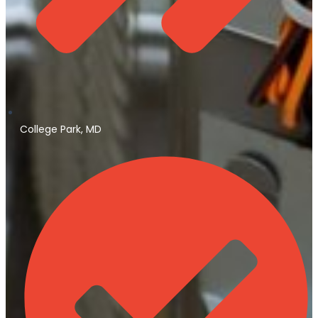
College Park, MD