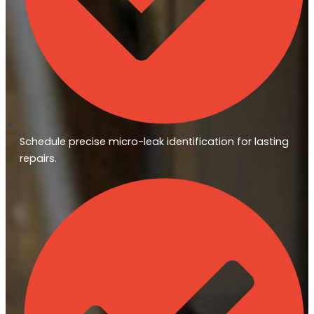
Schedule precise micro-leak identification for lasting
repairs.