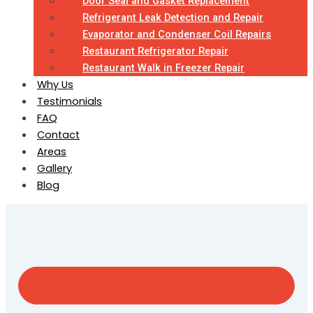
Door Seal and Gasket Replacement
Refrigerant Leak Detection and Repair
Evaporator and Condenser Coil Repairs
Restaurant Refrigerator Repair
Restaurant Walk in Freezer Repair
Why Us
Testimonials
FAQ
Contact
Areas
Gallery
Blog