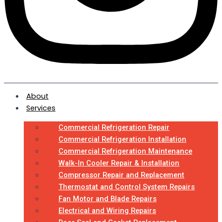
About
Services
Commercial Refrigeration Repair
Commercial Refrigeration Installation
Commercial Refrigeration Maintenance
Walk-In Cooler Repair & Installation
Compressor Repair and Replacement
Thermostat and Control System Repairs
Fan Motor and Blade Repairs
Electrical and Wiring Repairs