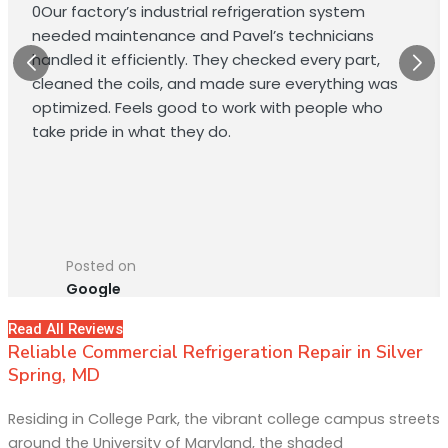
0Our factory’s industrial refrigeration system
needed maintenance and Pavel’s technicians
handled it efficiently. They checked every part,
cleaned the coils, and made sure everything was
optimized. Feels good to work with people who
take pride in what they do.
Posted on
Google
Read All Reviews
Reliable Commercial Refrigeration Repair in Silver
Spring, MD
Residing in College Park, the vibrant college campus streets
around the University of Maryland, the shaded