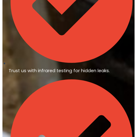
Trust us with infrared testing for hidden leaks.