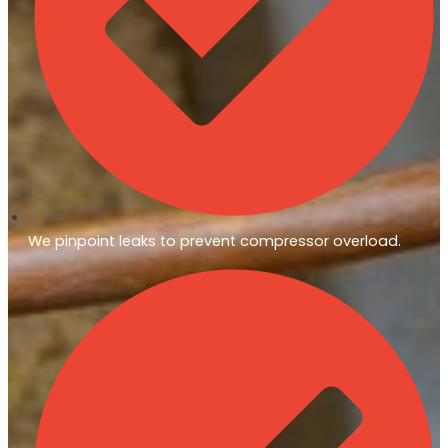
We pinpoint leaks to prevent compressor overload.