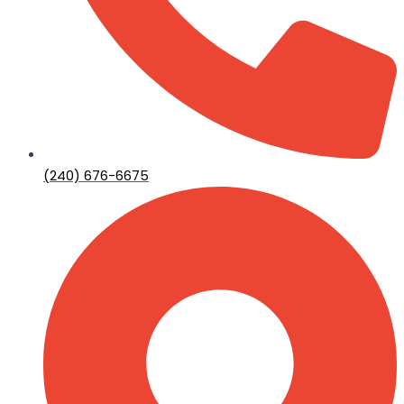
(240) 676-6675