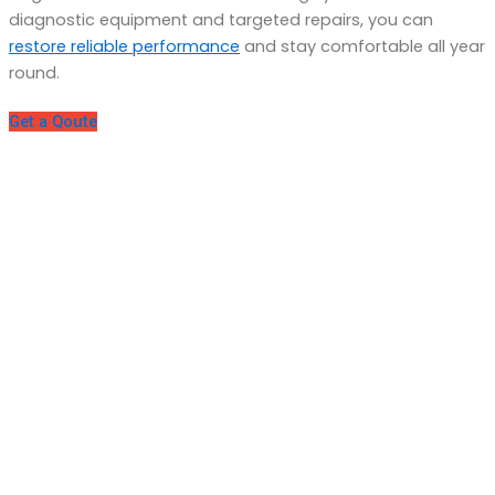
diagnostic equipment and targeted repairs, you can
restore reliable performance
and stay comfortable all year
round.
Get a Qoute