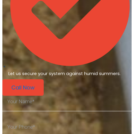
Let us secure your system against humid summers.
Call Now