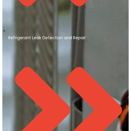
Refrigerant Leak Detection and Repair