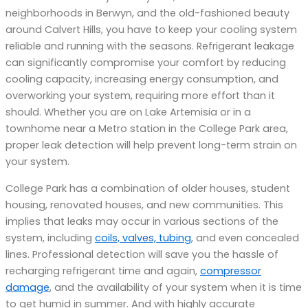
neighborhoods in Berwyn, and the old-fashioned beauty
around Calvert Hills, you have to keep your cooling system
reliable and running with the seasons. Refrigerant leakage
can significantly compromise your comfort by reducing
cooling capacity, increasing energy consumption, and
overworking your system, requiring more effort than it
should. Whether you are on Lake Artemisia or in a
townhome near a Metro station in the College Park area,
proper leak detection will help prevent long-term strain on
your system.
College Park has a combination of older houses, student
housing, renovated houses, and new communities. This
implies that leaks may occur in various sections of the
system, including
coils, valves, tubing
, and even concealed
lines. Professional detection will save you the hassle of
recharging refrigerant time and again,
compressor
damage
, and the availability of your system when it is time
to get humid in summer. And with highly accurate