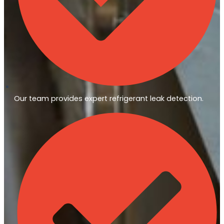
Our team provides expert refrigerant leak detection.