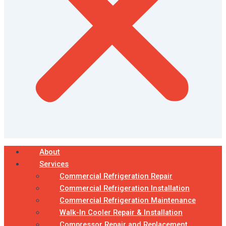
About
Services
Commercial Refrigeration Repair
Commercial Refrigeration Installation
Commercial Refrigeration Maintenance
Walk-In Cooler Repair & Installation
Compressor Repair and Replacement