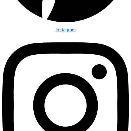
Instagram