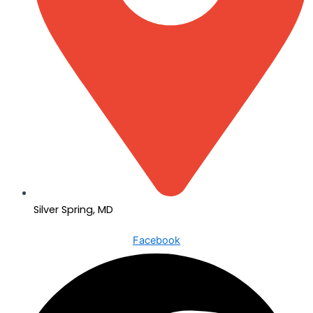
Silver Spring, MD
Facebook