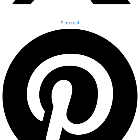
Pinterest