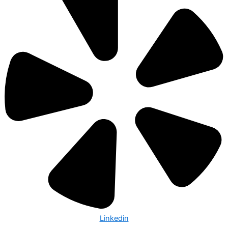
Linkedin