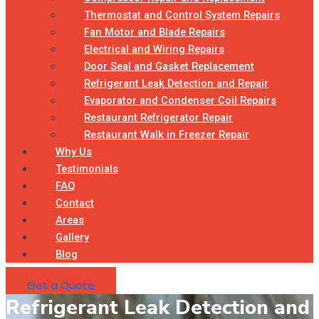
Thermostat and Control System Repairs
Fan Motor and Blade Repairs
Electrical and Wiring Repairs
Door Seal and Gasket Replacement
Refrigerant Leak Detection and Repair
Evaporator and Condenser Coil Repairs
Restaurant Refrigerator Repair
Restaurant Walk in Freezer Repair
Why Us
Testimonials
FAQ
Contact
Areas
Gallery
Blog
Get a Quote
Refrigerant Leak Detection and