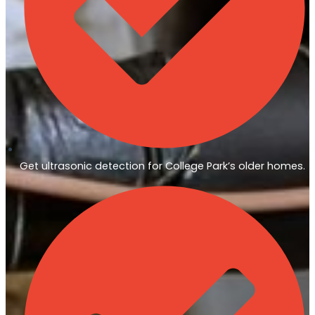
Get ultrasonic detection for College Park’s older homes.