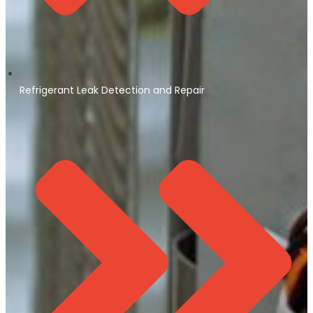
Refrigerant Leak Detection and Repair