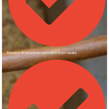
Prevent environmental harm from leaks.