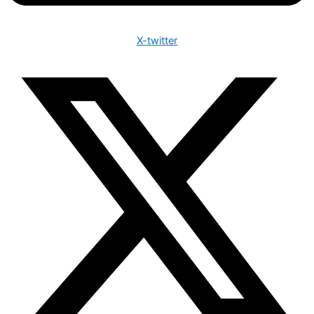
X-twitter