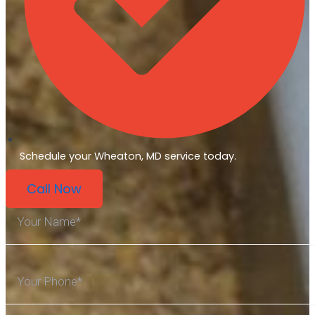
Schedule your Wheaton, MD service today.
Call Now