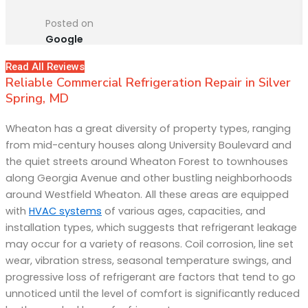
Posted on
Google
Read All Reviews
Reliable Commercial Refrigeration Repair in Silver
Spring, MD
Wheaton has a great diversity of property types, ranging
from mid-century houses along University Boulevard and
the quiet streets around Wheaton Forest to townhouses
along Georgia Avenue and other bustling neighborhoods
around Westfield Wheaton. All these areas are equipped
with
HVAC systems
of various ages, capacities, and
installation types, which suggests that refrigerant leakage
may occur for a variety of reasons. Coil corrosion, line set
wear, vibration stress, seasonal temperature swings, and
progressive loss of refrigerant are factors that tend to go
unnoticed until the level of comfort is significantly reduced