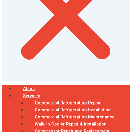
About
Services
Commercial Refrigeration Repair
Commercial Refrigeration Installation
Commercial Refrigeration Maintenance
Walk-In Cooler Repair & Installation
Compressor Repair and Replacement