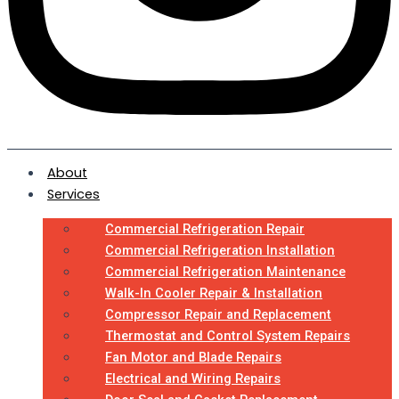
About
Services
Commercial Refrigeration Repair
Commercial Refrigeration Installation
Commercial Refrigeration Maintenance
Walk-In Cooler Repair & Installation
Compressor Repair and Replacement
Thermostat and Control System Repairs
Fan Motor and Blade Repairs
Electrical and Wiring Repairs