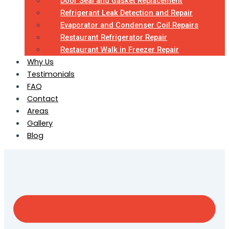
Door Seal and Gasket Replacement
Refrigerant Leak Detection and Repair
Evaporator and Condenser Coil Repairs
Restaurant Refrigerator Repair
Restaurant Walk in Freezer Repair
Why Us
Testimonials
FAQ
Contact
Areas
Gallery
Blog