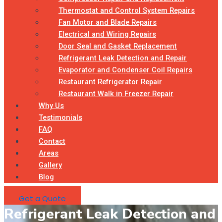
Thermostat and Control System Repairs
Fan Motor and Blade Repairs
Electrical and Wiring Repairs
Door Seal and Gasket Replacement
Refrigerant Leak Detection and Repair
Evaporator and Condenser Coil Repairs
Restaurant Refrigerator Repair
Restaurant Walk in Freezer Repair
Why Us
Testimonials
FAQ
Contact
Areas
Gallery
Blog
Get a Quote
Refrigerant Leak Detection and