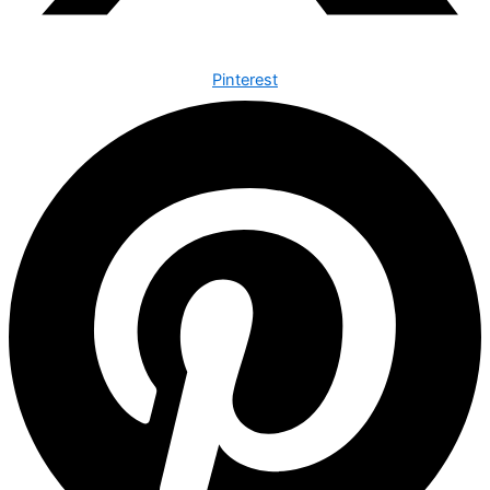
Pinterest