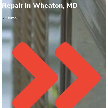
Repair in Wheaton, MD
Home