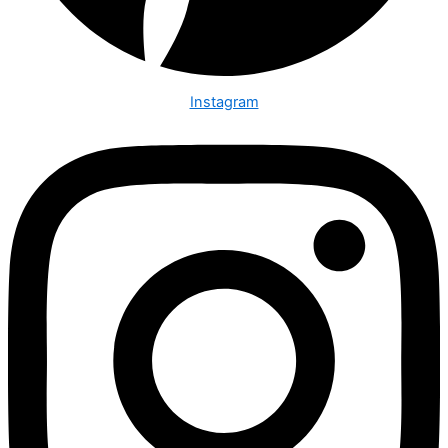
Instagram