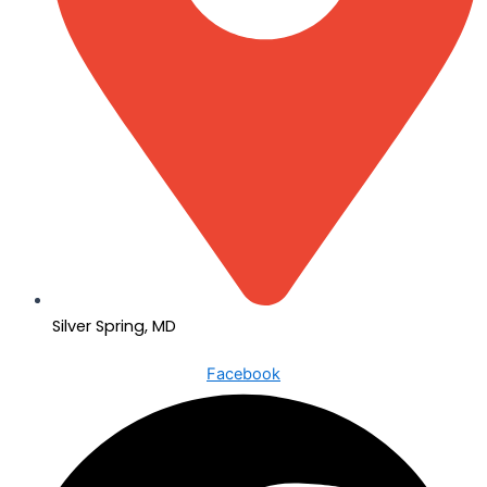
Silver Spring, MD
Facebook