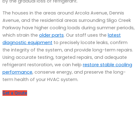
by the gradual loss of refrigerant.
The houses in the areas around Arcola Avenue, Dennis
Avenue, and the residential areas surrounding Sligo Creek
Parkway have higher cooling loads during summer periods,
which strain the
older parts
. Our staff uses the
latest
diagnostic equipment
to precisely locate leaks, confirm
the integrity of the system, and provide long-term repairs.
Using accurate testing, targeted repairs, and adequate
refrigerant restoration, we can help
restore stable cooling
performance
, conserve energy, and preserve the long-
term health of your HVAC system.
Get a Qoute