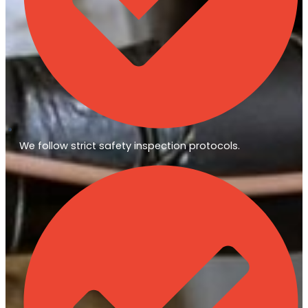
We follow strict safety inspection protocols.