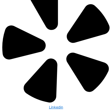
Linkedin