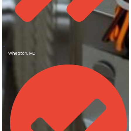
Wheaton, MD