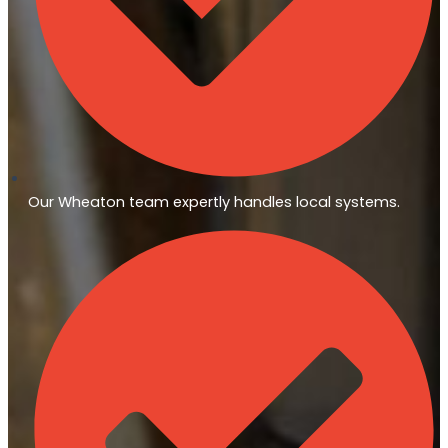
Our Wheaton team expertly handles local systems.