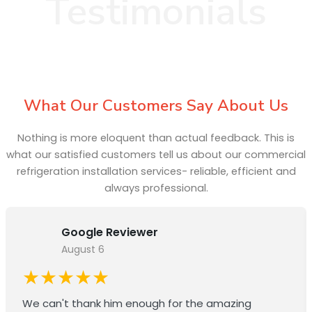
Testimonials
What Our Customers Say About Us
Nothing is more eloquent than actual feedback. This is
what our satisfied customers tell us about our commercial
refrigeration installation services- reliable, efficient and
always professional.
Google Reviewer
August 6
★★★★★
We can't thank him enough for the amazing