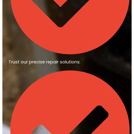
Trust our precise repair solutions.