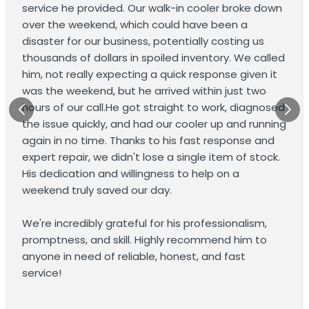
service he provided. Our walk-in cooler broke down
over the weekend, which could have been a
disaster for our business, potentially costing us
thousands of dollars in spoiled inventory. We called
him, not really expecting a quick response given it
was the weekend, but he arrived within just two
hours of our call.He got straight to work, diagnosed
the issue quickly, and had our cooler up and running
again in no time. Thanks to his fast response and
expert repair, we didn't lose a single item of stock.
His dedication and willingness to help on a
weekend truly saved our day.
We're incredibly grateful for his professionalism,
promptness, and skill. Highly recommend him to
anyone in need of reliable, honest, and fast
service!