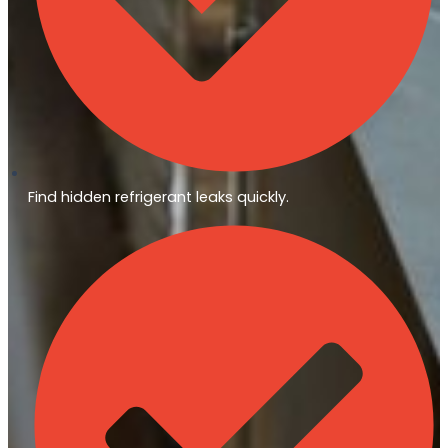
Find hidden refrigerant leaks quickly.