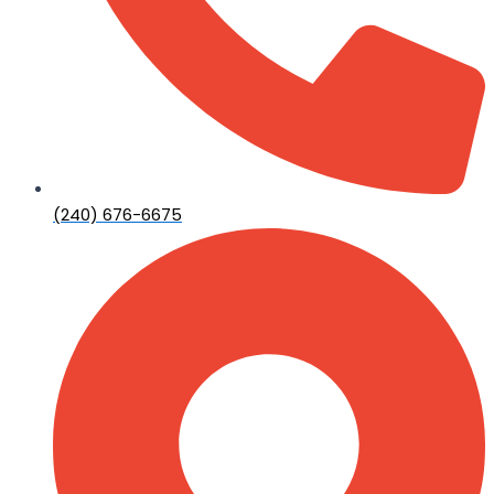
(240) 676-6675