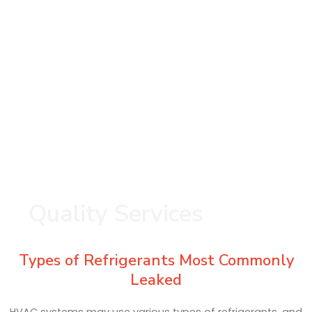
Quality Services
Types of Refrigerants Most Commonly
Leaked
HVAC systems may use various types of refrigerants, and