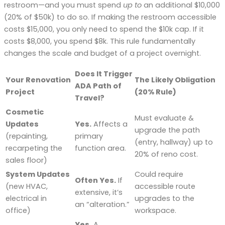
restroom—and you must spend
up to
an additional $10,000
(20% of $50k) to do so. If making the restroom accessible
costs $15,000, you only need to spend the $10k cap. If it
costs $8,000, you spend $8k. This rule fundamentally
changes the scale and budget of a project overnight.
Does It Trigger
Your Renovation
The Likely Obligation
ADA Path of
Project
(20% Rule)
Travel?
Cosmetic
Must evaluate &
Updates
Yes.
Affects a
upgrade the path
(repainting,
primary
(entry, hallway) up to
recarpeting the
function area.
20% of reno cost.
sales floor)
System Updates
Could require
Often Yes.
If
(new HVAC,
accessible route
extensive, it’s
electrical in
upgrades to the
an “alteration.”
office)
workspace.
Yes.
A