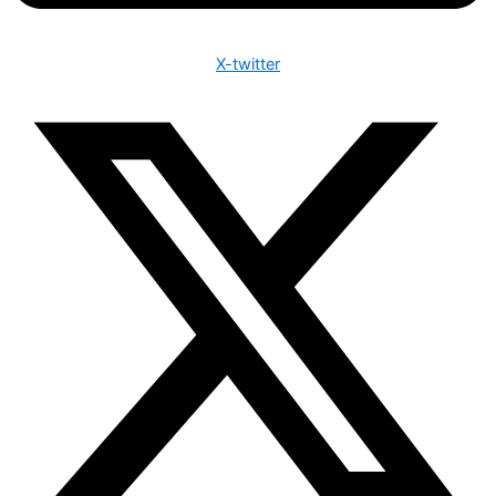
X-twitter