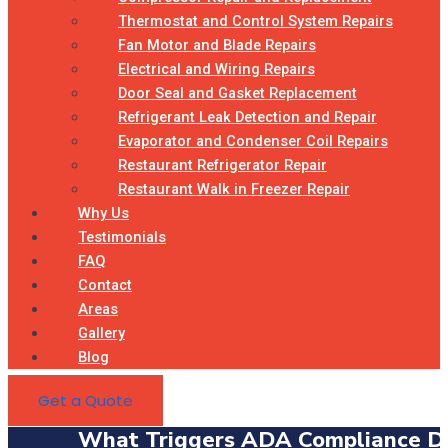
Thermostat and Control System Repairs
Fan Motor and Blade Repairs
Electrical and Wiring Repairs
Door Seal and Gasket Replacement
Refrigerant Leak Detection and Repair
Evaporator and Condenser Coil Repairs
Restaurant Refrigerator Repair
Restaurant Walk in Freezer Repair
Why Us
Testimonials
FAQ
Contact
Areas
Gallery
Blog
Get a Quote
What Triggers ADA Compliance Dur