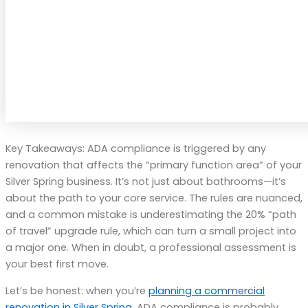
Key Takeaways: ADA compliance is triggered by any
renovation that affects the “primary function area” of your
Silver Spring business. It’s not just about bathrooms—it’s
about the path to your core service. The rules are nuanced,
and a common mistake is underestimating the 20% “path
of travel” upgrade rule, which can turn a small project into
a major one. When in doubt, a professional assessment is
your best first move.
Let’s be honest: when you’re
planning a commercial
renovation in Silver Spring
, ADA compliance is probably