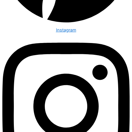
Instagram