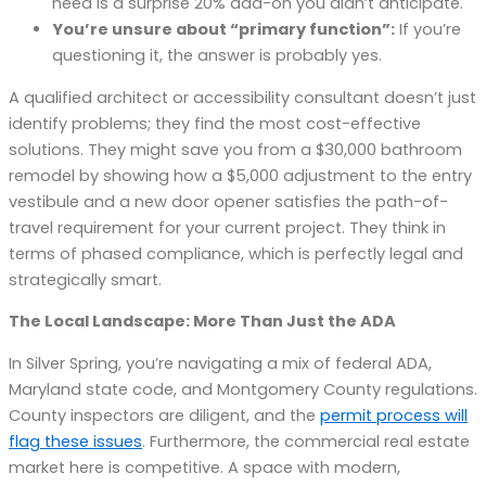
need is a surprise 20% add-on you didn’t anticipate.
You’re unsure about “primary function”:
If you’re
questioning it, the answer is probably yes.
A qualified architect or accessibility consultant doesn’t just
identify problems; they find the most cost-effective
solutions. They might save you from a $30,000 bathroom
remodel by showing how a $5,000 adjustment to the entry
vestibule and a new door opener satisfies the path-of-
travel requirement for your current project. They think in
terms of phased compliance, which is perfectly legal and
strategically smart.
The Local Landscape: More Than Just the ADA
In Silver Spring, you’re navigating a mix of federal ADA,
Maryland state code, and Montgomery County regulations.
County inspectors are diligent, and the
permit process will
flag these issues
. Furthermore, the commercial real estate
market here is competitive. A space with modern,