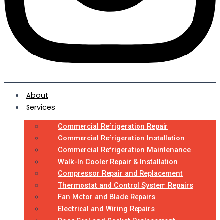
About
Services
Commercial Refrigeration Repair
Commercial Refrigeration Installation
Commercial Refrigeration Maintenance
Walk-In Cooler Repair & Installation
Compressor Repair and Replacement
Thermostat and Control System Repairs
Fan Motor and Blade Repairs
Electrical and Wiring Repairs