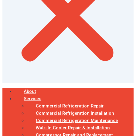
About
Services
Commercial Refrigeration Repair
Commercial Refrigeration Installation
Commercial Refrigeration Maintenance
Walk-In Cooler Repair & Installation
Compressor Repair and Replacement