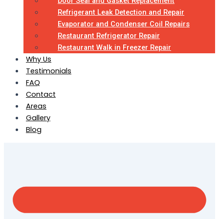
Door Seal and Gasket Replacement
Refrigerant Leak Detection and Repair
Evaporator and Condenser Coil Repairs
Restaurant Refrigerator Repair
Restaurant Walk in Freezer Repair
Why Us
Testimonials
FAQ
Contact
Areas
Gallery
Blog