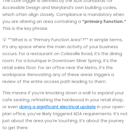
The core trigger is defined by the ADA Standards for
Accessible Design and Maryland’s own building codes,
which often align closely. Compliance is mandatory when
you are altering an area containing a
“primary function.”
This is the key phrase.
💡 **What is a “Primary Function Area”?** In simple terms,
it’s any space where the main activity of your business
occurs. For a restaurant on Colesville Road, it’s the dining
room. For a boutique in Downtown Silver Spring, it’s the
retail sales floor. For an office near the Metro, it’s the
workspace. Renovating any of these areas triggers a
review of the entire access path leading to them.
This means if you’re knocking down a wall to expand your
cafe seating, refinishing the hardwood in your retail shop,
or even
doing a significant electrical update
in your open-
plan office, you’ve likely triggered ADA requirements. It’s not
just about the area you’re touching; it’s about the journey
to get there.