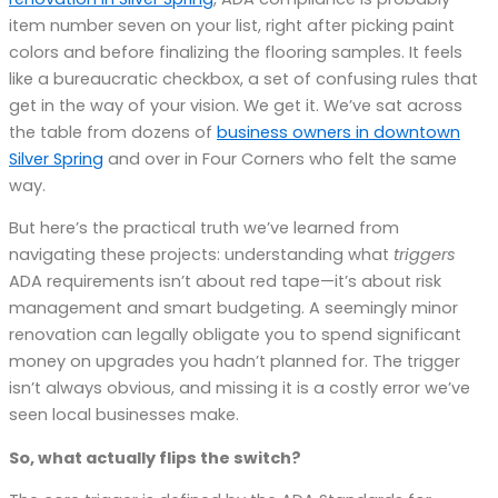
item number seven on your list, right after picking paint
colors and before finalizing the flooring samples. It feels
like a bureaucratic checkbox, a set of confusing rules that
get in the way of your vision. We get it. We’ve sat across
the table from dozens of
business owners in downtown
Silver Spring
and over in Four Corners who felt the same
way.
But here’s the practical truth we’ve learned from
navigating these projects: understanding what
triggers
ADA requirements isn’t about red tape—it’s about risk
management and smart budgeting. A seemingly minor
renovation can legally obligate you to spend significant
money on upgrades you hadn’t planned for. The trigger
isn’t always obvious, and missing it is a costly error we’ve
seen local businesses make.
So, what actually flips the switch?