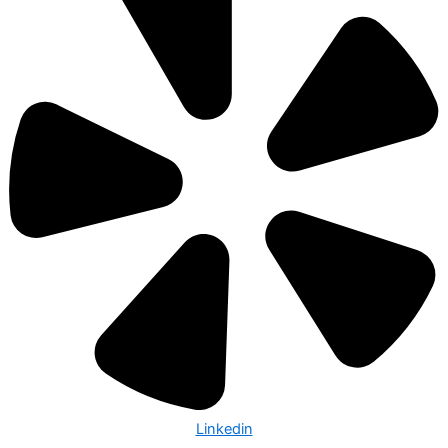
Linkedin