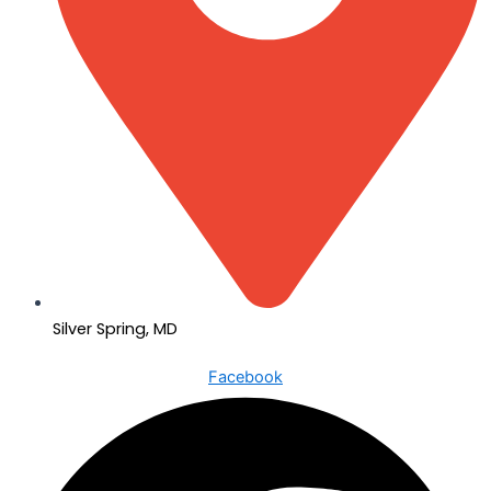
Silver Spring, MD
Facebook