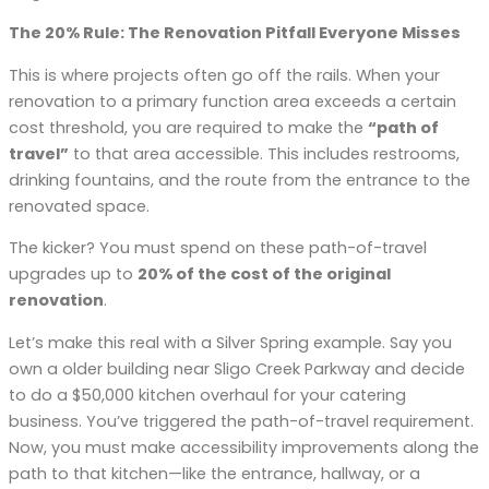
The 20% Rule: The Renovation Pitfall Everyone Misses
This is where projects often go off the rails. When your
renovation to a primary function area exceeds a certain
cost threshold, you are required to make the
“path of
travel”
to that area accessible. This includes restrooms,
drinking fountains, and the route from the entrance to the
renovated space.
The kicker? You must spend on these path-of-travel
upgrades up to
20% of the cost of the original
renovation
.
Let’s make this real with a Silver Spring example. Say you
own a older building near Sligo Creek Parkway and decide
to do a $50,000 kitchen overhaul for your catering
business. You’ve triggered the path-of-travel requirement.
Now, you must make accessibility improvements along the
path to that kitchen—like the entrance, hallway, or a