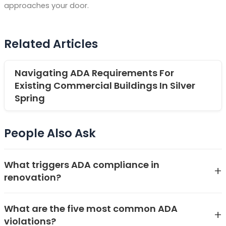
approaches your door.
Related Articles
Navigating ADA Requirements For
Existing Commercial Buildings In Silver
Spring
People Also Ask
What triggers ADA compliance in
+
renovation?
ADA compliance in renovation is triggered when a
What are the five most common ADA
project involves alterations to areas of a public
+
violations?
accommodation or commercial facility. Under the