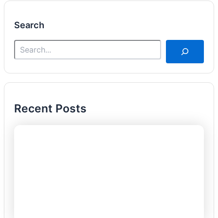
Search
Recent Posts