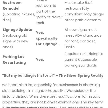
Restroom
Must make
that
restroom is
Remodel
restroom fully
part of the
(updating fixtures,
compliant. May trigger
“path of travel”
tiles)
other path elements.
itself.
Signage Update
All new signs must
Yes,
(replacing old
meet ADA standards
specifically
signs with new
for font, contrast,
for signage.
ones)
Braille.
Requires re-striping to
Parking Lot
Yes.
current accessible
Resurfacing
parking standards.
“But my building is historic!” – The Silver Spring Reality
We hear this a lot, especially for businesses in charming
older buildings in neighborhoods like Woodside or the
historic district. While there are
modifications
for historic
properties, they are not blanket exemptions. The key term
is “
maximum extent feasible.
” If an accessibility feature