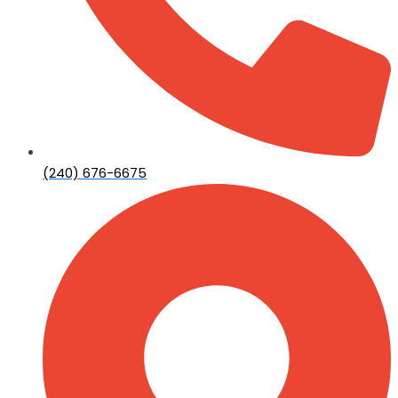
(240) 676-6675