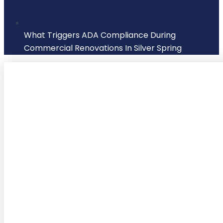
What Triggers ADA Compliance During
Commercial Renovations In Silver Spring