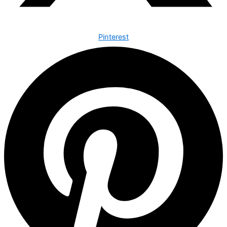
Pinterest