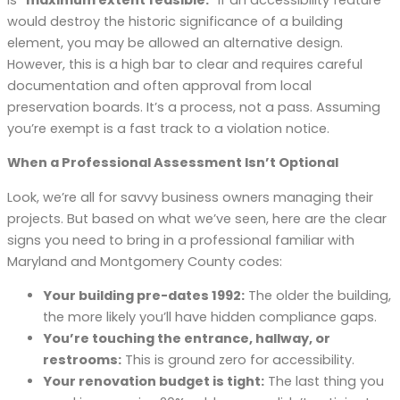
would destroy the historic significance of a building
element, you may be allowed an alternative design.
However, this is a high bar to clear and requires careful
documentation and often approval from local
preservation boards. It’s a process, not a pass. Assuming
you’re exempt is a fast track to a violation notice.
When a Professional Assessment Isn’t Optional
Look, we’re all for savvy business owners managing their
projects. But based on what we’ve seen, here are the clear
signs you need to bring in a professional familiar with
Maryland and Montgomery County codes:
Your building pre-dates 1992:
The older the building,
the more likely you’ll have hidden compliance gaps.
You’re touching the entrance, hallway, or
restrooms:
This is ground zero for accessibility.
Your renovation budget is tight:
The last thing you