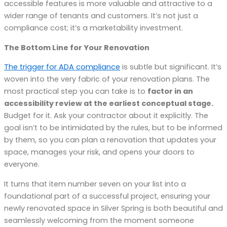
accessible features is more valuable and attractive to a
wider range of tenants and customers. It’s not just a
compliance cost; it’s a marketability investment.
The Bottom Line for Your Renovation
The trigger for ADA compliance
is subtle but significant. It’s
woven into the very fabric of your renovation plans. The
most practical step you can take is to
factor in an
accessibility review at the earliest conceptual stage.
Budget for it. Ask your contractor about it explicitly. The
goal isn’t to be intimidated by the rules, but to be informed
by them, so you can plan a renovation that updates your
space, manages your risk, and opens your doors to
everyone.
It turns that item number seven on your list into a
foundational part of a successful project, ensuring your
newly renovated space in Silver Spring is both beautiful and
seamlessly welcoming from the moment someone