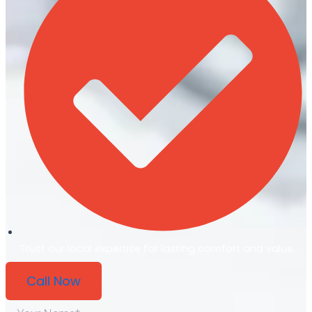
Trust our local expertise for lasting comfort and value.
Call Now