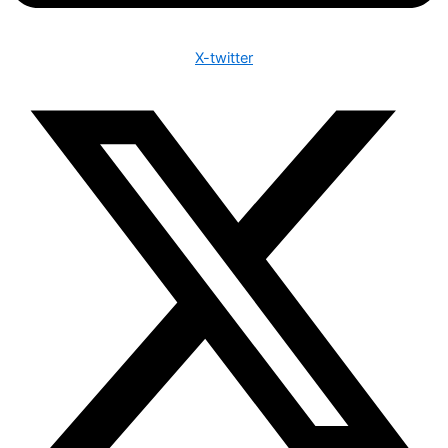
X-twitter