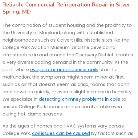
Reliable Commercial Refrigeration Repair in Silver
Spring, MD
The combination of student housing and the proximity to
the University of Maryland, along with established
neighborhoods such as Calvert Hills, historic sites like the
College Park Aviation Museum, and the developing
infrastructure in and around the Discovery District, creates
a very diverse cooling demand in the community. At the
point where
evaporator or condenser coils
start to
malfunction, the symptoms might seem minor at first,
such as air that doesn’t seem as crisp, rooms that don’t
cool down as quickly, or even a slight increase in humidity.
We specialize in
detecting chimney problems in coils
to
ensure College Park homes remain comfortable even
during hot, damp seasons.
As the ages of homes and HVAC systems vary across
College Park,
coil issues can be caused
by factors such as