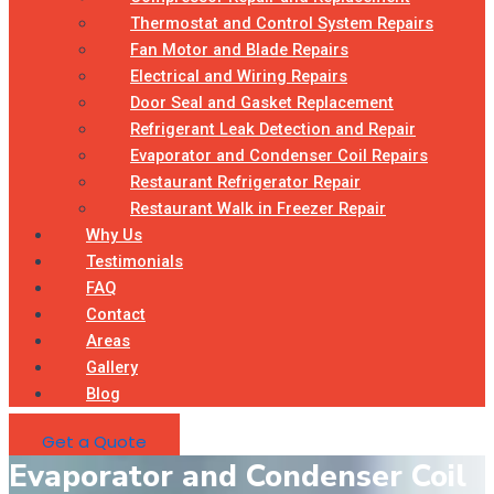
Thermostat and Control System Repairs
Fan Motor and Blade Repairs
Electrical and Wiring Repairs
Door Seal and Gasket Replacement
Refrigerant Leak Detection and Repair
Evaporator and Condenser Coil Repairs
Restaurant Refrigerator Repair
Restaurant Walk in Freezer Repair
Why Us
Testimonials
FAQ
Contact
Areas
Gallery
Blog
Get a Quote
Evaporator and Condenser Coil