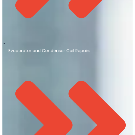
Evaporator and Condenser Coil Repairs