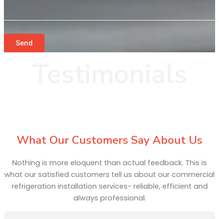
Send
Testimonials
What Our Customers Say About Us
Nothing is more eloquent than actual feedback. This is
what our satisfied customers tell us about our commercial
refrigeration installation services- reliable, efficient and
always professional.