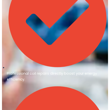
Professional coil repairs directly boost your energy
efficiency.