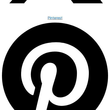
Pinterest