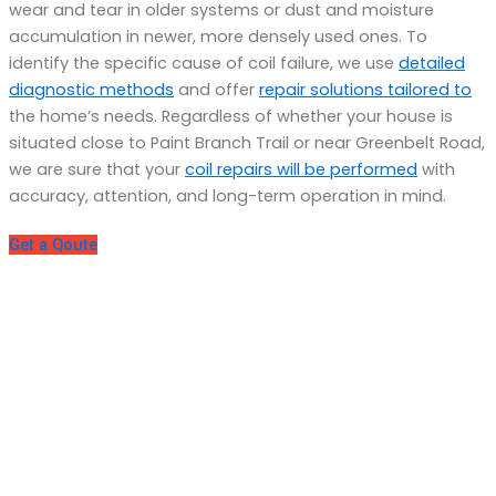
wear and tear in older systems or dust and moisture
accumulation in newer, more densely used ones. To
identify the specific cause of coil failure, we use
detailed
diagnostic methods
and offer
repair solutions tailored to
the home’s needs. Regardless of whether your house is
situated close to Paint Branch Trail or near Greenbelt Road,
we are sure that your
coil repairs will be performed
with
accuracy, attention, and long-term operation in mind.
Get a Qoute