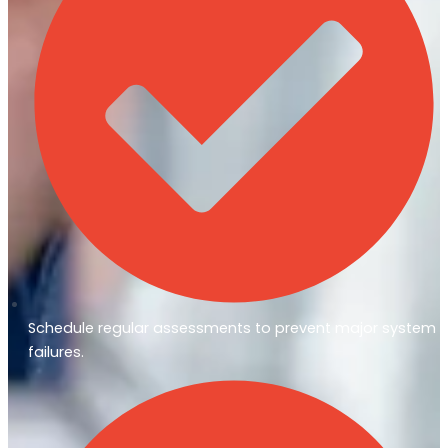
Schedule regular assessments to prevent major system
failures.