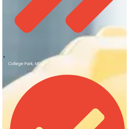
College Park, MD