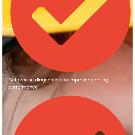
Get precise diagnostics for improved cooling
performance.