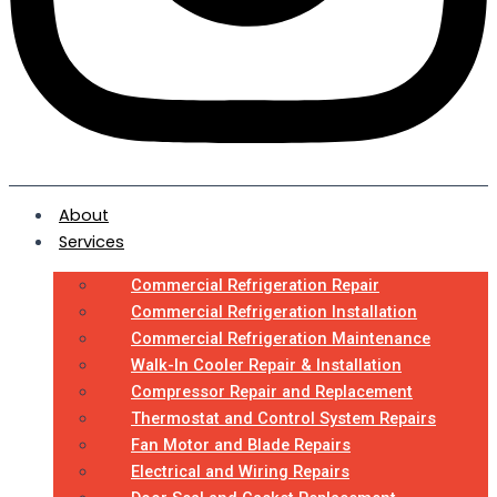
About
Services
Commercial Refrigeration Repair
Commercial Refrigeration Installation
Commercial Refrigeration Maintenance
Walk-In Cooler Repair & Installation
Compressor Repair and Replacement
Thermostat and Control System Repairs
Fan Motor and Blade Repairs
Electrical and Wiring Repairs