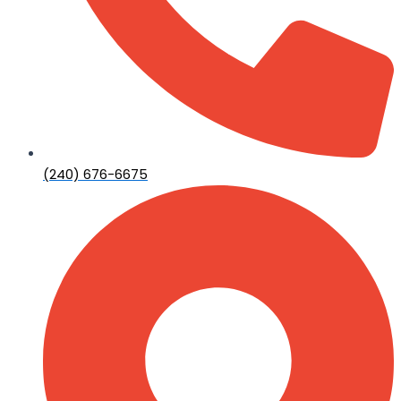
(240) 676-6675