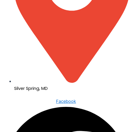
Silver Spring, MD
Facebook