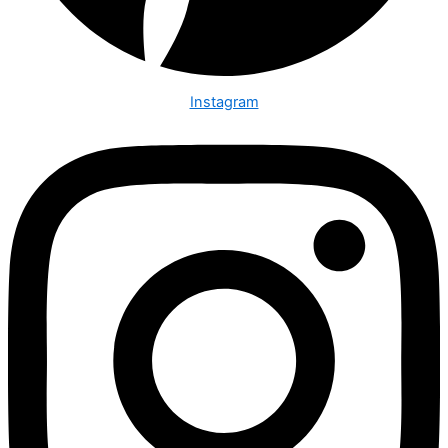
Instagram