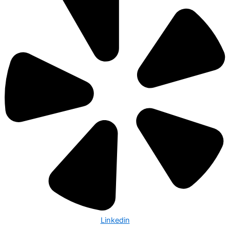
Linkedin