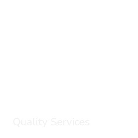
Quality Services