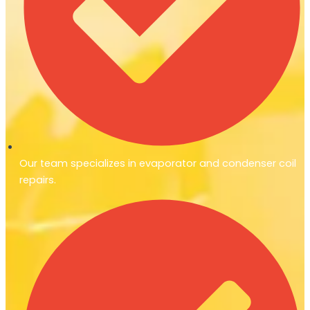
Our team specializes in evaporator and condenser coil
repairs.