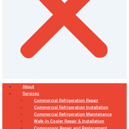
About
Services
Commercial Refrigeration Repair
Commercial Refrigeration Installation
Commercial Refrigeration Maintenance
Walk-In Cooler Repair & Installation
Compressor Repair and Replacement