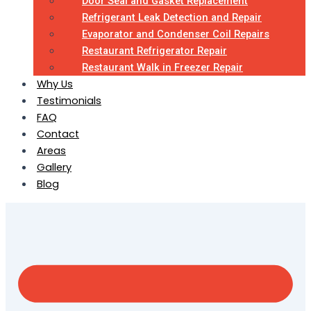
Door Seal and Gasket Replacement
Refrigerant Leak Detection and Repair
Evaporator and Condenser Coil Repairs
Restaurant Refrigerator Repair
Restaurant Walk in Freezer Repair
Why Us
Testimonials
FAQ
Contact
Areas
Gallery
Blog