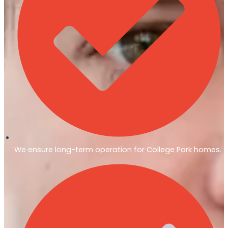
We ensure long-term operation for College Park homes.