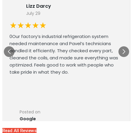
Lizz Darcy
July 29
★★★★★
0Our factory’s industrial refrigeration system
needed maintenance and Pavel’s technicians
handled it efficiently. They checked every part,
cleaned the coils, and made sure everything was
optimized. Feels good to work with people who
take pride in what they do.
Posted on
Google
Read All Reviews