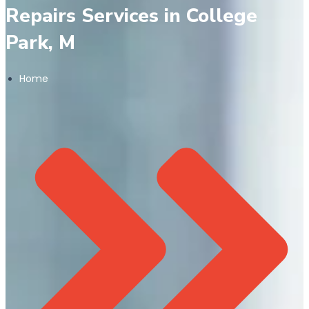
Repairs Services in College
Park, M
Home